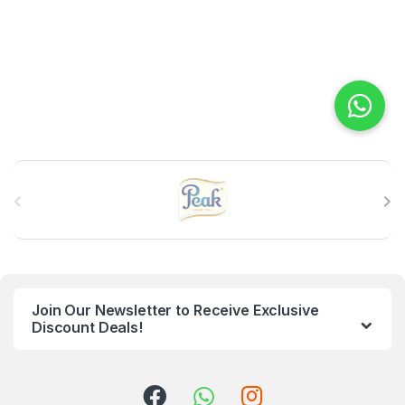
B
r
a
n
Join Our Newsletter to Receive Exclusive
d
Discount Deals!
s
C