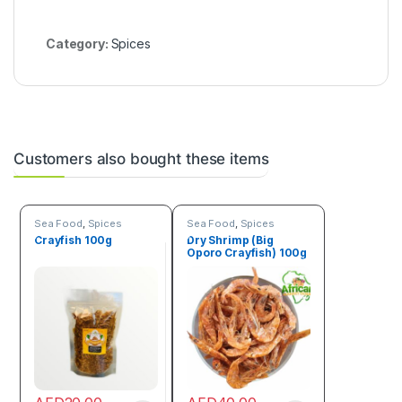
d
o
)
Category:
Spices
Customers also bought these items
Sea Food
,
Spices
Sea Food
,
Spices
Crayfish 100g
Dry Shrimp (Big
Oporo Crayfish) 100g