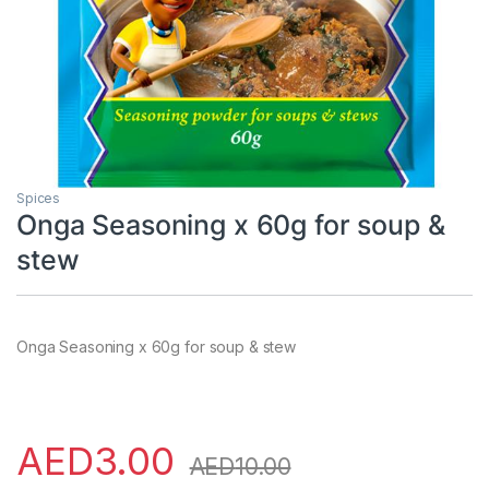
Spices
Onga Seasoning x 60g for soup &
stew
Onga Seasoning x 60g for soup & stew
AED
3.00
AED
10.00