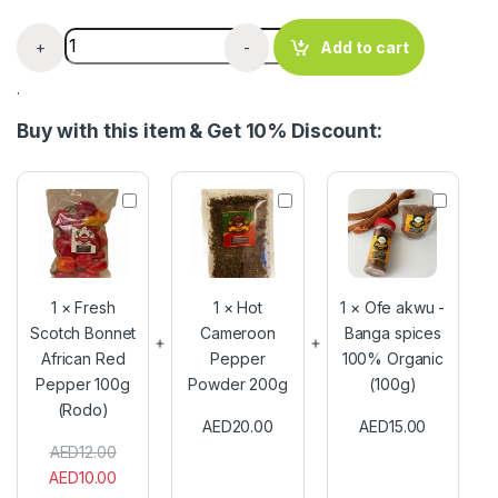
Onga Seasoning x 60g for soup & stew quantity
+
-
Add to cart
.
Buy with this item & Get 10% Discount:
F
H
O
r
o
f
e
t
e
s
C
a
h
a
k
S
m
w
1
×
Fresh
1
×
Hot
1
×
Ofe akwu -
c
e
u
Scotch Bonnet
Cameroon
Banga spices
o
r
-
African Red
t
Pepper
o
100% Organic
B
c
o
a
Pepper 100g
Powder 200g
(100g)
h
n
n
(Rodo)
B
P
g
AED
20.00
AED
15.00
o
e
a
AED
12.00
n
p
s
AED
10.00
n
p
p