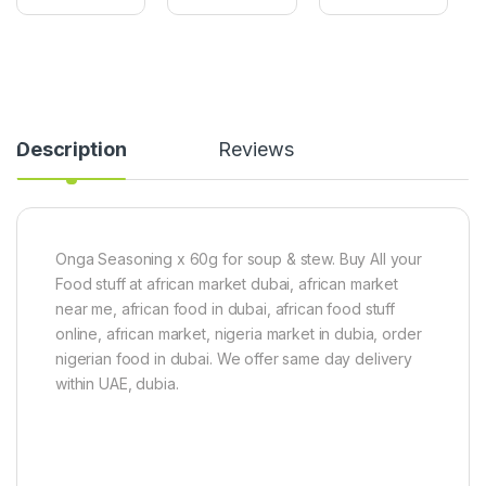
e
e
i
t
r
c
A
P
e
f
o
s
r
w
1
i
d
0
c
e
0
a
r
%
Description
Reviews
n
2
O
R
0
r
e
0
g
d
g
a
P
n
e
i
Onga Seasoning x 60g for soup & stew. Buy All your
p
c
Food stuff at african market dubai, african market
p
(
near me, african food in dubai, african food stuff
e
1
r
0
online, african market, nigeria market in dubia, order
1
0
nigerian food in dubai. We offer same day delivery
0
g
within UAE, dubia.
0
)
g
(
R
o