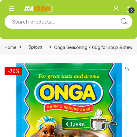
Skip to navigation
Skip to content
0
Search for:
Home
Spices
Onga Seasoning x 60g for soup & stew
🔍
-
70%