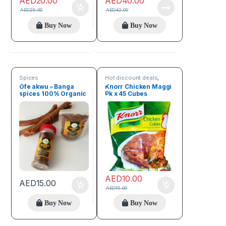
AED
20.00
AED
40.00
AED
25.00
AED
42.00
Buy Now
Buy Now
Spices
Hot discount deals
,
Spices
Ofe akwu – Banga
Knorr Chicken Maggi
spices 100% Organic
Pk x 45 Cubes
(100g)
AED
10.00
AED
15.00
AED
15.00
Buy Now
Buy Now