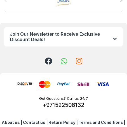
r
a
n
Join Our Newsletter to Receive Exclusive
d
Discount Deals!
s
C
a
r
o
Got Questions? Call us 24/7
+971522508132
u
s
About us
|
Contact us
|
Return Policy
|
Terms and Conditions
|