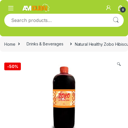
Skip to navigation
Skip to content
0
Search for:
Home
Drinks & Beverages
Natural Healthy Zobo Hibiscu
🔍
-
50%