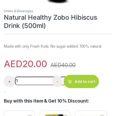
Drinks & Beverages
Natural Healthy Zobo Hibiscus
Drink (500ml)
Made with only Fresh fruits. No sugar added. 100% natural.
AED
20.00
AED
40.00
Natural Healthy Zobo Hibiscus Drink (500ml) quantity
+
-
Add to cart
.
Buy with this item & Get 10% Discount: