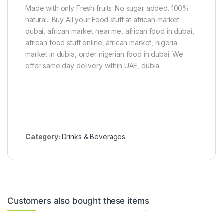
c
Made with only Fresh fruits. No sugar added. 100%
k
natural.. Buy All your Food stuff at african market
s
dubai, african market near me, african food in dubai,
african food stuff online, african market, nigeria
market in dubia, order nigerian food in dubai. We
offer same day delivery within UAE, dubia.
Category:
Drinks & Beverages
Customers also bought these items