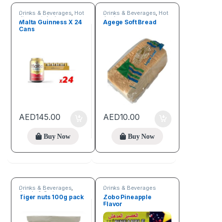
Drinks & Beverages
,
Hot
Drinks & Beverages
,
Hot
discount deals
Deals
Malta Guinness X 24
Agege Soft Bread
Cans
AED
145.00
AED
10.00
Buy Now
Buy Now
Drinks & Beverages
,
Drinks & Beverages
Seeds & Grains
Tiger nuts 100g pack
Zobo Pineapple
Flavor