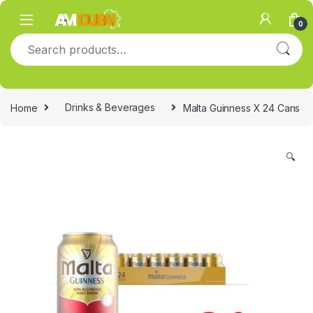
Skip to navigation
Skip to content
0
Search for:
Home
Drinks & Beverages
Malta Guinness X 24 Cans
🔍