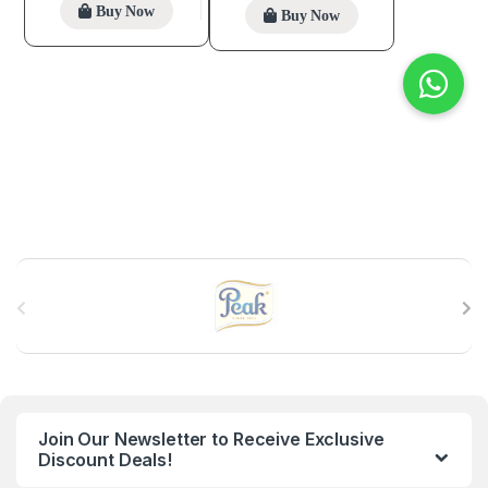
Buy Now
Buy Now
B
r
a
n
Join Our Newsletter to Receive Exclusive
d
Discount Deals!