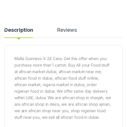
a
t
i
v
S
a
o
h
(
r
e
4
l
5
Description
Reviews
l
0
e
g
d
)
-
2
0
Malta Guinness X 24 Cans. Get this offer when you
0
purchase more than 1 carton. Buy All your Food stuff
g
at african market dubai, african market near me,
african food in dubai, african food stuff online,
african market, nigeria market in dubia, order
nigerian food in dubai. We offer same day delivery
within UAE, dubia. We are african shop in sharjah, we
are african shop in deira, we are african shop ajman,
we are african shop near you, shop nigerian food
stuff near you, we sell all african food in dubai.