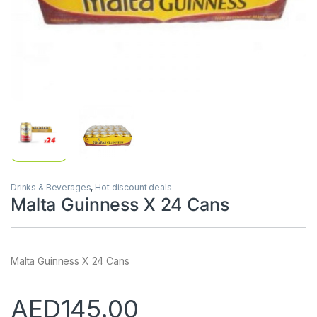
Drinks & Beverages
,
Hot discount deals
Malta Guinness X 24 Cans
Malta Guinness X 24 Cans
AED
145.00