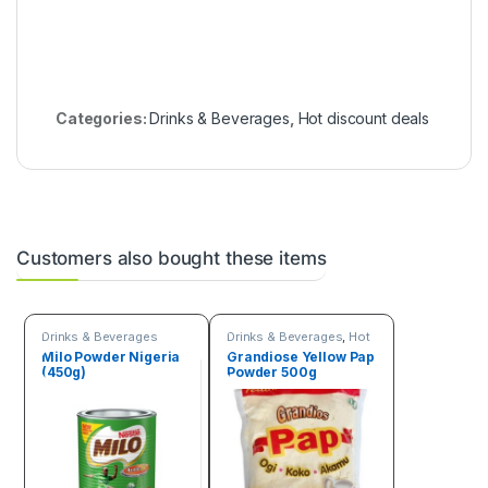
Categories:
Drinks & Beverages
,
Hot discount deals
Customers also bought these items
Drinks & Beverages
Drinks & Beverages
,
Hot
discount deals
,
Trending
Milo Powder Nigeria
Grandiose Yellow Pap
products
(450g)
Powder 500g