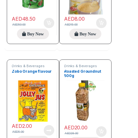
AED
48.50
AED
8.00
AED
50.00
AED
15.00
Buy Now
Buy Now
Drinks & Beverages
Drinks & Beverages
Zobo Orange flavour
Roasted Groundnut
500g
AED
2.00
AED
20.00
AED
5.00
AED
28.00