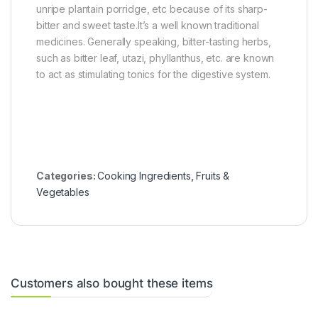
unripe plantain porridge, etc because of its sharp-
bitter and sweet taste.It’s a well known traditional
medicines. Generally speaking, bitter-tasting herbs,
such as bitter leaf, utazi, phyllanthus, etc. are known
to act as stimulating tonics for the digestive system.
Categories:
Cooking Ingredients
,
Fruits &
Vegetables
Customers also bought these items