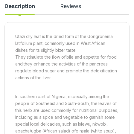
a
(
0
Description
Reviews
c
8
g
k
0
0
g
)
Utazi dry leaf is the dried form of the Gongronema
latifolium plant, commonly used in West African
dishes for its slightly bitter taste.
They stimulate the flow of bile and appetite for food
and they enhance the activities of the pancreas,
regulate blood sugar and promote the detoxification
actions of the liver.
In southern part of Nigeria, especially among the
people of Southeast and South-South, the leaves of
this herb are used commonly for nutritional purposes,
including as a spice and vegetable to garnish some
special local delicacies, such as Isiewu, nkwobi,
abacha/ugba (African salad) ofe nsala (white soup),