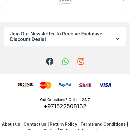
r
a
n
Join Our Newsletter to Receive Exclusive
d
Discount Deals!
s
C
a
r
o
Got Questions? Call us 24/7
+971522508132
u
s
About us
|
Contact us
|
Return Policy
|
Terms and Conditions
|