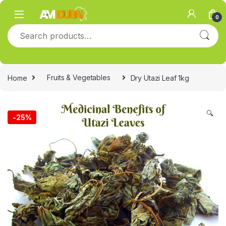
Skip to navigation
Skip to content
0
Search for:
Home
Fruits & Vegetables
Dry Utazi Leaf 1kg
🔍
-
25%