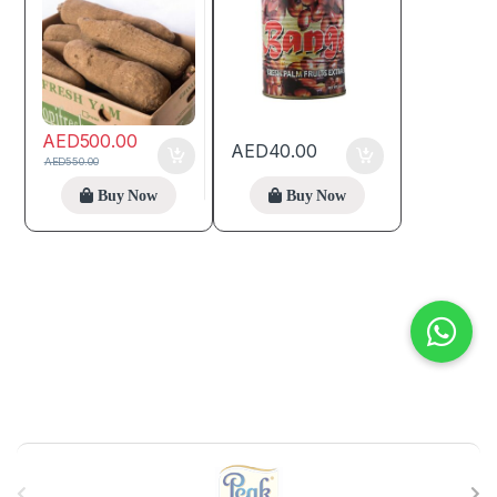
AED
500.00
AED
40.00
AED
550.00
Buy Now
Buy Now
B