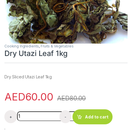
Cooking Ingredients
,
Fruits & Vegetables
Dry Utazi Leaf 1kg
Dry Sliced Utazi Leaf 1kg
AED
60.00
AED
80.00
Dry Utazi Leaf 1kg quantity
+
-
Add to cart
.