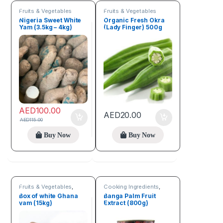
Fruits & Vegetables
Fruits & Vegetables
Nigeria Sweet White
Organic Fresh Okra
Yam (3.5kg – 4kg)
(Lady Finger) 500g
AED
100.00
AED
20.00
AED
115.00
Buy Now
Buy Now
Fruits & Vegetables
,
Cooking Ingredients
,
Seeds & Grains
Fruits & Vegetables
Box of white Ghana
Banga Palm Fruit
yam (15kg)
Extract (800g)