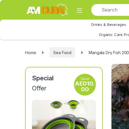
Skip to navigation
Skip to content
Drinks & Beverages
All Category
Organic Care Pr
Home
Sea Food
Mangala Dry Fish 20
Special
Save
AED
10.
Offer
00