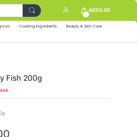
AED
0.00
0
pices
Cooking Ingredients
Beauty & Skin Care
y Fish 200g
tock
00g
00