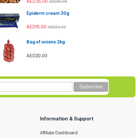
AED
35.00
AED
45.00
Epiderm cream 30g
AED
15.00
AED
20.00
Bag of onions 2kg
AED
20.00
Information & Support
Affiliate Dashboard