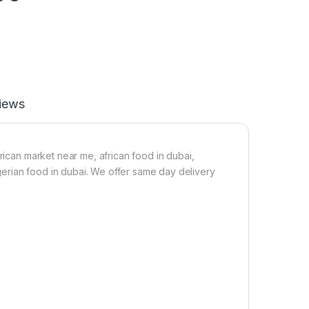
iews
frican market near me, african food in dubai,
nigerian food in dubai. We offer same day delivery