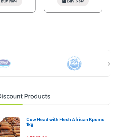
Buy Now
Buy Now
Discount Products
Cow Head with Flesh African Kpomo
1kg