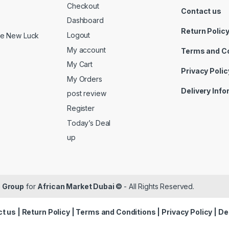
Checkout
Contact us
Dashboard
Return Polic
Logout
ide New Luck
My account
Terms and C
My Cart
Privacy Polic
My Orders
Delivery Inf
post review
Register
Today’s Deal
up
 Group
for
African Market Dubai ©
- All Rights Reserved.
t us
|
Return Policy
|
Terms and Conditions
|
Privacy Policy
|
De