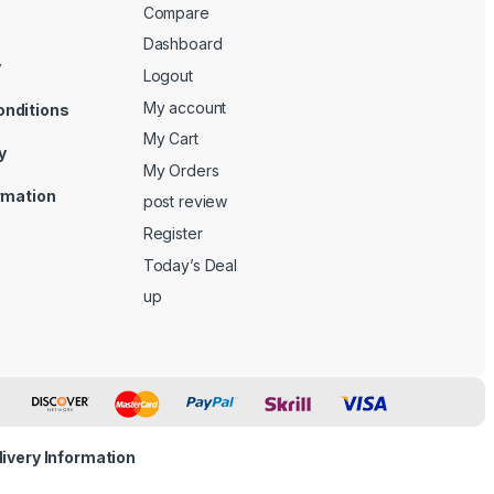
Compare
Dashboard
y
Logout
My account
onditions
My Cart
y
My Orders
ormation
post review
Register
Today’s Deal
up
livery Information