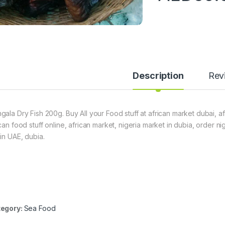
Description
Rev
gala Dry Fish 200g. Buy All your Food stuff at african market dubai, a
ican food stuff online, african market, nigeria market in dubia, order 
hin UAE, dubia.
egory:
Sea Food