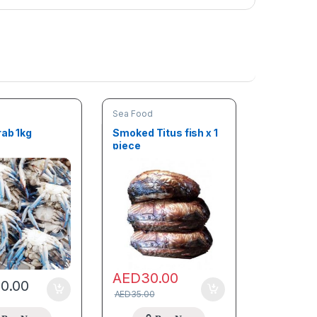
Sea Food
rab 1kg
Smoked Titus fish x 1
piece
AED
30.00
00.00
AED
35.00