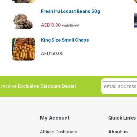
Fresh Iru Locust Beans 50g
AED
10.00
AED
12.00
King Size Small Chops
AED
150.00
to receive
Exclusive Discount Deals!
My Account
Quick Links
Affiliate Dashboard
About us