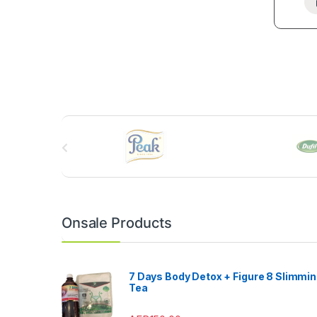
B
r
a
n
Onsale Products
d
s
7 Days Body Detox + Figure 8 Slimmi
Tea
C