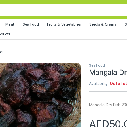
Meat
Sea Food
Fruits & Vegetables
Seeds & Grains
S
oducts
0g
Sea Food
🔍
Mangala Dr
Availability:
Out of s
Mangala Dry Fish 2
AED
50.