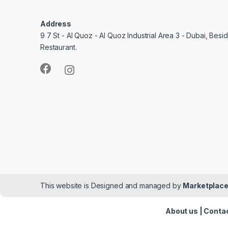
Address
9 7 St - Al Quoz - Al Quoz Industrial Area 3 - Dubai, Bes
Restaurant.
This website is Designed and managed by
Marketplace
About us
|
Contac