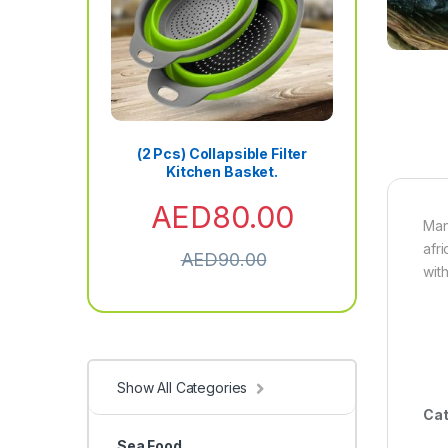
(2 Pcs) Collapsible Filter
Kitchen Basket.
AED
80.00
Man
afr
AED
90.00
wit
Show All Categories
Cat
Sea Food