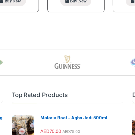
Buy Now
Buy Now
Top Rated Products
ng
Malaria Root - Agbo Jedi 500ml
AED
70.00
AED
75.00