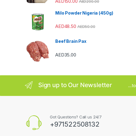
AED
150.00
AED
200.00
a
Milo Powder Nigeria (450g)
r
AED
48.50
o
AED
50.00
u
Beef Brain Pax
s
AED
35.00
e
l
Sign up to Our Newsletter
...
Got Questions? Call us 24/7
+971522508132