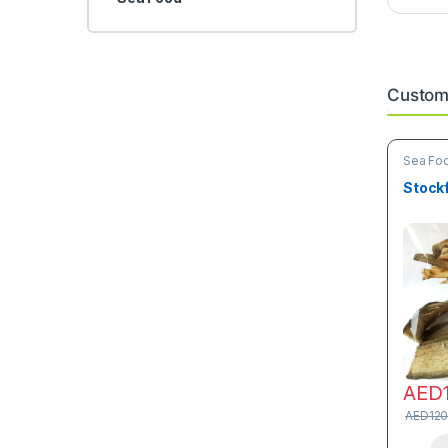
Custome
Sea Fo
Stock
AED
AED
120