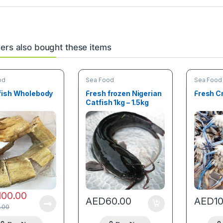
rs also bought these items
od
Sea Food
Sea Food
fish Wholebody
Fresh frozen Nigerian
Fresh C
Catfish 1kg – 1.5kg
100.00
AED
60.00
AED
1
.00