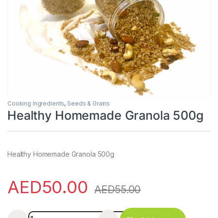
Cooking Ingredients
,
Seeds & Grains
Healthy Homemade Granola 500g
Healthy Homemade Granola 500g
AED
50.00
AED
55.00
Healthy Homemade Granola 500g quantity