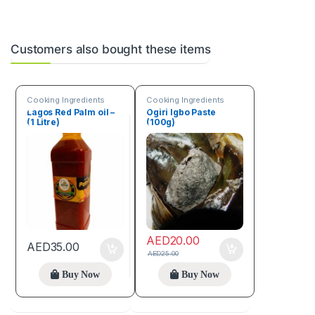
Customers also bought these items
Cooking Ingredients
Cooking Ingredients
Lagos Red Palm oil –
Ogiri Igbo Paste
(1 Litre)
(100g)
AED
20.00
AED
35.00
AED
25.00
Buy Now
Buy Now