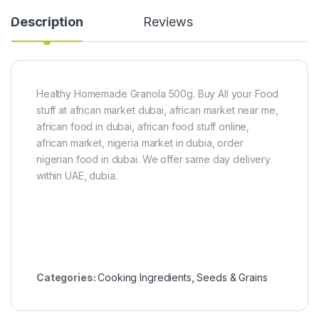
2
o
Description
Reviews
2
P
0
a
g
s
t
e
6
Healthy Homemade Granola 500g. Buy All your Food
0
stuff at african market dubai, african market near me,
g
african food in dubai, african food stuff online,
x
5
african market, nigeria market in dubia, order
nigerian food in dubai. We offer same day delivery
within UAE, dubia.
Categories:
Cooking Ingredients
,
Seeds & Grains