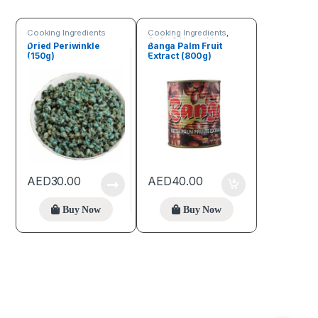
Cooking Ingredients
Cooking Ingredients
,
Fruits & Vegetables
Dried Periwinkle
Banga Palm Fruit
(150g)
Extract (800g)
AED
30.00
AED
40.00
Buy Now
Buy Now