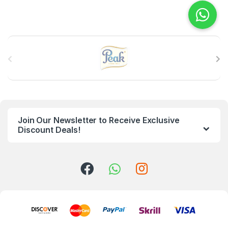
B
r
a
n
Join Our Newsletter to Receive Exclusive
d
Discount Deals!
s
C
a
r