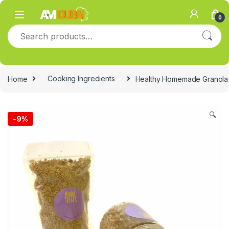
Skip to navigation
Skip to content
0
Search for:
Home
Cooking Ingredients
Healthy Homemade Granola
🔍
-
9%