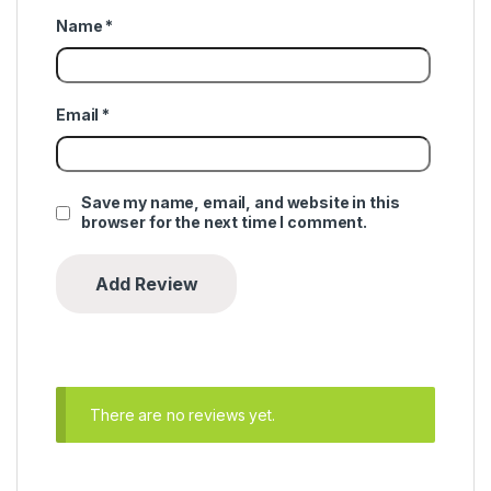
Name
*
Email
*
Save my name, email, and website in this
browser for the next time I comment.
There are no reviews yet.