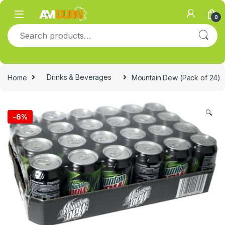
Skip to navigation
Skip to content
0
Search for:
Home
Drinks & Beverages
Mountain Dew (Pack of 24)
🔍
-
6%