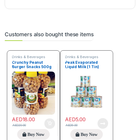
Customers also bought these items
Drinks & Beverages
Drinks & Beverages
Crunchy Peanut
Peak Evaporated
Burger Snacks 500g
Liquid Milk (1 Tin)
AED
18.00
AED
5.00
AED
20.00
AED
9.00
Buy Now
Buy Now