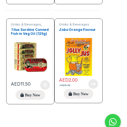
Drinks & Beverages
,
Drinks & Beverages
Fruits & Vegetables
Titus Sardine Canned
Zobo Orange flavour
Fish in Veg Oil (125g)
AED
2.00
AED
11.50
AED
5.00
Buy Now
Buy Now