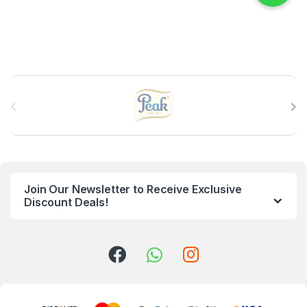
B
r
a
n
Join Our Newsletter to Receive Exclusive
d
Discount Deals!
s
C
a