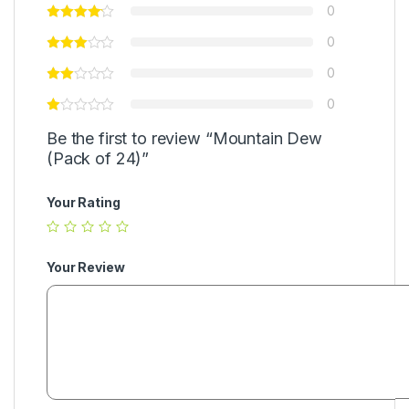
0
0
0
0
Be the first to review “Mountain Dew
(Pack of 24)”
Your Rating
Your Review