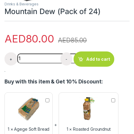
Drinks & Beverages
Mountain Dew (Pack of 24)
AED
80.00
AED
85.00
Mountain Dew (Pack of 24) quantity
+
-
Add to cart
.
Buy with this item & Get 10% Discount:
A
R
g
o
e
a
g
s
e
t
S
e
1
×
Agege Soft Bread
1
×
Roasted Groundnut
o
d