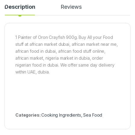
s
Description
Reviews
t
o
r
S
e
e
1 Painter of Oron Crayfish 900g. Buy All your Food
d
stuff at african market dubai, african market near me,
)
african food in dubai, african food stuff online,
african market, nigeria market in dubia, order
nigerian food in dubai. We offer same day delivery
within UAE, dubia.
Categories:
Cooking Ingredients
,
Sea Food