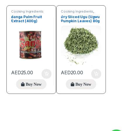
Cooking Ingredients
Cooking Ingredients
,
Fruits & Vegetables
Banga Palm Fruit
Dry Sliced Ugu (Ugwu
Extract (400g)
Pumpkin Leaves) 80g
AED
25.00
AED
20.00
Buy Now
Buy Now