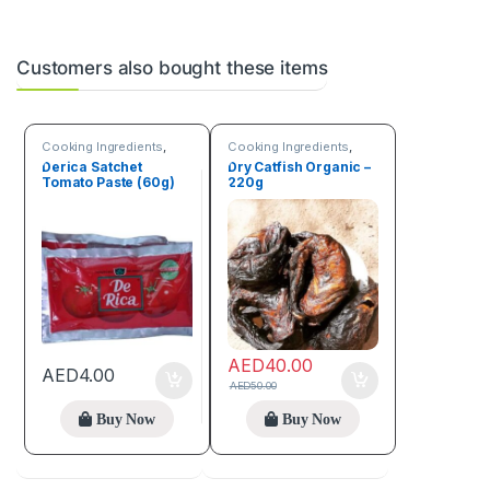
Customers also bought these items
Cooking Ingredients
,
Cooking Ingredients
,
Fruits & Vegetables
Sea Food
,
Trending
Derica Satchet
Dry Catfish Organic –
products
Tomato Paste (60g)
220g
AED
40.00
AED
4.00
AED
50.00
Buy Now
Buy Now