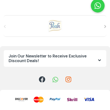
B
r
a
n
Join Our Newsletter to Receive Exclusive
d
Discount Deals!
s
C
a
r
o