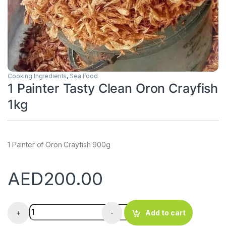
Cooking Ingredients
,
Sea Food
1 Painter Tasty Clean Oron Crayfish
1kg
1 Painter of Oron Crayfish 900g
AED
200.00
1 Painter Tasty Clean Oron Crayfish 1kg quantity
+
-
Add to cart