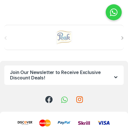
B
r
a
n
Join Our Newsletter to Receive Exclusive
d
Discount Deals!
s
C
a
r