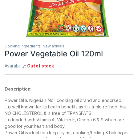
Cooking Ingredients
,
New arrivals
Power Vegetable Oil 120ml
Availability:
Out of stock
Description:
Power Oil is Nigeria’s No.1 cooking oil brand and endorsed.
It is well known for its health benefits as it is triple refined, has
NO CHOLESTEROL & is free of TRANSFATS!
It is loaded with Vitamin A, Vitamin E, Omega 6 & 9 which are
good for your heart and body.
Power Oil is ideal for deep frying, cooking/boiling & baking as it