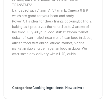
TRANSFATS!
It is loaded with Vitamin A, Vitamin E, Omega 6 & 9
which are good for your heart and body.
Power Oil is ideal for deep frying, cooking/boiling &
baking as it preserves the natural taste & aroma of
the food.. Buy All your Food stuff at african market
dubai, african market near me, african food in dubai,
african food stuff online, african market, nigeria
market in dubia, order nigerian food in dubai. We
offer same day delivery within UAE, dubia.
Categories:
Cooking Ingredients
,
New arrivals