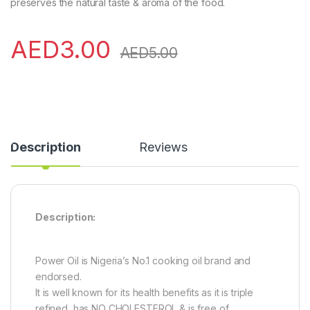
preserves the natural taste & aroma of the food.
AED
3.00
AED
5.00
Description
Reviews
Description:
Power Oil is Nigeria’s No.1 cooking oil brand and
endorsed.
It is well known for its health benefits as it is triple
refined, has NO CHOLESTEROL & is free of