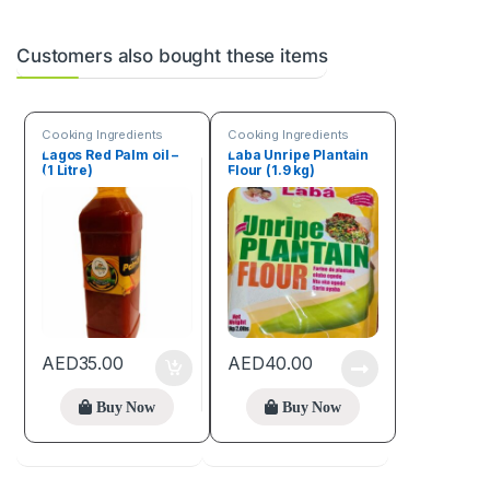
Customers also bought these items
Cooking Ingredients
Cooking Ingredients
Lagos Red Palm oil –
Laba Unripe Plantain
(1 Litre)
Flour (1.9 kg)
AED
35.00
AED
40.00
Buy Now
Buy Now