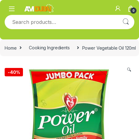
Skip to navigation
Skip to content
0
Search for:
Home
Cooking Ingredients
Power Vegetable Oil 120ml
🔍
-
40%