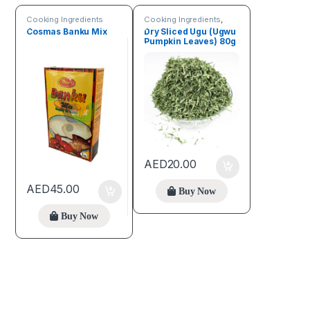
Cooking Ingredients
Cooking Ingredients
,
Fruits & Vegetables
Cosmas Banku Mix
Dry Sliced Ugu (Ugwu
Pumpkin Leaves) 80g
AED
20.00
AED
45.00
Buy Now
Buy Now