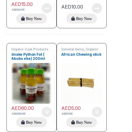
AED
15.00
AED
10.00
AED
20.00
Buy Now
Buy Now
Organic Care Products
General items
,
Organic
Care Products
Snake Python Fat (
African Chewing stick
Abuba eke) 200ml
For Scar Removal
AED
60.00
AED
5.00
AED
100.00
AED
7.00
Buy Now
Buy Now