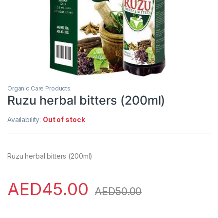
Organic Care Products
Ruzu herbal bitters (200ml)
Availability:
Out of stock
Ruzu herbal bitters (200ml)
AED
45.00
AED
50.00