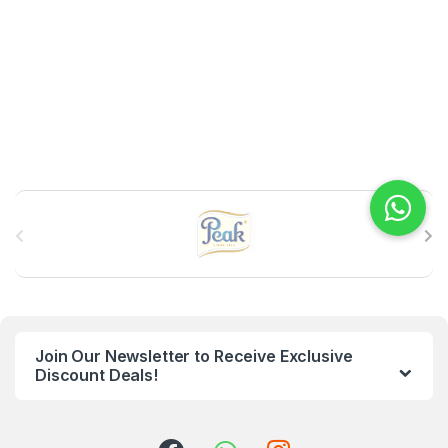
B
r
a
n
Join Our Newsletter to Receive Exclusive
d
Discount Deals!
s