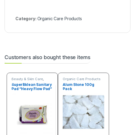
Category:
Organic Care Products
Customers also bought these items
Beauty & Skin Care
,
Organic Care Products
Organic Care Products
SuperBklean Sanitary
Alum Stone 100g
Pad “Heavy Flow Pad”
Pack