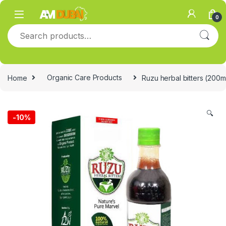
Skip to navigation
Skip to content
0
Search for:
Home
Organic Care Products
Ruzu herbal bitters (200m
🔍
-
10%