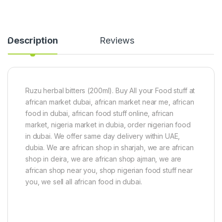
Description
Reviews
Ruzu herbal bitters (200ml). Buy All your Food stuff at
african market dubai, african market near me, african
food in dubai, african food stuff online, african
market, nigeria market in dubia, order nigerian food
in dubai. We offer same day delivery within UAE,
dubia. We are african shop in sharjah, we are african
shop in deira, we are african shop ajman, we are
african shop near you, shop nigerian food stuff near
you, we sell all african food in dubai.