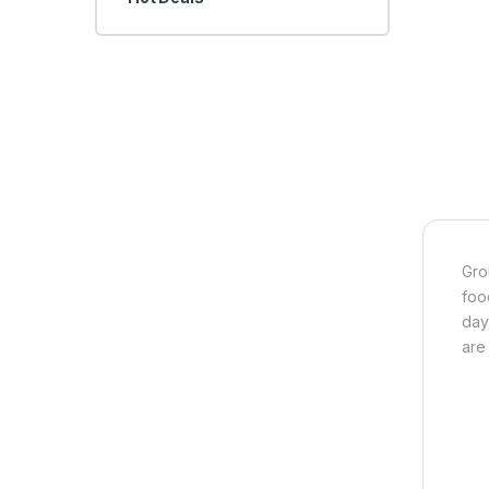
Gro
foo
day
are