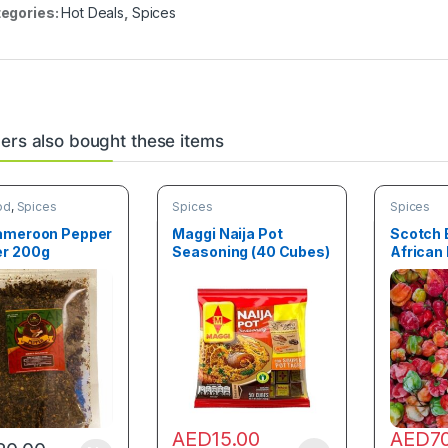
egories:
Hot Deals
,
Spices
rs also bought these items
od
,
Spices
Spices
Spices
ameroon Pepper
Maggi Naija Pot
Scotch 
r 200g
Seasoning (40 Cubes)
African
Pepper (
AED
15.00
AED
7