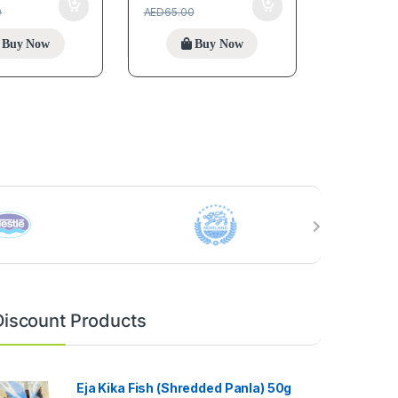
0
AED
65.00
Buy Now
Buy Now
Discount Products
Eja Kika Fish (Shredded Panla) 50g