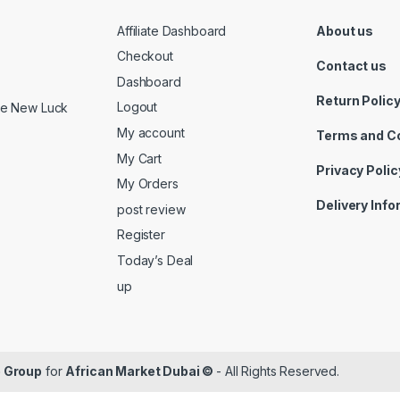
Affiliate Dashboard
About us
Checkout
Contact us
Dashboard
Return Polic
Logout
ide New Luck
My account
Terms and C
My Cart
Privacy Polic
My Orders
Delivery Inf
post review
Register
Today’s Deal
up
 Group
for
African Market Dubai ©
- All Rights Reserved.