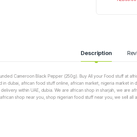
Description
Rev
unded Cameroon Black Pepper (250g). Buy All your Food stuff at afric
d in dubai, african food stuff online, african market, nigeria market in
 delivery within UAE, dubia. We are african shop in sharjah, we are af
 african shop near you, shop nigerian food stuff near you, we sell all a