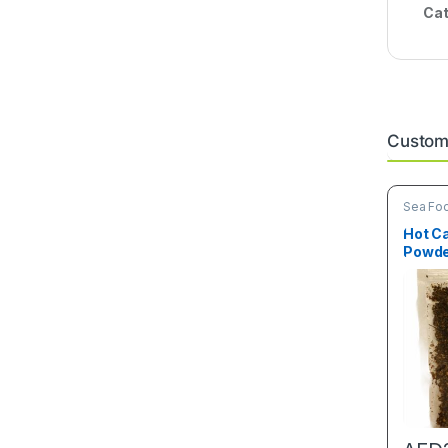
Cat
Custome
Sea Fo
Hot C
Powde