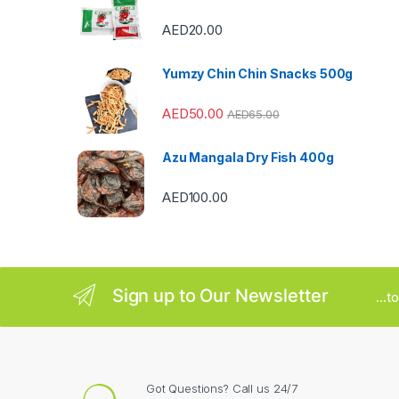
C
AED
20.00
a
Yumzy Chin Chin Snacks 500g
r
AED
50.00
AED
65.00
o
u
Azu Mangala Dry Fish 400g
s
AED
100.00
e
l
Sign up to Our Newsletter
...
Got Questions? Call us 24/7