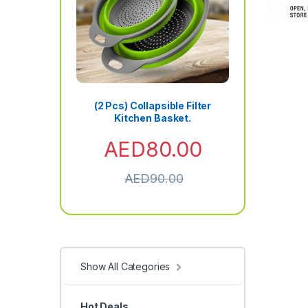
(2 Pcs) Collapsible Filter
Kitchen Basket.
AED
80.00
AED
90.00
Show All Categories
Hot Deals