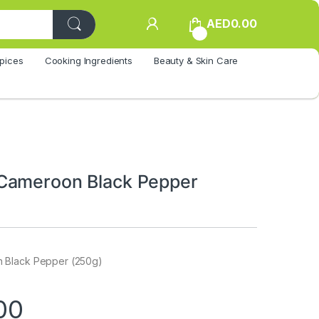
AED
0.00
0
pices
Cooking Ingredients
Beauty & Skin Care
Cameroon Black Pepper
 Black Pepper (250g)
00