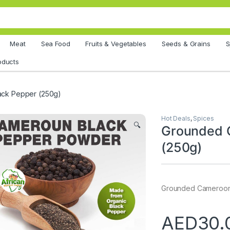
Meat
Sea Food
Fruits & Vegetables
Seeds & Grains
S
oducts
ck Pepper (250g)
Hot Deals
,
Spices
🔍
Grounded 
(250g)
Grounded Cameroon
AED
30.