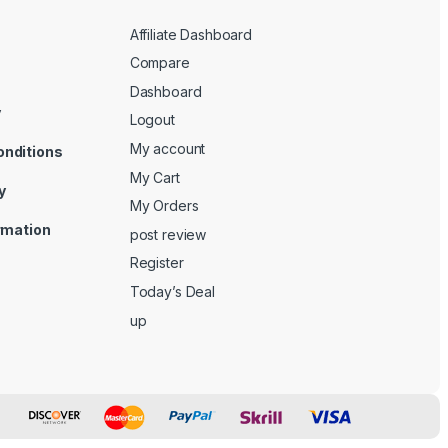
Affiliate Dashboard
Compare
Dashboard
y
Logout
My account
onditions
My Cart
y
My Orders
ormation
post review
Register
Today’s Deal
up