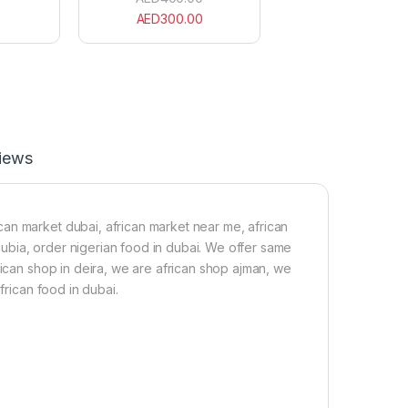
C
c
AED
300.00
r
a
a
n
y
S
f
c
i
o
s
t
h
c
1
h
5
B
iews
0
o
g
n
n
e
an market dubai, african market near me, african
t
 dubia, order nigerian food in dubai. We offer same
R
rican shop in deira, we are african shop ajman, we
e
d
frican food in dubai.
P
e
p
p
e
r
B