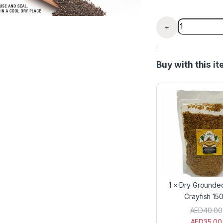
Grounded Ca
+
.
Buy with this i
1
×
Dry Grounde
Crayfish 15
AED
40.00
AED
35.00