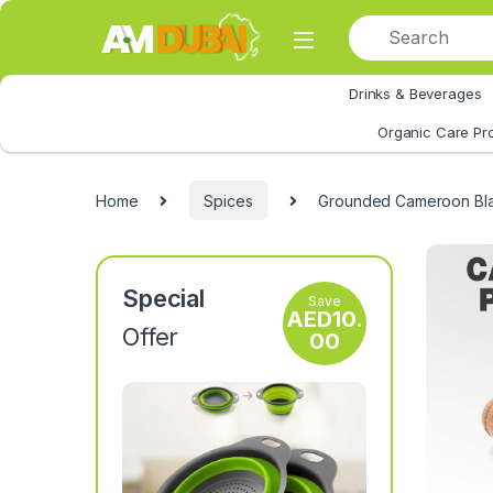
Skip to navigation
Skip to content
Drinks & Beverages
All Category
Organic Care Pr
Home
Spices
Grounded Cameroon Bla
Special
Save
AED
10.
Offer
00