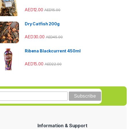
AED
12.00
AED
15.00
Dry Catfish 200g
AED
30.00
AED
45.00
Ribena Blackcurrent 450ml
AED
15.00
AED
22.00
Information & Support