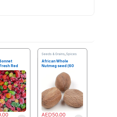
o
x
(
4
.
5
k
g
)
Seeds & Grains
,
Spices
Bonnet
African Whole
 Fresh Red
Nutmeg seed (60
1kg)
Seeds)
0.00
AED
50.00