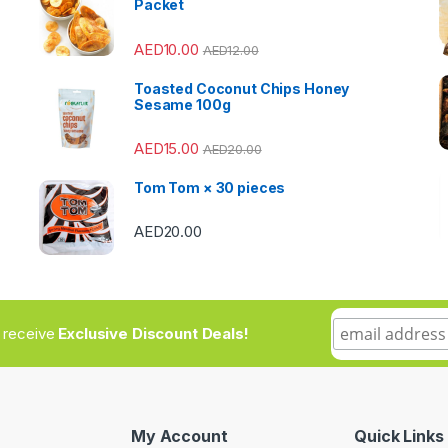
Packet
AED
10.00
AED
12.00
Toasted Coconut Chips Honey
Sesame 100g
AED
15.00
AED
20.00
Tom Tom × 30 pieces
AED
20.00
to receive
Exclusive Discount Deals!
My Account
Quick Links