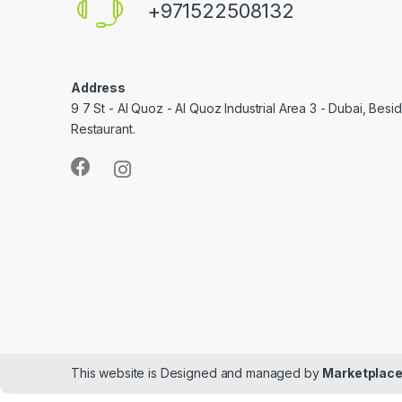
+971522508132
Address
9 7 St - Al Quoz - Al Quoz Industrial Area 3 - Dubai, Bes
Restaurant.
This website is Designed and managed by
Marketplace