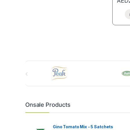
AED
B
r
a
n
Onsale Products
d
s
Gino Tomato Mix - 5 Satchets