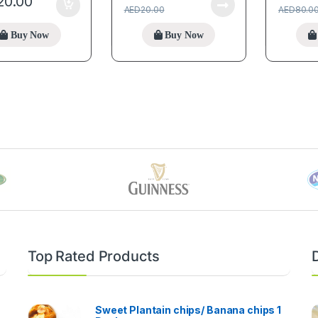
20.00
AED
20.00
AED
80.0
Buy Now
Buy Now
Top Rated Products
Sweet Plantain chips/ Banana chips 1