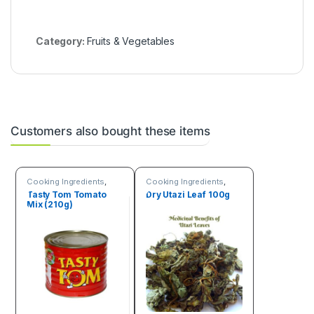
a
m
Category:
Fruits & Vegetables
Customers also bought these items
Cooking Ingredients
,
Cooking Ingredients
,
Fruits & Vegetables
Fruits & Vegetables
Tasty Tom Tomato
Dry Utazi Leaf 100g
Mix (210g)