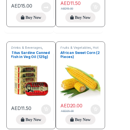
AED
11.50
AED
15.00
AED
15.00
Buy Now
Buy Now
Drinks & Beverages
,
Fruits & Vegetables
,
Hot
Fruits & Vegetables
Deals
,
Seeds & Grains
Titus Sardine Canned
African Sweet Corn (2
Fish in Veg Oil (125g)
Pieces)
AED
20.00
AED
11.50
AED
25.00
Buy Now
Buy Now