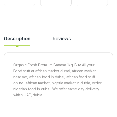
g
y
L
a
a
e
r
m
a
Y
(
f
a
1
1
m
5
0
2
k
0
.
g
g
Description
Reviews
3
)
k
g
-
2
.
Organic Fresh Premium Banana 1kg. Buy All your
5
Food stuff at african market dubai, african market
k
near me, african food in dubai, african food stuff
g
T
online, african market, nigeria market in dubia, order
u
nigerian food in dubai. We offer same day delivery
b
within UAE, dubia.
e
r
o
f
y