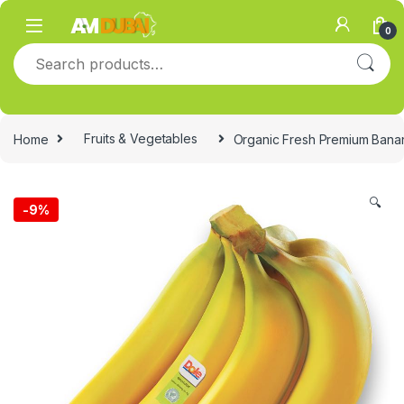
Skip to navigation
Skip to content
0
Search for:
Home
Fruits & Vegetables
Organic Fresh Premium Bana
🔍
-
9%