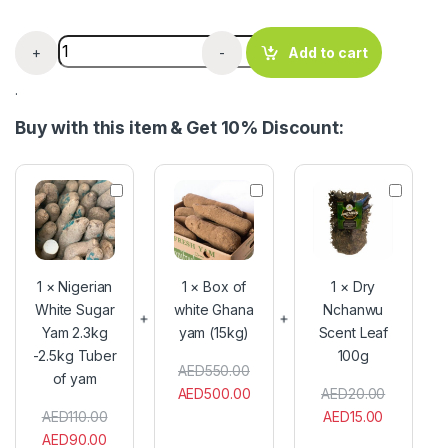
Organic Fresh Premium Banana 1kg quantity
+
-
Add to cart
.
Buy with this item & Get 10% Discount:
N
B
D
i
o
r
g
x
y
e
o
N
r
f
c
i
w
h
1
×
Nigerian
1
×
Box of
1
×
Dry
a
h
a
White Sugar
white Ghana
Nchanwu
n
i
n
Yam 2.3kg
W
yam (15kg)
t
Scent Leaf
w
h
e
u
-2.5kg Tuber
100g
i
G
S
AED
550.00
of yam
t
h
c
AED
500.00
AED
20.00
e
a
e
AED
110.00
AED
15.00
S
n
n
AED
90.00
u
a
t