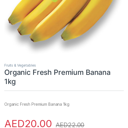
Fruits & Vegetables
Organic Fresh Premium Banana
1kg
Organic Fresh Premium Banana 1kg
AED
20.00
AED
22.00