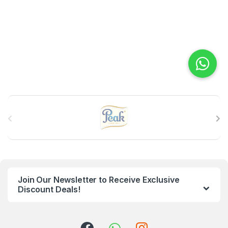
B
r
a
n
Join Our Newsletter to Receive Exclusive
d
Discount Deals!
s
C