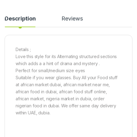
0
-
2
Description
Reviews
4
i
n
c
h
e
Details ;
s
Love this style for its Alternating structured sections
)
which adds a a hint of drama and mystery .
Perfect for small/medium size eyes
Suitable if you wear glasses. Buy All your Food stuff
at african market dubai, african market near me,
african food in dubai, african food stuff online,
african market, nigeria market in dubia, order
nigerian food in dubai. We offer same day delivery
within UAE, dubia.