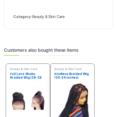
Category:
Beauty & Skin Care
Customers also bought these items
Beauty & Skin Care
Beauty & Skin Care
Full Lace Shuku
Knotless Braided Wig
Braided Wig (26-28
(20-24 inches)
inches)