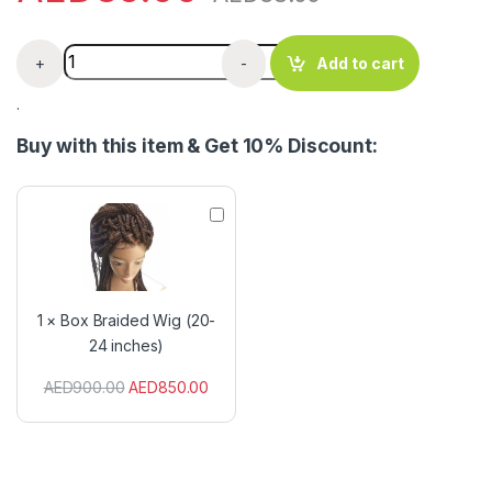
Talking stage quantity
+
-
Add to cart
.
Buy with this item & Get 10% Discount:
B
o
x
B
r
a
1
×
Box Braided Wig (20-
i
24 inches)
d
e
AED
900.00
AED
850.00
d
W
i
g
(
2