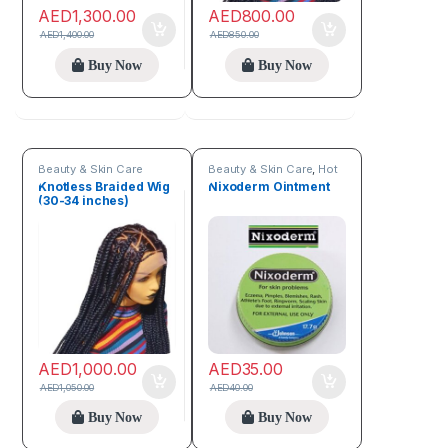
AED
1,300.00
AED
800.00
AED
1,400.00
AED
850.00
Buy Now
Buy Now
Beauty & Skin Care
Beauty & Skin Care
,
Hot
Deals
,
New arrivals
Knotless Braided Wig
Nixoderm Ointment
(30-34 inches)
AED
1,000.00
AED
35.00
AED
1,050.00
AED
40.00
Buy Now
Buy Now