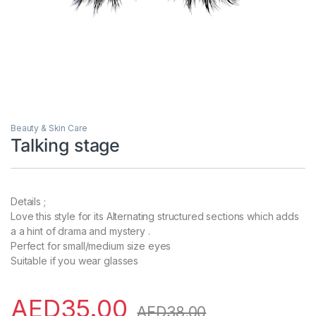
Beauty & Skin Care
Talking stage
Details ;
Love this style for its Alternating structured sections which adds
a a hint of drama and mystery .
Perfect for small/medium size eyes
Suitable if you wear glasses
AED
35.00
AED
38.00