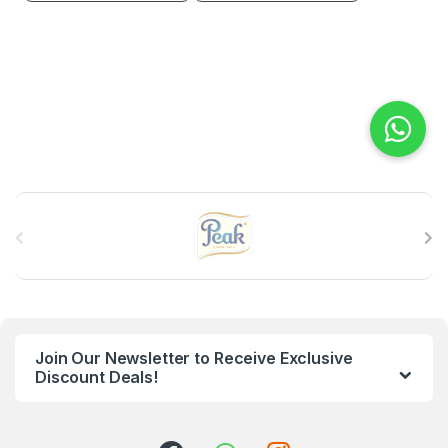
B
r
a
n
Join Our Newsletter to Receive Exclusive
d
Discount Deals!
s