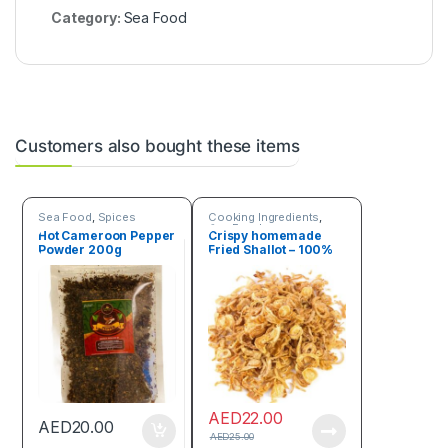
Category:
Sea Food
Customers also bought these items
Sea Food
,
Spices
Cooking Ingredients
,
Sea Food
Hot Cameroon Pepper
Crispy homemade
Powder 200g
Fried Shallot – 100%
natural 150g
AED
22.00
AED
20.00
AED
25.00