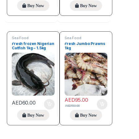
Buy Now
Buy Now
Sea Food
Sea Food
Fresh frozen Nigerian
Fresh Jumbo Prawns
Catfish 1kg – 1.5kg
1kg
AED
95.00
AED
60.00
AED
150.00
Buy Now
Buy Now