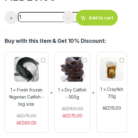
Azu Mangala Dry Fish 100g quantity
+
-
Add to cart
.
Buy with this item & Get 10% Discount:
F
D
C
r
r
r
e
y
a
s
C
y
h
a
f
f
t
i
1
×
Crayfish
1
×
Fresh frozen
1
×
Dry Catfish
r
f
s
70g
Nigerian Catfish -
- 500g
o
i
h
big size
z
s
7
AED
15.00
AED
100.00
e
h
0
n
-
g
AED
75.00
AED
75.00
N
5
AED
60.00
i
0
g
0
e
g