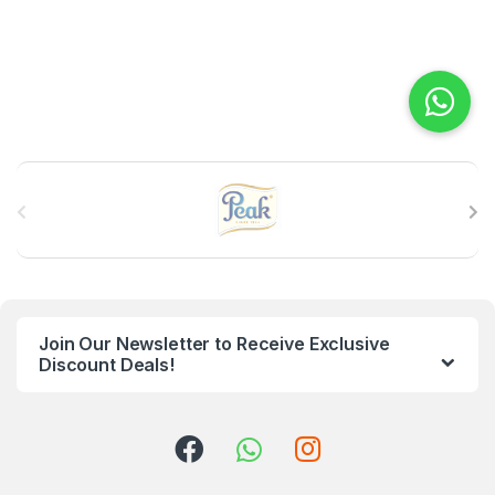
B
r
a
n
Join Our Newsletter to Receive Exclusive
d
Discount Deals!
s
C
a