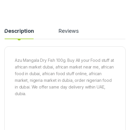
r
i
a
n
C
Description
Reviews
a
t
f
i
s
h
Azu Mangala Dry Fish 100g. Buy All your Food stuff at
-
african market dubai, african market near me, african
b
i
food in dubai, african food stuff online, african
g
market, nigeria market in dubia, order nigerian food
s
in dubai. We offer same day delivery within UAE,
i
z
dubia.
e