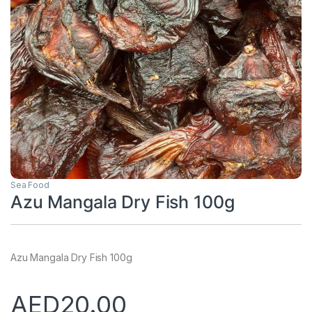
Sea Food
Azu Mangala Dry Fish 100g
Azu Mangala Dry Fish 100g
AED
20.00