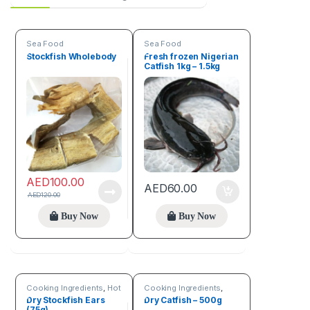
Sea Food
Sea Food
Stockfish Wholebody
Fresh frozen Nigerian
Catfish 1kg – 1.5kg
AED
100.00
AED
60.00
AED
120.00
Buy Now
Buy Now
Cooking Ingredients
,
Hot
Cooking Ingredients
,
Deals
,
Sea Food
Sea Food
Dry Stockfish Ears
Dry Catfish – 500g
(75g)