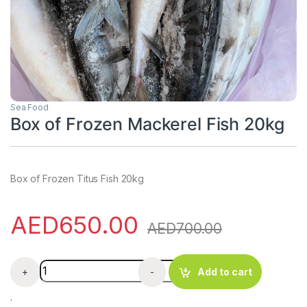
Sea Food
Box of Frozen Mackerel Fish 20kg
Box of Frozen Titus Fish 20kg
AED
650.00
AED
700.00
Box of Frozen Mackerel Fish 20kg quantity
+
-
Add to cart
.