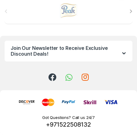
B
r
a
n
Join Our Newsletter to Receive Exclusive
d
Discount Deals!
s
C
a
r
o
Got Questions? Call us 24/7
+971522508132
u