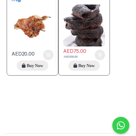
AED
75.00
AED
20.00
AED
100.00
Buy Now
Buy Now