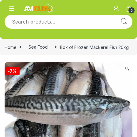
Skip to navigation
Skip to content
0
Search for:
Home
Sea Food
Box of Frozen Mackerel Fish 20kg
🔍
-
7%