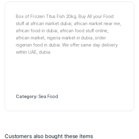
s
h
1
Box of Frozen Titus Fish 20kg. Buy All your Food
5
stuff at african market dubai, african market near me,
0
african food in dubai, african food stuff online,
g
african market, nigeria market in dubia, order
nigerian food in dubai. We offer same day delivery
within UAE, dubia.
Category:
Sea Food
Customers also bought these items