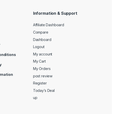
Information & Support
Affiliate Dashboard
Compare
Dashboard
y
Logout
My account
onditions
My Cart
y
My Orders
ormation
post review
Register
Today’s Deal
up