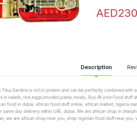
AED
230
Description
Rev
s Titus Sardine is rich in protein and can be perfectly combined with 
s in salads, rice,eggs,noodles,pasta, meals,. Buy All your Food stuff a
can food in dubai, african food stuff online, african market, nigeria m
er same day delivery within UAE, dubia. We are african shop in sharjah
an, we are african shop near you, shop nigerian food stuff near you, we