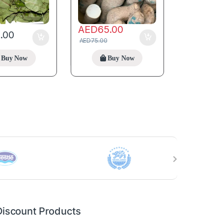
AED
65.00
5.00
AED
75.00
Buy Now
Buy Now
Discount Products