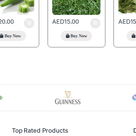
20.00
AED
15.00
AED
1
Buy Now
Buy Now
Top Rated Products