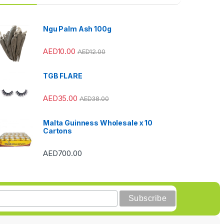
Ngu Palm Ash 100g
AED
10.00
AED
12.00
TGB FLARE
AED
35.00
AED
38.00
Malta Guinness Wholesale x 10
Cartons
AED
700.00