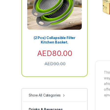
(2 Pcs) Collapsible Filter
Kitchen Basket.
AED
80.00
AED
90.00
Thi
way
afri
off
ajm
Show All Categories
Drinks & Beverages