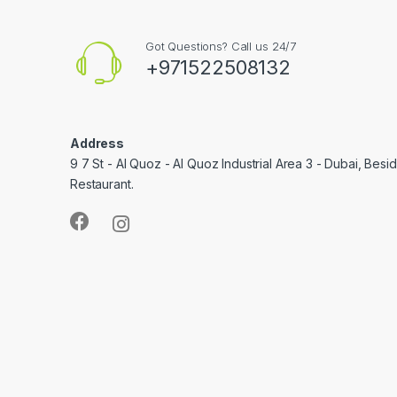
Got Questions? Call us 24/7
+971522508132
Address
9 7 St - Al Quoz - Al Quoz Industrial Area 3 - Dubai, Bes
Restaurant.