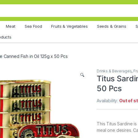
Meat
Sea Food
Fruits & Vegetables
Seeds & Grains
S
oducts
ne Canned Fish in Oil 125g x 50 Pcs
Drinks & Beverages
,
Fr
🔍
Titus Sardi
50 Pcs
Availability:
Out of s
This Titus Sardine i
meal one desires. Ca