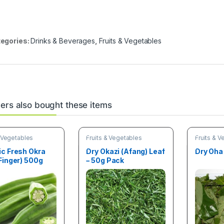
egories:
Drinks & Beverages
,
Fruits & Vegetables
rs also bought these items
& Vegetables
Fruits & Vegetables
Fruits & 
ic Fresh Okra
Dry Okazi (Afang) Leaf
Dry Oha
Finger) 500g
– 50g Pack