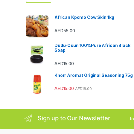
d
s
African Kpomo Cow Skin 1kg
C
AED
55.00
a
Dudu-Osun 100%Pure African Black
r
Soap
o
AED
15.00
u
Knorr Aromat Original Seasoning 75g
s
AED
15.00
AED
18.00
e
l
Sign up to Our Newsletter
...