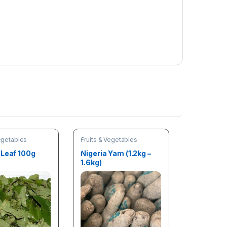
Vegetables
Fruits & Vegetables
 Leaf 100g
Nigeria Yam (1.2kg –
1.6kg)