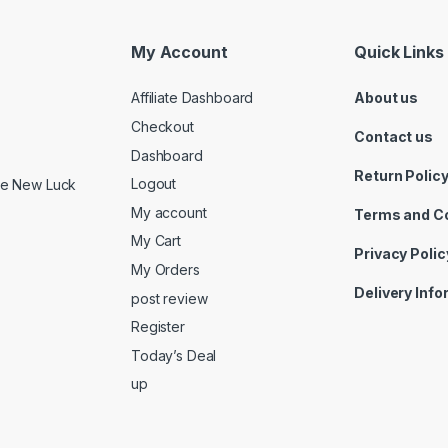
My Account
Quick Links
Affiliate Dashboard
About us
Checkout
Contact us
Dashboard
Return Polic
Logout
ide New Luck
My account
Terms and C
My Cart
Privacy Polic
My Orders
Delivery Inf
post review
Register
Today’s Deal
up