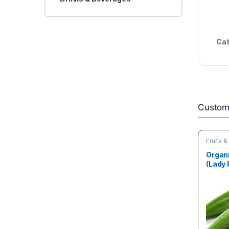
Cat
Custome
Fruits 
Organ
(Lady 