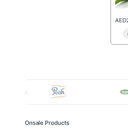
AED
B
r
a
n
Onsale Products