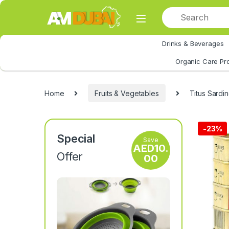
Skip to navigation
Skip to content
Drinks & Beverages
All Category
Organic Care Pr
Home
Fruits & Vegetables
Titus Sardi
-
23%
Special
Save
AED
10.
Offer
00