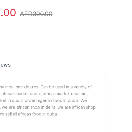
.00
AED
300.00
iews
any meal one desires. Can be used in a variety of
t african market dubai, african market near me,
arket in dubia, order nigerian food in dubai. We
, we are african shop in deira, we are african shop
 sell all african food in dubai.