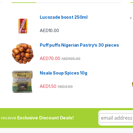
Lucozade boost 250ml
AED
10.00
Puff puffs Nigerian Pastry’s 30 pieces
AED
70.00
AED
105.00
Nsala Soup Spices 10g
AED
1.50
AED
2.00
to receive
Exclusive Discount Deals!