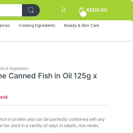
AED
0.00
0
pices
Cooking Ingredients
Beauty & Skin Care
uits & Vegetables
ne Canned Fish in Oil 125g x
tock
s rich in protein and can be perfectly combined with any
n be used in a variety of ways in salads, rice meals,