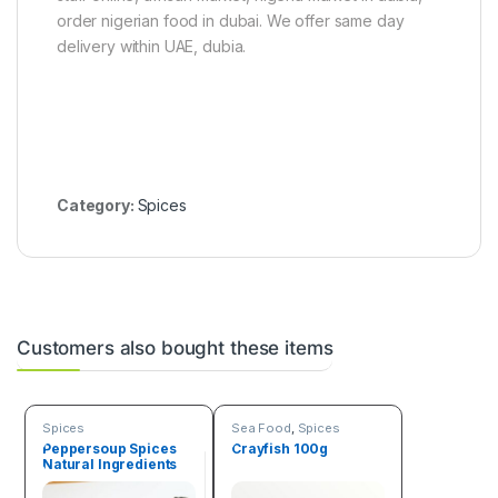
order nigerian food in dubai. We offer same day
delivery within UAE, dubia.
Category:
Spices
Customers also bought these items
Spices
Sea Food
,
Spices
Peppersoup Spices
Crayfish 100g
Natural Ingredients
50g