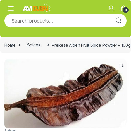
Skip to navigation
Skip to content
0
Search for:
Home
Spices
Prekese Aiden Fruit Spice Powder – 100g
🔍
Spices