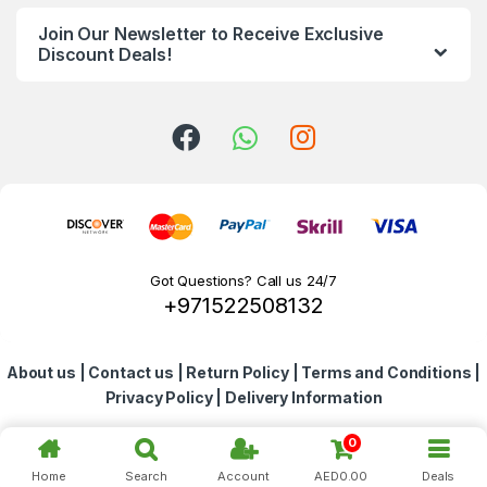
n
Join Our Newsletter to Receive Exclusive
d
Discount Deals!
s
C
a
r
o
Got Questions? Call us 24/7
+971522508132
u
s
About us
|
Contact us
|
Return Policy
|
Terms and Conditions
|
e
Privacy Policy
|
Delivery Information
l
0
Home
Search
Account
AED
0.00
Deals