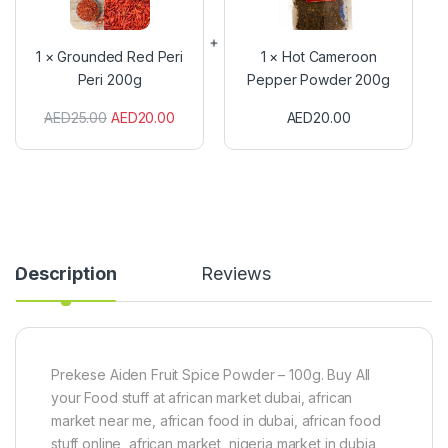
u
C
n
a
d
m
1
×
Grounded Red Peri
1
×
Hot Cameroon
e
e
Peri 200g
Pepper Powder 200g
d
r
R
o
AED
25.00
AED
20.00
AED
20.00
e
o
d
n
P
P
e
e
r
p
i
p
P
e
e
r
r
P
Description
Reviews
i
o
2
w
0
d
0
e
g
r
2
Prekese Aiden Fruit Spice Powder – 100g. Buy All
0
your Food stuff at african market dubai, african
0
market near me, african food in dubai, african food
g
stuff online, african market, nigeria market in dubia,