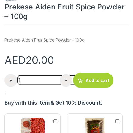
Prekese Aiden Fruit Spice Powder
– 100g
Prekese Aiden Fruit Spice Powder – 100g
AED
20.00
Prekese Aiden Fruit Spice Powder - 100g quantity
+
-
Add to cart
.
Buy with this item & Get 10% Discount:
G
H
r
o
o
t