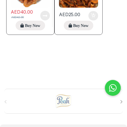
AED
40.00
AED
25.00
AED
42.00
Buy Now
Buy Now
B
r
a