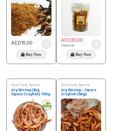
AED
20.00
AED
15.00
AED
25.00
Buy Now
Buy Now
Sea Food
,
Spices
Sea Food
,
Spices
Dry Shrimp (Big
Dry Shrimp – Oporo
Oporo Crayfish) 100g
Crayfish (50g)