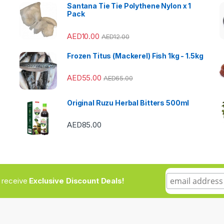
Santana Tie Tie Polythene Nylon x 1
Pack
AED
10.00
AED
12.00
Frozen Titus (Mackerel) Fish 1kg - 1.5kg
AED
55.00
AED
65.00
Original Ruzu Herbal Bitters 500ml
AED
85.00
to receive
Exclusive Discount Deals!