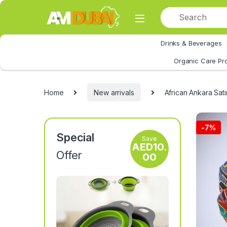
Skip to navigation
Skip to content
Drinks & Beverages
All Category
Organic Care Pr
Home
New arrivals
African Ankara Sati
-
7%
Special
Save
AED
10.
Offer
00