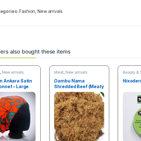
egories:
Fashion
,
New arrivals
rs also bought these items
n
,
New arrivals
Meat
,
New arrivals
Beauty & 
Deals
,
New
n Ankara Satin
Dambu Nama
Nixoder
onnet – Large
Shredded Beef (Meaty
Treat) 100g pack