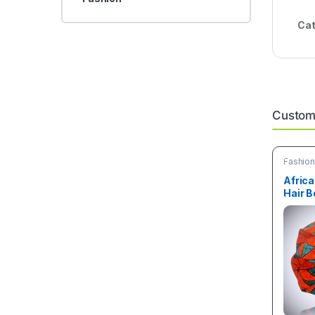
Cat
Custome
Fashio
Africa
Hair B
size