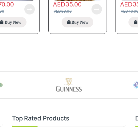
70.00
AED
35.00
AED
3
.00
AED
38.00
AED
40.0
Buy Now
Buy Now
Top Rated Products