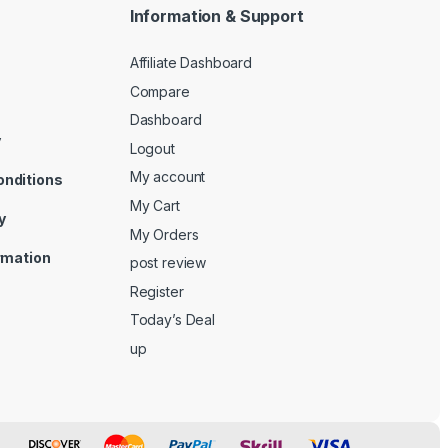
Information & Support
Affiliate Dashboard
Compare
Dashboard
y
Logout
My account
onditions
My Cart
y
My Orders
ormation
post review
Register
Today’s Deal
up