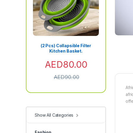
(2 Pcs) Collapsible Filter
Kitchen Basket.
AED
80.00
AED
90.00
Afr
afri
off
Show All Categories
Fashion