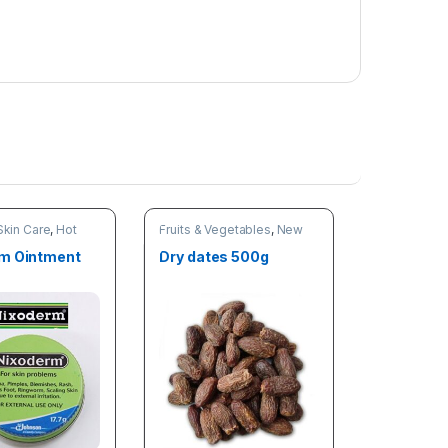
Skin Care
,
Hot
Fruits & Vegetables
,
New
 arrivals
arrivals
,
Online deals
m Ointment
Dry dates 500g