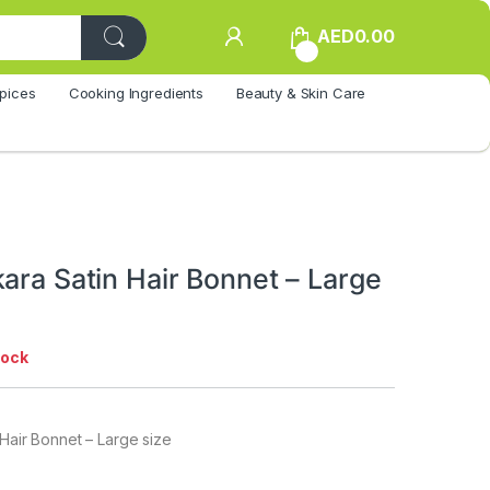
AED
0.00
0
pices
Cooking Ingredients
Beauty & Skin Care
ara Satin Hair Bonnet – Large
tock
 Hair Bonnet – Large size