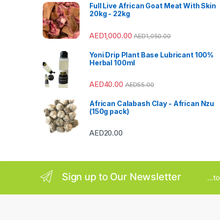
s
Full Live African Goat Meat With Skin
20kg - 22kg
C
AED
1,000.00
AED
1,050.00
a
Yoni Drip Plant Base Lubricant 100%
r
Herbal 100ml
o
AED
40.00
AED
55.00
u
African Calabash Clay - African Nzu
(150g pack)
s
AED
20.00
e
l
Sign up to Our Newsletter
...