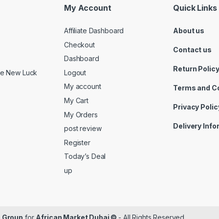
My Account
Quick Links
Affiliate Dashboard
About us
Checkout
Contact us
Dashboard
Return Polic
Logout
ide New Luck
My account
Terms and C
My Cart
Privacy Polic
My Orders
Delivery Inf
post review
Register
Today’s Deal
up
 Group
for
African Market Dubai ©
- All Rights Reserved.