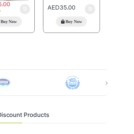
5.00
AED
35.00
0
Buy Now
Buy Now
Discount Products