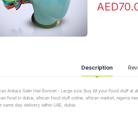
AED
70.
Description
Rev
ican Ankara Satin Hair Bonnet – Large size. Buy All your Food stuff at 
can food in dubai, african food stuff online, african market, nigeria m
er same day delivery within UAE, dubia.