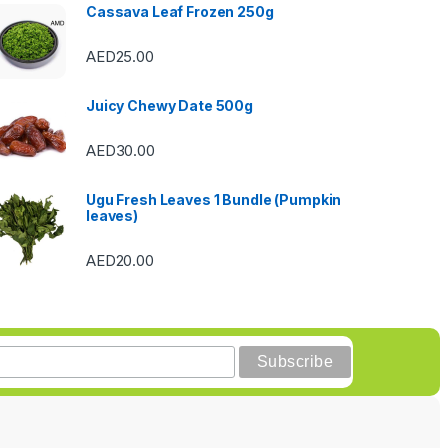
Cassava Leaf Frozen 250g
AED
25.00
Juicy Chewy Date 500g
AED
30.00
Ugu Fresh Leaves 1 Bundle (Pumpkin
leaves)
AED
20.00