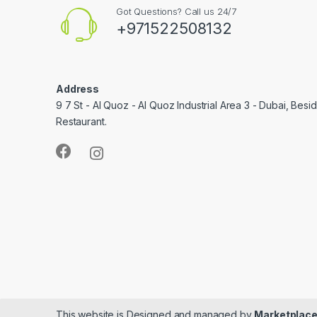
Got Questions? Call us 24/7
+971522508132
Address
9 7 St - Al Quoz - Al Quoz Industrial Area 3 - Dubai, Bes
Restaurant.
This website is Designed and managed by
Marketplace