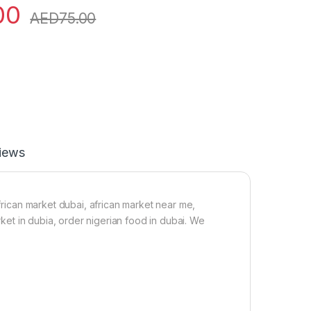
00
AED
75.00
iews
african market dubai, african market near me,
arket in dubia, order nigerian food in dubai. We