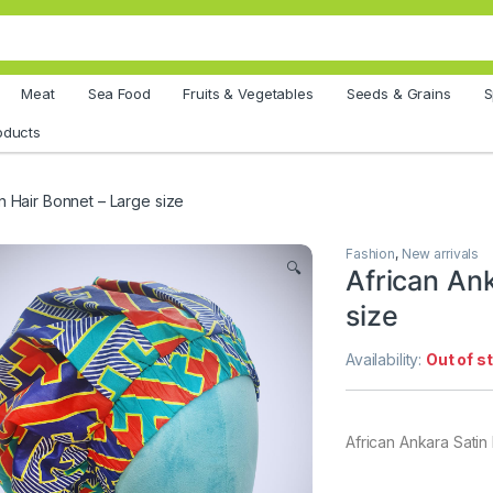
Meat
Sea Food
Fruits & Vegetables
Seeds & Grains
S
oducts
n Hair Bonnet – Large size
Fashion
,
New arrivals
🔍
African Ank
size
Availability:
Out of s
African Ankara Satin