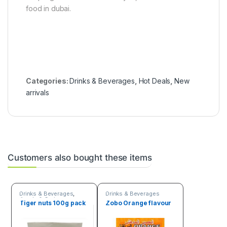
food in dubai.
Categories:
Drinks & Beverages
,
Hot Deals
,
New
arrivals
Customers also bought these items
Drinks & Beverages
,
Drinks & Beverages
Seeds & Grains
Tiger nuts 100g pack
Zobo Orange flavour