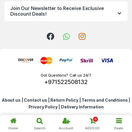
n
Join Our Newsletter to Receive Exclusive
d
Discount Deals!
s
C
a
r
o
Got Questions? Call us 24/7
+971522508132
u
s
About us
|
Contact us
|
Return Policy
|
Terms and Conditions
|
e
Privacy Policy
|
Delivery Information
l
0
Home
Search
Account
AED
0.00
Deals