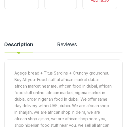
AED
48.50
r
c
g
e
e
e
a
s
r
l
i
(
a
9
(
0
4
0
5
Description
Reviews
g
0
)
g
)
Agege bread + Titus Sardine + Crunchy groundnut.
Buy All your Food stuff at african market dubai,
african market near me, african food in dubai, african
food stuff online, african market, nigeria market in
dubia, order nigerian food in dubai. We offer same
day delivery within UAE, dubia. We are african shop
in sharjah, we are african shop in deira, we are
african shop ajman, we are african shop near you,
shop nigerian food stuff near you, we sell all african