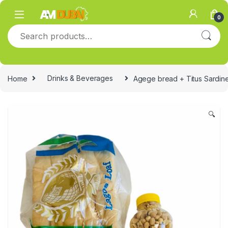
Skip to navigation
Skip to content
0
Search for:
Home
Drinks & Beverages
Agege bread + Titus Sardin
🔍