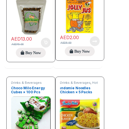
AED
2.00
AED
13.00
AED
5.00
AED
15.00
Buy Now
Buy Now
Drinks & Beverages
Drinks & Beverages
,
Hot
Deals
,
New arrivals
,
Choco Milo Energy
Indomie Noodles
Online deals
,
Trending
Cubes × 100 Pcs
Chicken × 5 Packs
products