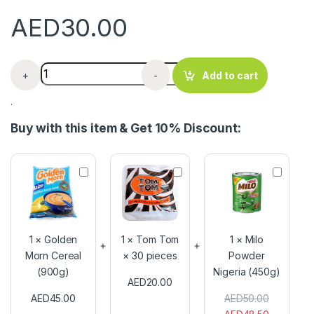
AED
30.00
Agege bread + Titus Sardine + Crunchy groundnut quan
+
-
Add to cart
.
Buy with this item & Get 10% Discount:
G
T
M
o
o
i
l
m
l
d
T
o
e
o
P
n
m
o
1
×
Golden
1
×
Tom Tom
1
×
Milo
M
×
w
Morn Cereal
× 30 pieces
Powder
o
3
d
(900g)
r
0
Nigeria (450g)
e
AED
20.00
n
p
r
C
i
N
AED
45.00
AED
50.00
e
e
i