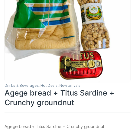
Drinks & Beverages
,
Hot Deals
,
New arrivals
Agege bread + Titus Sardine +
Crunchy groundnut
Agege bread + Titus Sardine + Crunchy groundnut