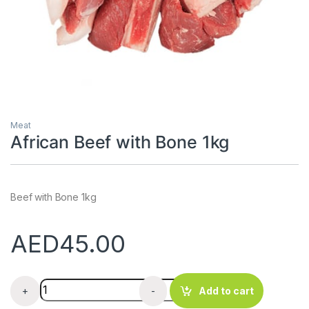
Meat
African Beef with Bone 1kg
Beef with Bone 1kg
AED
45.00
African Beef with Bone 1kg quantity
+
-
Add to cart