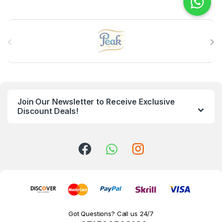
B
r
a
n
Join Our Newsletter to Receive Exclusive
d
Discount Deals!
s
C
a
r
o
Got Questions? Call us 24/7