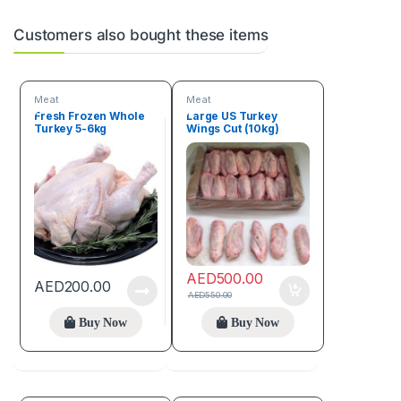
Customers also bought these items
Meat
Meat
Fresh Frozen Whole
Large US Turkey
Turkey 5-6kg
Wings Cut (10kg)
AED
500.00
AED
200.00
AED
550.00
Buy Now
Buy Now