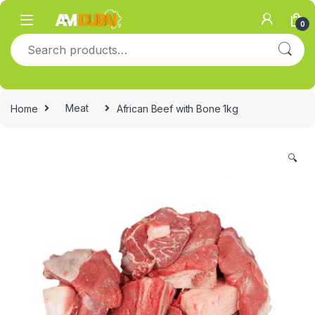
Skip to navigation
Skip to content
0
Search for:
Home
Meat
African Beef with Bone 1kg
🔍