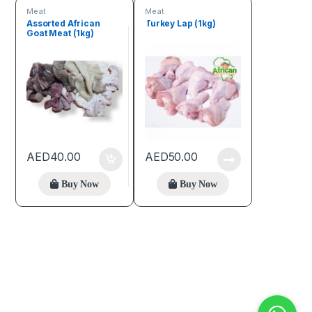
Meat
Meat
Assorted African
Turkey Lap (1kg)
Goat Meat (1kg)
AED
40.00
AED
50.00
Buy Now
Buy Now