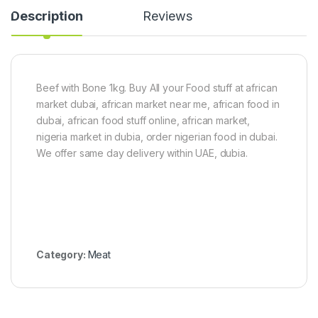
t
1
i
Description
Reviews
o
k
v
n
g
e
5
C
k
h
g
i
)
c
Beef with Bone 1kg. Buy All your Food stuff at african
k
market dubai, african market near me, african food in
e
n
dubai, african food stuff online, african market,
(
nigeria market in dubia, order nigerian food in dubai.
3
We offer same day delivery within UAE, dubia.
.
5
-
4
k
g
)
Category:
Meat