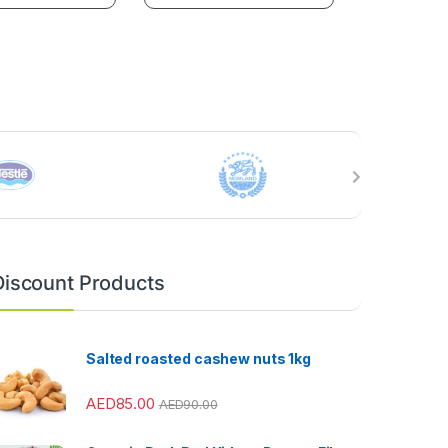
Discount Products
Salted roasted cashew nuts 1kg
AED
85.00
AED
90.00