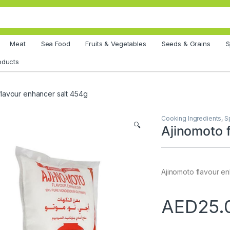
Meat
Sea Food
Fruits & Vegetables
Seeds & Grains
S
oducts
flavour enhancer salt 454g
Cooking Ingredients
,
S
🔍
Ajinomoto 
Ajinomoto flavour e
AED
25.