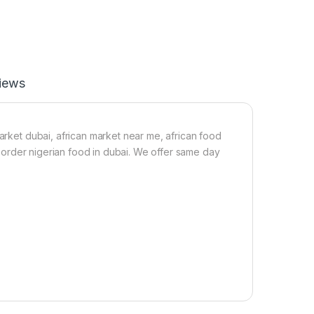
1
-
L
2
i
2
t
0
r
g
e
iews
)
market dubai, african market near me, african food
a, order nigerian food in dubai. We offer same day