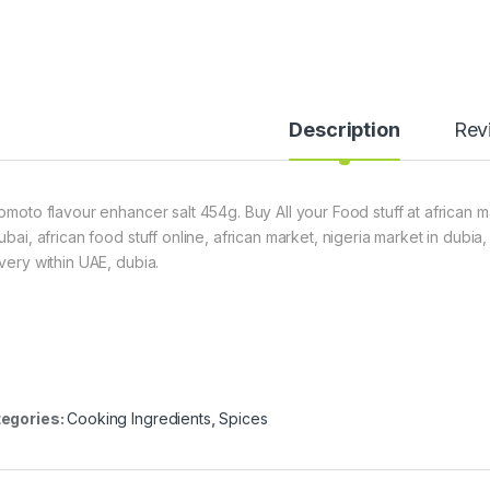
Description
Rev
nomoto flavour enhancer salt 454g. Buy All your Food stuff at african 
dubai, african food stuff online, african market, nigeria market in dubi
ivery within UAE, dubia.
egories:
Cooking Ingredients
,
Spices