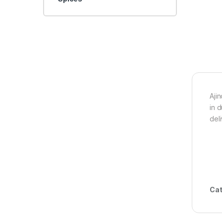
Aji
in 
del
Cat