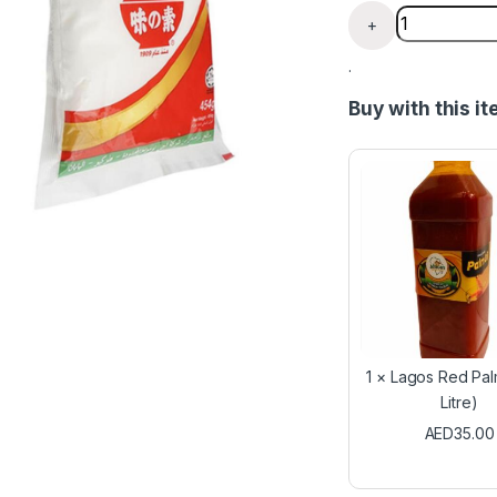
Ajinomoto fl
+
.
Buy with this i
1
×
Lagos Red Palm 
Litre)
AED
35.00