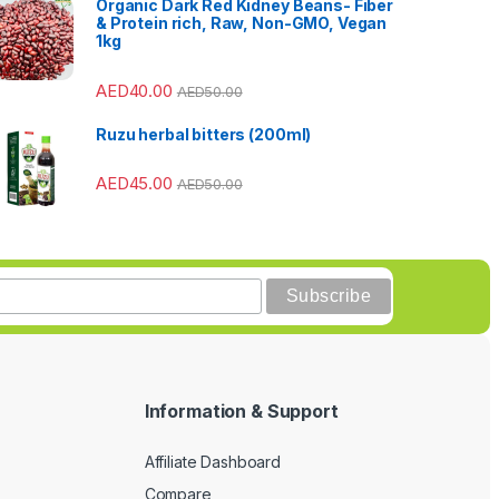
Organic Dark Red Kidney Beans- Fiber
& Protein rich, Raw, Non-GMO, Vegan
1kg
AED
40.00
AED
50.00
Ruzu herbal bitters (200ml)
AED
45.00
AED
50.00
Information & Support
Affiliate Dashboard
Compare