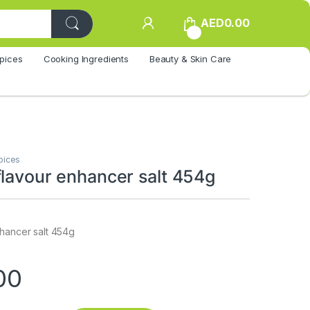
AED
0.00
0
pices
Cooking Ingredients
Beauty & Skin Care
pices
flavour enhancer salt 454g
nhancer salt 454g
00