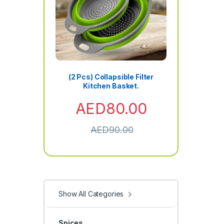
(2 Pcs) Collapsible Filter
Kitchen Basket.
AED
80.00
AED
90.00
Show All Categories
Spices