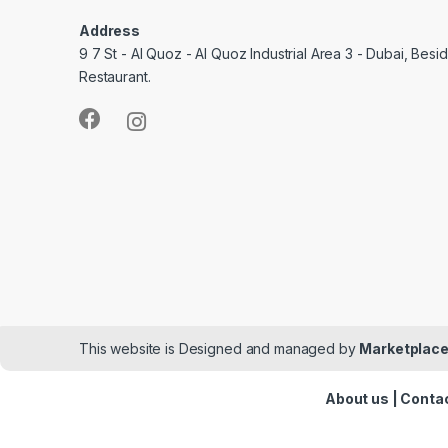
Address
9 7 St - Al Quoz - Al Quoz Industrial Area 3 - Dubai, Bes
Restaurant.
This website is Designed and managed by
Marketplace
About us
|
Contac