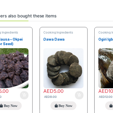
rs also bought these items
 Ingredients
Cooking Ingredients
Cooking I
Hausa – Okpei
Dawa Dawa
Ogiri Ig
or Seed)
5.00
AED
5.00
AED
1
0
AED
8.00
AED
12.00
Buy Now
Buy Now