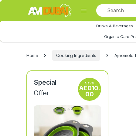
Skip to navigation
Skip to content
Drinks & Beverages
All Category
Organic Care Pr
Home
Cooking Ingredients
Ajinomoto 
Special
Save
AED
10.
Offer
00