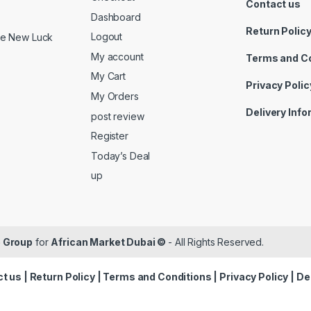
Contact us
Dashboard
Return Polic
Logout
ide New Luck
My account
Terms and C
My Cart
Privacy Polic
My Orders
Delivery Inf
post review
Register
Today’s Deal
up
 Group
for
African Market Dubai ©
- All Rights Reserved.
t us
|
Return Policy
|
Terms and Conditions
|
Privacy Policy
|
De