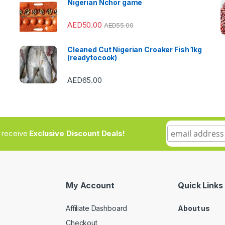
Nigerian Nchor game
AED
50.00
AED
55.00
Cleaned Cut Nigerian Croaker Fish 1kg
(readytocook)
AED
65.00
to receive
Exclusive Discount Deals!
My Account
Quick Links
Affiliate Dashboard
About us
Checkout