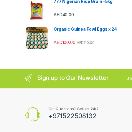
777 Nigerian Rice Grain -5kg
r
AED
40.00
o
u
Organic Guinea Fowl Eggs x 24
s
AED
100.00
AED
110.00
e
l
Sign up to Our Newsletter
...
Got Questions? Call us 24/7
+971522508132