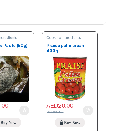
ngredients
Cooking Ingredients
bo Paste (50g)
Praise palm cream
400g
0.00
AED
20.00
AED
25.00
Buy Now
Buy Now