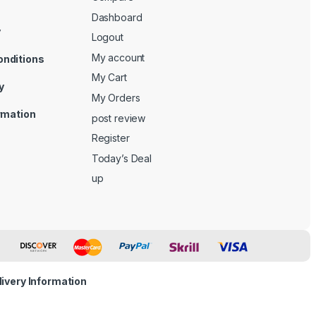
Dashboard
y
Logout
My account
onditions
My Cart
y
My Orders
ormation
post review
Register
Today’s Deal
up
livery Information