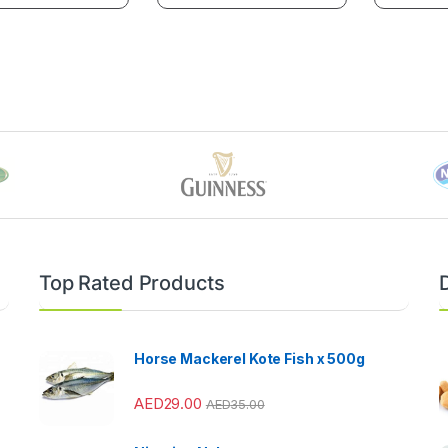
Top Rated Products
Horse Mackerel Kote Fish x 500g
AED
29.00
AED
35.00