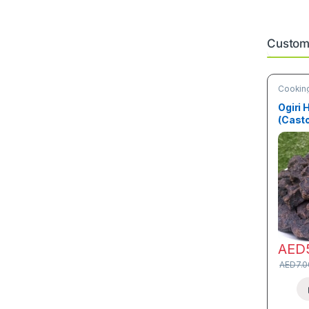
Custome
Cooking
Ogiri 
(Cast
AED
AED
7.0