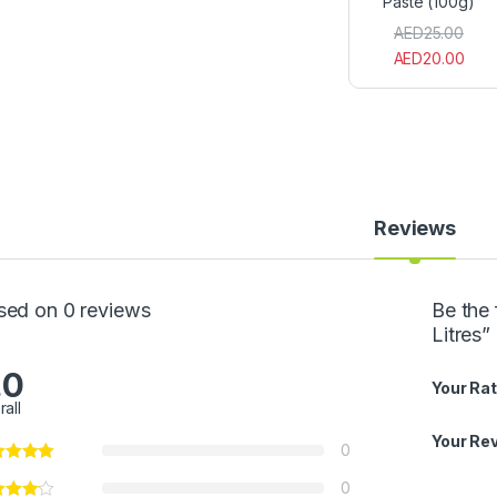
Paste (100g)
P
a
AED
25.00
s
AED
20.00
t
e
(
1
0
0
g
)
Reviews
sed on 0 reviews
Be the 
Litres”
.0
Your Rat
rall
Your Re
0
0