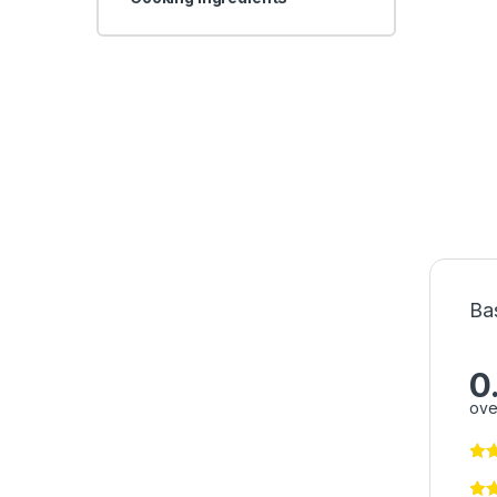
Ba
0
ove