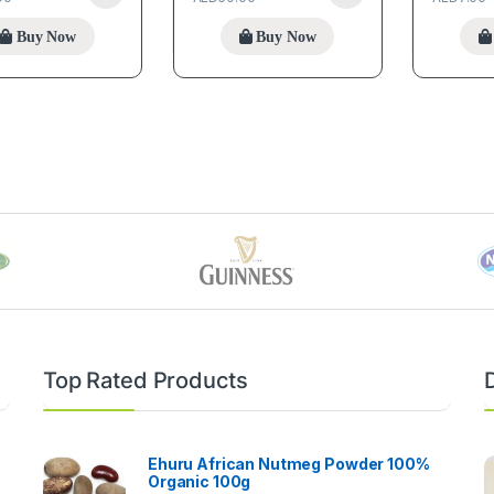
Buy Now
Buy Now
Top Rated Products
Ehuru African Nutmeg Powder 100%
Organic 100g