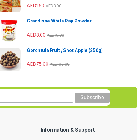
AED
1.50
AED
3.00
Grandiose White Pap Powder
AED
8.00
AED
15.00
Gorontula Fruit / Snot Apple (250g)
AED
75.00
AED
100.00
Information & Support