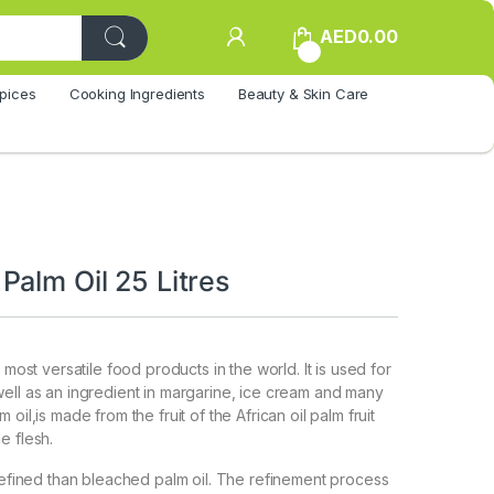
AED
0.00
0
pices
Cooking Ingredients
Beauty & Skin Care
Palm Oil 25 Litres
e most versatile food products in the world. It is used for
ell as an ingredient in margarine, ice cream and many
oil,is made from the fruit of the African oil palm fruit
e flesh.
 refined than bleached palm oil. The refinement process