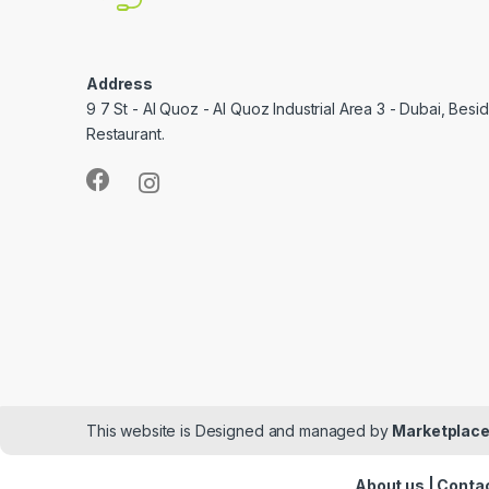
Address
9 7 St - Al Quoz - Al Quoz Industrial Area 3 - Dubai, Bes
Restaurant.
This website is Designed and managed by
Marketplace
About us
|
Contac