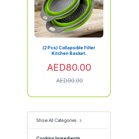
(2 Pcs) Collapsible Filter
Kitchen Basket.
AED
80.00
AED
90.00
Show All Categories
Cooking Ingredients