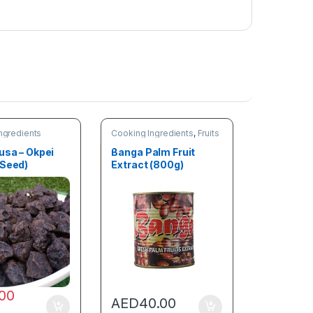
ngredients
Cooking Ingredients
,
Fruits
& Vegetables
usa – Okpei
Banga Palm Fruit
 Seed)
Extract (800g)
.00
AED
40.00