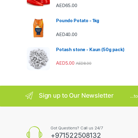
C
AED
65.00
a
Poundo Potato - 1kg
r
AED
40.00
o
u
Potash stone - Kaun (50g pack)
s
AED
5.00
AED
8.00
e
l
Sign up to Our Newsletter
...
Got Questions? Call us 24/7
+971522508132