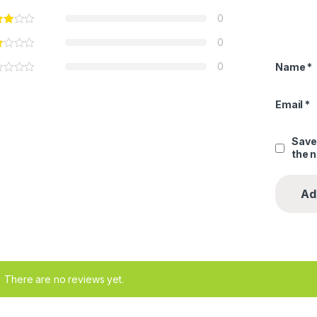
0
0
0
Name
*
Email
*
Save
the 
There are no reviews yet.