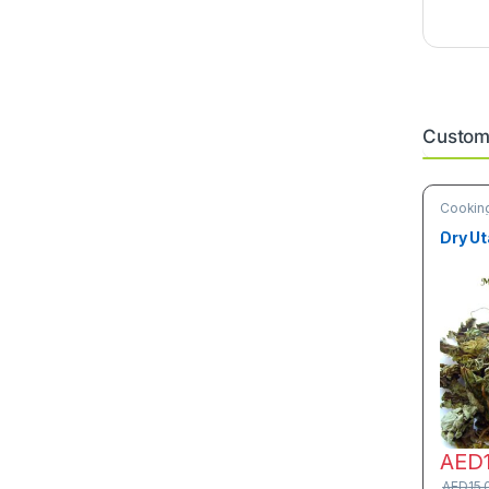
Custome
Cooking
& Vege
Dry Ut
AED
AED
15.