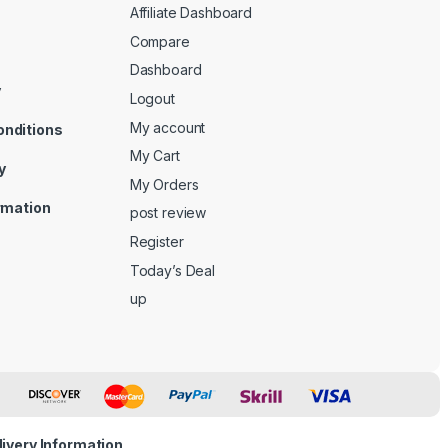
Affiliate Dashboard
Compare
Dashboard
y
Logout
My account
onditions
My Cart
y
My Orders
ormation
post review
Register
Today’s Deal
up
livery Information