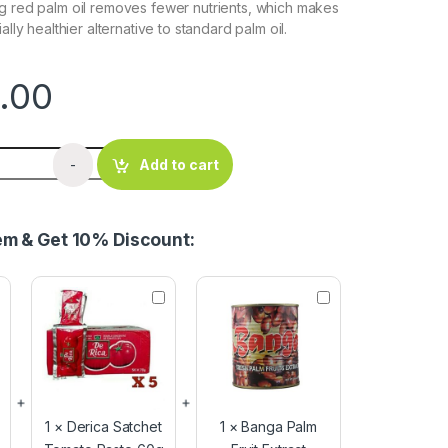
g red palm oil removes fewer nutrients, which makes
ally healthier alternative to standard palm oil.
.00
lm Oil 25 Litres quantity
-
Add to cart
tem & Get 10% Discount:
D
B
e
a
r
n
i
g
c
a
a
P
S
a
a
l
1
×
Derica Satchet
1
×
Banga Palm
t
m