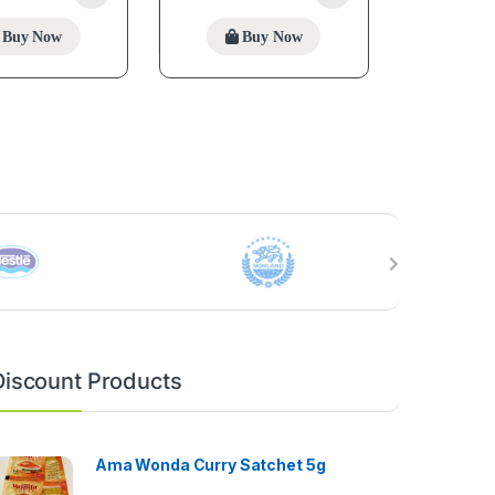
Buy Now
Buy Now
Discount Products
Ama Wonda Curry Satchet 5g