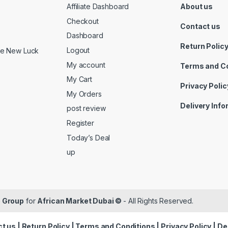
Affiliate Dashboard
About us
Checkout
Contact us
Dashboard
Return Polic
Logout
ide New Luck
My account
Terms and C
My Cart
Privacy Polic
My Orders
Delivery Inf
post review
Register
Today’s Deal
up
 Group
for
African Market Dubai ©
- All Rights Reserved.
t us
|
Return Policy
|
Terms and Conditions
|
Privacy Policy
|
De