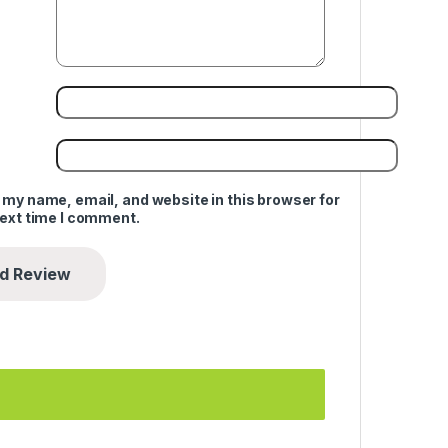
 my name, email, and website in this browser for
next time I comment.