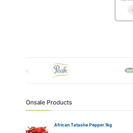
B
r
a
n
Onsale Products
d
s
African Tatashe Pepper 1kg