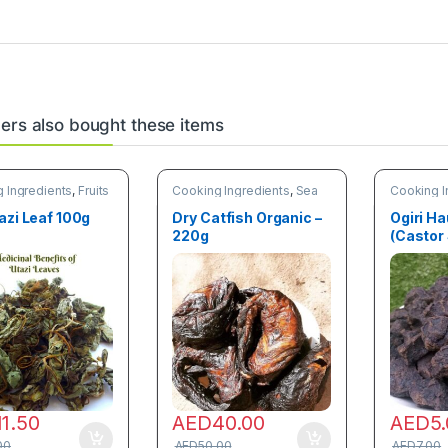
rs also bought these items
 Ingredients
,
Fruits
Cooking Ingredients
,
Sea
Cooking I
tables
Food
,
Trending products
azi Leaf 100g
Dry Catfish Organic –
Ogiri Ha
220g
(Castor
11.50
AED
40.00
AED
5
00
AED
50.00
AED
7.00