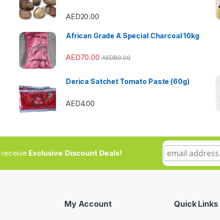
AED
20.00
African Grade A Special Charcoal 10kg
AED
70.00
AED
80.00
Derica Satchet Tomato Paste (60g)
AED
4.00
to receive
Exclusive Discount Deals!
My Account
Quick Links