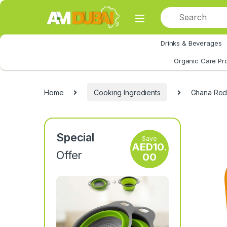
Skip to navigation
Skip to content
Drinks & Beverages
All Category
Organic Care Pr
Home
Cooking Ingredients
Ghana Red 
Special
Save
AED
10.
Offer
00