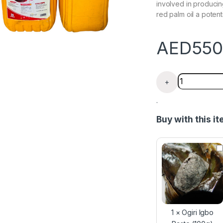
involved in producin
red palm oil a potenti
AED
550
Ghana Red Pa
+
.
Buy with this i
O
g
i
r
i
I
g
b
1
×
Ogiri Igbo
o