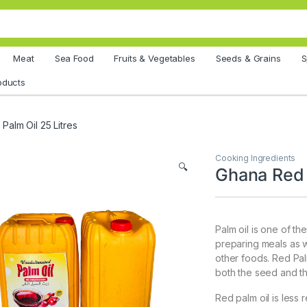
Meat
Sea Food
Fruits & Vegetables
Seeds & Grains
S
oducts
Palm Oil 25 Litres
Cooking Ingredients
🔍
Ghana Red 
Palm oil is one of th
preparing meals as w
other foods. Red Palm 
both the seed and th
Red palm oil is less