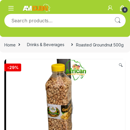
Skip to navigation
Skip to content
0
Search for:
Home
Drinks & Beverages
Roasted Groundnut 500g
🔍
-
29%