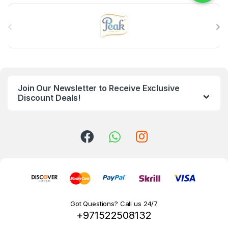
B
r
a
n
Join Our Newsletter to Receive Exclusive
d
Discount Deals!
s
C
a
r
o
Got Questions? Call us 24/7
+971522508132
u