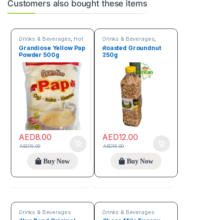
Customers also bought these items
Drinks & Beverages
,
Hot
Drinks & Beverages
,
discount deals
,
Trending
Seeds & Grains
Grandiose Yellow Pap
Roasted Groundnut
products
Powder 500g
250g
AED
8.00
AED
12.00
AED
15.00
AED
15.00
Buy Now
Buy Now
Drinks & Beverages
Drinks & Beverages