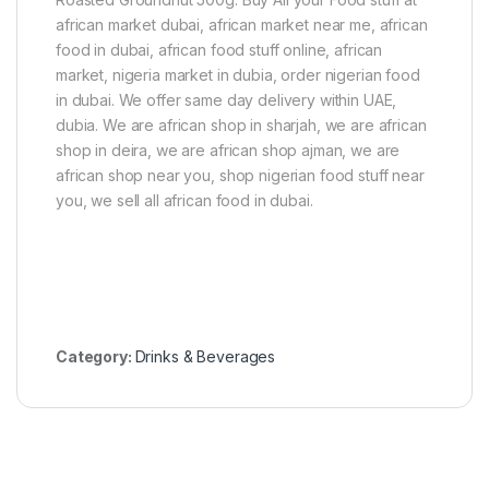
african market dubai, african market near me, african
food in dubai, african food stuff online, african
market, nigeria market in dubia, order nigerian food
in dubai. We offer same day delivery within UAE,
dubia. We are african shop in sharjah, we are african
shop in deira, we are african shop ajman, we are
african shop near you, shop nigerian food stuff near
you, we sell all african food in dubai.
Category:
Drinks & Beverages