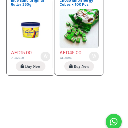
Blue Band Original
Choco Milo Energy
Butter 250g
Cubes × 100 Pcs
AED
15.00
AED
45.00
AED
20.00
AED
50.00
Buy Now
Buy Now