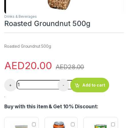
Drinks & Beverages
Roasted Groundnut 500g
Roasted Groundnut 500g
AED
20.00
AED
28.00
Roasted Groundnut 500g quantity
+
-
Add to cart
.
Buy with this item & Get 10% Discount:
S
M
M