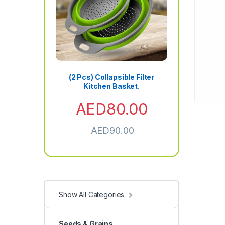
(2 Pcs) Collapsible Filter
Kitchen Basket.
AED
80.00
AED
90.00
Show All Categories
Seeds & Grains