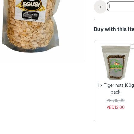
Egusi - Melo
+
.
Buy with this i
T
i
g
e
r
n
u
t
1
×
Tiger nuts 100g
s
pack
1
0
AED
15.00
0
AED
13.00
g
p
a
c
k