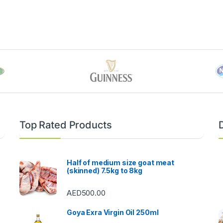
Top Rated Products
Half of medium size goat meat
(skinned) 7.5kg to 8kg
AED
500.00
Goya Exra Virgin Oil 250ml