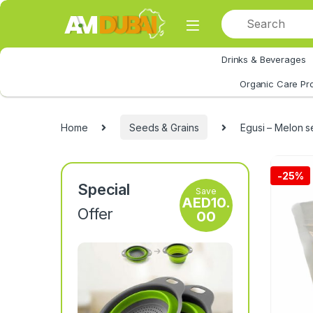
Skip to navigation
Skip to content
Drinks & Beverages
All Category
Organic Care Pr
Home
Seeds & Grains
Egusi – Melon 
-
25%
Special
Save
AED
10.
Offer
00