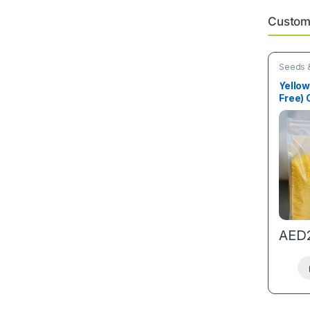
Custome
Seeds &
Yellow
Free)
Granu
AED