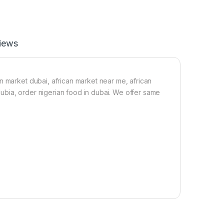
p
p
e
r
S
iews
e
e
d
5
n market dubai, african market near me, african
0
 dubia, order nigerian food in dubai. We offer same
g