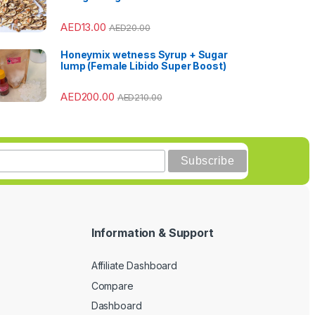
AED
13.00
AED
20.00
Honeymix wetness Syrup + Sugar
lump (Female Libido Super Boost)
AED
200.00
AED
210.00
Information & Support
Affiliate Dashboard
Compare
Dashboard