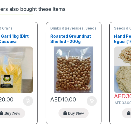
rs also bought these items
 Grains
Drinks & Beverages
,
Seeds
Seeds & G
& Grains
 Garri 1kg (Dirt
Roasted Groundnut
Hand Pe
 Cassava
Shelled – 200g
Egusi (1
les
AED
3
20.00
AED
10.00
AED
33.0
Buy Now
Buy Now