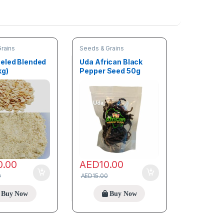
rains
Seeds & Grains
eled Blended
Uda African Black
kg)
Pepper Seed 50g
0.00
AED
10.00
0
AED
15.00
Buy Now
Buy Now