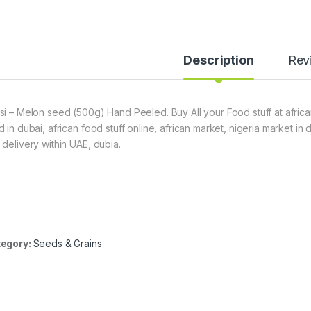
Description
Rev
si – Melon seed (500g) Hand Peeled. Buy All your Food stuff at africa
d in dubai, african food stuff online, african market, nigeria market in
 delivery within UAE, dubia.
egory:
Seeds & Grains