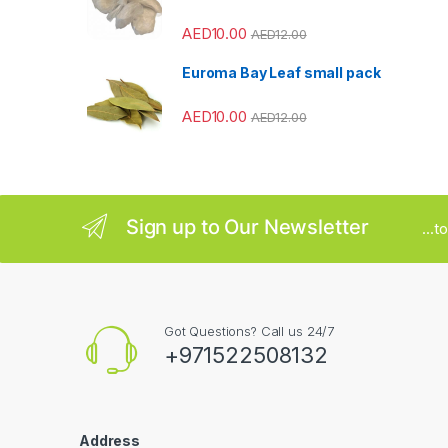
o
AED
10.00
AED
12.00
u
Euroma Bay Leaf small pack
s
AED
10.00
AED
12.00
e
l
Sign up to Our Newsletter
...
Got Questions? Call us 24/7
+971522508132
Address