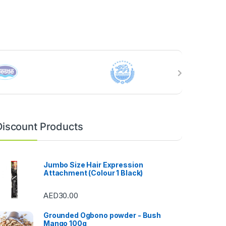
Discount Products
Jumbo Size Hair Expression
Attachment (Colour 1 Black)
AED
30.00
Grounded Ogbono powder - Bush
Mango 100g