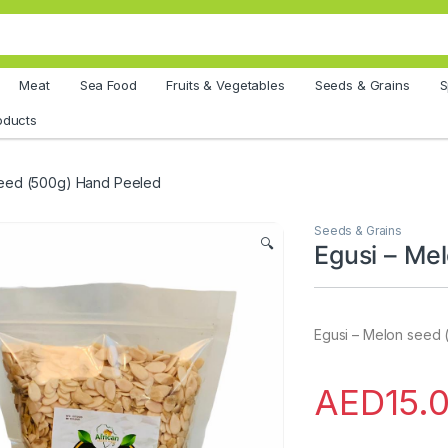
Meat
Sea Food
Fruits & Vegetables
Seeds & Grains
S
oducts
seed (500g) Hand Peeled
Seeds & Grains
🔍
Egusi – Me
Egusi – Melon seed
AED
15.