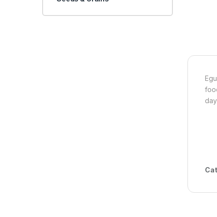
Egu
foo
day
Cat