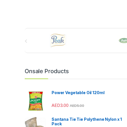
B
r
a
n
Onsale Products
d
s
Power Vegetable Oil 120ml
C
AED
3.00
AED
5.00
a
Santana Tie Tie Polythene Nylon x 1
r
Pack