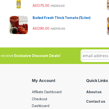
AED
75.00
AED
90.00
Boiled Fresh Thick Tomato (1Liter)
AED
90.00
AED
110.00
to receive
Exclusive Discount Deals!
My Account
Quick Links
Affiliate Dashboard
About us
Checkout
Contact us
Dashboard