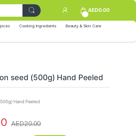
AED
0.00
0
pices
Cooking Ingredients
Beauty & Skin Care
lon seed (500g) Hand Peeled
 (500g) Hand Peeled
00
AED
20.00