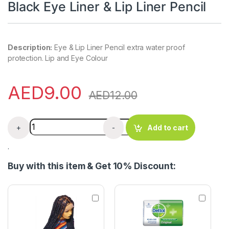
Black Eye Liner & Lip Liner Pencil
Description:
Eye & Lip Liner Pencil extra water proof
protection. Lip and Eye Colour
AED
9.00
AED
12.00
Black Eye Liner & Lip Liner Pencil quantity
+
-
Add to cart
.
Buy with this item & Get 10% Discount:
K
D
n
e
o
t
t
t