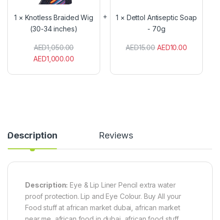
l
o
e
l
1
×
Knotless Braided Wig
1
×
Dettol Antiseptic Soap
s
A
(30-34 inches)
- 70g
s
n
B
t
AED
1,050.00
AED
15.00
AED
10.00
r
i
a
s
AED
1,000.00
i
e
d
p
e
t
d
i
W
c
i
S
g
o
(
a
Description
Reviews
3
p
0
-
-
7
3
0
4
g
i
Description:
Eye & Lip Liner Pencil extra water
n
proof protection. Lip and Eye Colour. Buy All your
c
Food stuff at african market dubai, african market
h
e
near me, african food in dubai, african food stuff