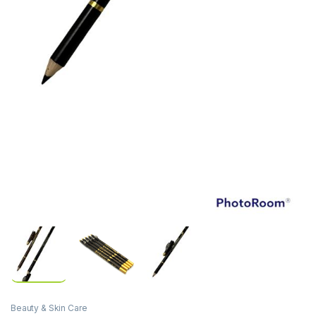
Beauty & Skin Care