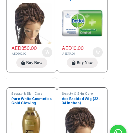
AED
850.00
AED
10.00
AED
900.00
AED
15.00
Buy Now
Buy Now
Beauty & Skin Care
Beauty & Skin Care
Pure White Cosmetics
Box Braided Wig (32-
Gold Glowing
34 inches)