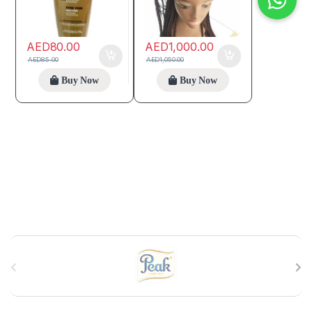
AED
80.00
AED
1,000.00
AED
85.00
AED
1,050.00
Buy Now
Buy Now
B
r
a