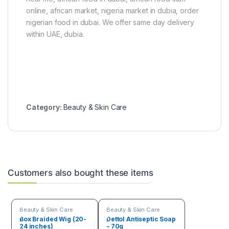
s
online, african market, nigeria market in dubia, order
)
nigerian food in dubai. We offer same day delivery
within UAE, dubia.
Category:
Beauty & Skin Care
Customers also bought these items
Beauty & Skin Care
Beauty & Skin Care
Box Braided Wig (20-
Dettol Antiseptic Soap
24 inches)
– 70g