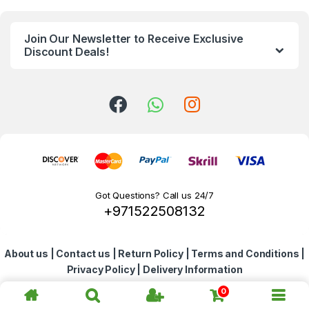
n
Join Our Newsletter to Receive Exclusive
d
Discount Deals!
s
C
a
r
o
Got Questions? Call us 24/7
+971522508132
u
s
About us
|
Contact us
|
Return Policy
|
Terms and Conditions
|
e
Privacy Policy
|
Delivery Information
l
0