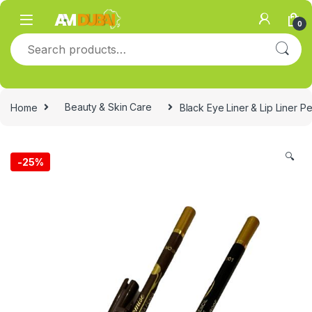
Skip to navigation
Skip to content
0
Search for:
Home
Beauty & Skin Care
Black Eye Liner & Lip Liner Pe
🔍
-
25%