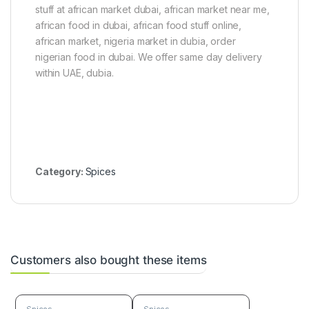
stuff at african market dubai, african market near me,
)
)
african food in dubai, african food stuff online,
african market, nigeria market in dubia, order
nigerian food in dubai. We offer same day delivery
within UAE, dubia.
Category:
Spices
Customers also bought these items