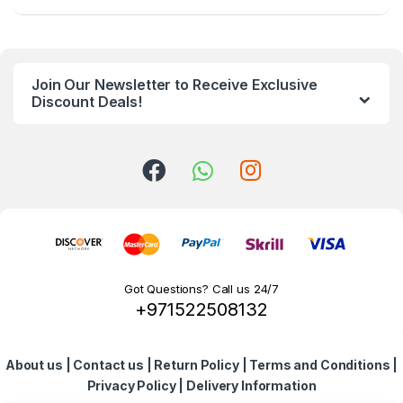
a
n
Join Our Newsletter to Receive Exclusive
d
Discount Deals!
s
C
a
r
o
Got Questions? Call us 24/7
+971522508132
u
s
About us
|
Contact us
|
Return Policy
|
Terms and Conditions
|
e
Privacy Policy
|
Delivery Information