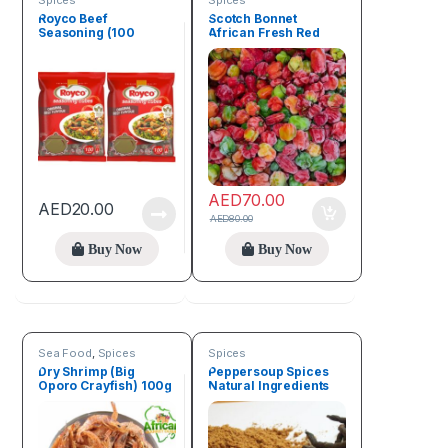
Spices
Spices
Royco Beef
Scotch Bonnet
Seasoning (100
African Fresh Red
Cubes)
Pepper (1kg)
AED
70.00
AED
20.00
AED
80.00
Buy Now
Buy Now
Sea Food
,
Spices
Spices
Dry Shrimp (Big
Peppersoup Spices
Oporo Crayfish) 100g
Natural Ingredients
50g