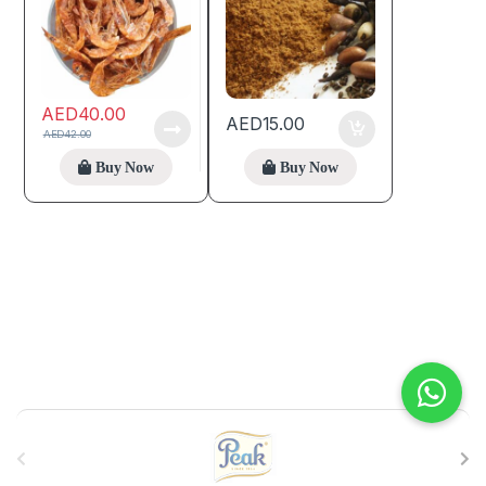
AED
40.00
AED
15.00
AED
42.00
Buy Now
Buy Now
B
r