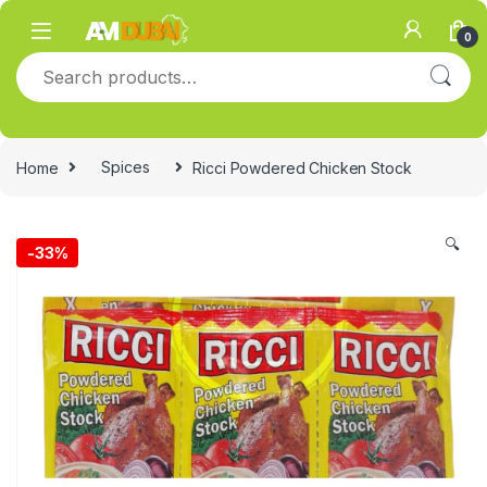
Skip to navigation
Skip to content
0
Search for:
Home
Spices
Ricci Powdered Chicken Stock
🔍
-
33%