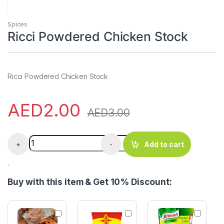
Spices
Ricci Powdered Chicken Stock
Ricci Powdered Chicken Stock
AED
2.00
AED
3.00
Ricci Powdered Chicken Stock quantity
+
-
Add to cart
.
Buy with this item & Get 10% Discount:
D
M
K
r
a
n