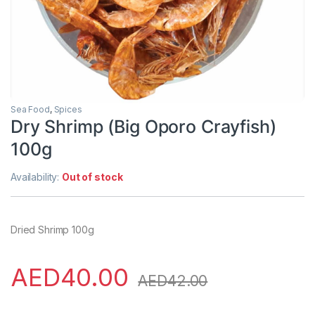
Sea Food
,
Spices
Dry Shrimp (Big Oporo Crayfish)
100g
Availability:
Out of stock
Dried Shrimp 100g
AED
40.00
AED
42.00