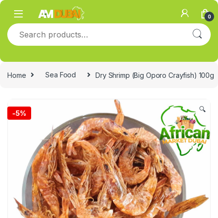
Skip to navigation
Skip to content
0
Search for:
Home
Sea Food
Dry Shrimp (Big Oporo Crayfish) 100g
🔍
-
5%