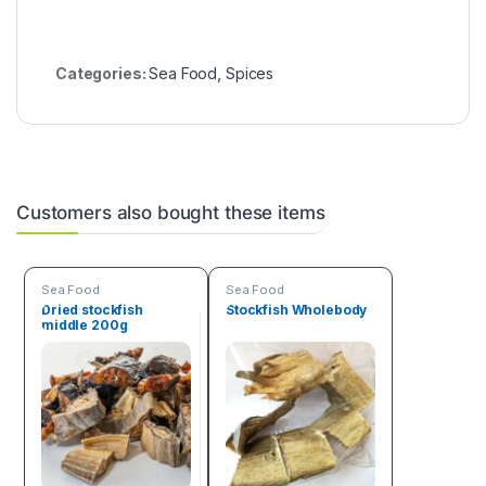
Categories:
Sea Food
,
Spices
Customers also bought these items
Sea Food
Sea Food
Dried stockfish
Stockfish Wholebody
middle 200g