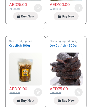
AED
25.00
AED
100.00
AED
35.00
AED
120.00
Buy Now
Buy Now
Sea Food
,
Spices
Cooking Ingredients
,
Sea Food
Crayfish 100g
Dry Catfish – 500g
AED
20.00
AED
75.00
AED
25.00
AED
100.00
Buy Now
Buy Now