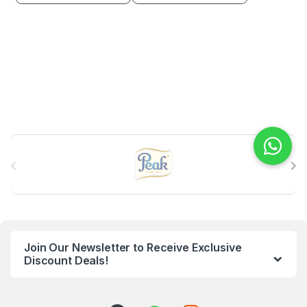
B
r
a
n
Join Our Newsletter to Receive Exclusive
d
Discount Deals!
s