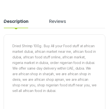
Description
Reviews
Dried Shrimp 100g . Buy All your Food stuff at african
market dubai, african market near me, african food in
dubai, african food stuff online, african market,
nigeria market in dubia, order nigerian food in dubai.
We offer same day delivery within UAE, dubia. We
are african shop in sharjah, we are african shop in
deira, we are african shop ajman, we are african
shop near you, shop nigerian food stuff near you, we
sell all african food in dubai.