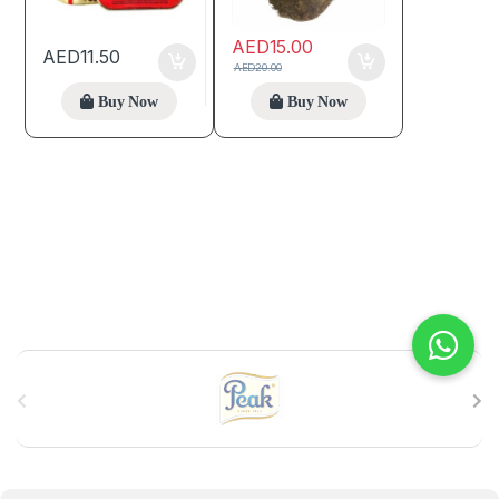
AED
15.00
AED
11.50
AED
20.00
Buy Now
Buy Now
B
r
a