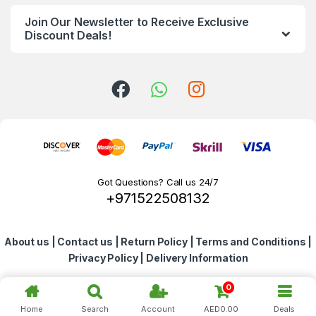
n
Join Our Newsletter to Receive Exclusive
d
Discount Deals!
s
C
a
r
o
Got Questions? Call us 24/7
+971522508132
u
s
About us
|
Contact us
|
Return Policy
|
Terms and Conditions
|
e
Privacy Policy
|
Delivery Information
l
0
Home
Search
Account
AED
0.00
Deals