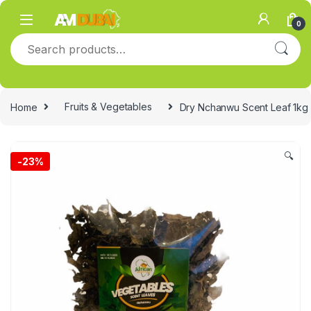
Skip to navigation
Skip to content
0
Search for:
Home
Fruits & Vegetables
Dry Nchanwu Scent Leaf 1kg
🔍
-
23%