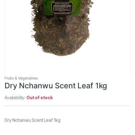
Fruits & Vegetables
Dry Nchanwu Scent Leaf 1kg
Availability:
Out of stock
Dry Nchanwu Scent Leaf 1kg