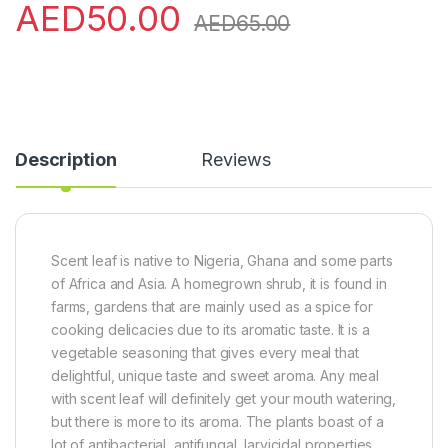
AED
50.00
AED
65.00
Description
Reviews
Scent leaf is native to Nigeria, Ghana and some parts
of Africa and Asia. A homegrown shrub, it is found in
farms, gardens that are mainly used as a spice for
cooking delicacies due to its aromatic taste. It is a
vegetable seasoning that gives every meal that
delightful, unique taste and sweet aroma. Any meal
with scent leaf will definitely get your mouth watering,
but there is more to its aroma. The plants boast of a
lot of antibacterial, antifungal, larvicidal properties.