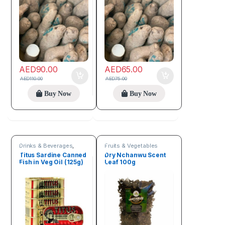
AED
90.00
AED
65.00
AED
110.00
AED
75.00
Buy Now
Buy Now
Drinks & Beverages
,
Fruits & Vegetables
Fruits & Vegetables
Titus Sardine Canned
Dry Nchanwu Scent
Fish in Veg Oil (125g)
Leaf 100g