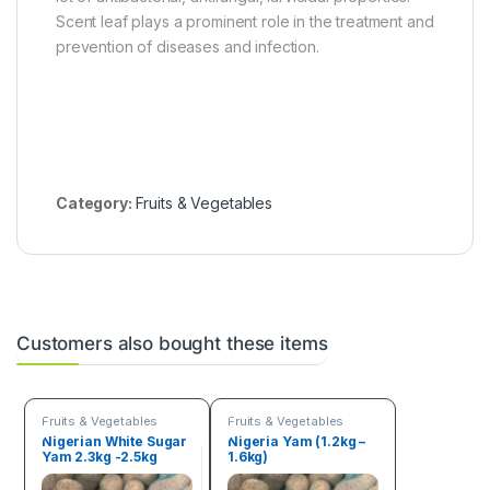
Scent leaf plays a prominent role in the treatment and
prevention of diseases and infection.
Category:
Fruits & Vegetables
Customers also bought these items
Fruits & Vegetables
Fruits & Vegetables
Nigerian White Sugar
Nigeria Yam (1.2kg –
Yam 2.3kg -2.5kg
1.6kg)
Tuber of yam