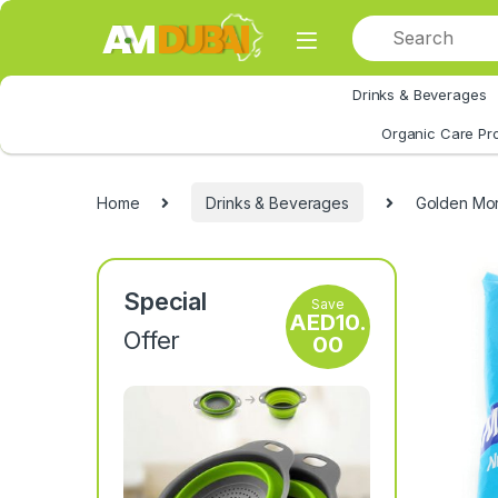
Skip to navigation
Skip to content
Drinks & Beverages
All Category
Organic Care Pr
Home
Drinks & Beverages
Golden Mor
Special
Save
AED
10.
Offer
00