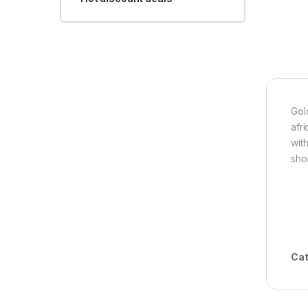
Gol
afr
wit
sho
Cat