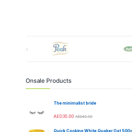
B
r
a
n
Onsale Products
d
s
The minimalist bride
C
AED
35.00
AED
40.00
a
Quick Cooking White Quaker Oat 500