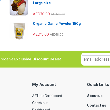
Large size
AED
70.00
AED
75.00
Organic Garlic Powder 150g
AED
15.00
AED
18.00
to receive
Exclusive Discount Deals!
My Account
Quick Links
Affiliate Dashboard
About us
Checkout
Contact us
Dashboard