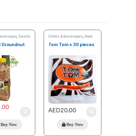
Beverages
,
Seeds
Drinks & Beverages
,
New
arrivals
,
Online deals
 Groundnut
Tom Tom × 30 pieces
2.00
AED
20.00
Buy Now
Buy Now