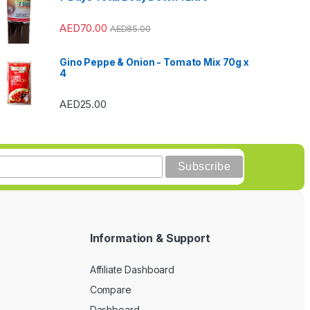
AED
70.00
AED
85.00
Gino Peppe & Onion - Tomato Mix 70g x
4
AED
25.00
Information & Support
Affiliate Dashboard
Compare
Dashboard