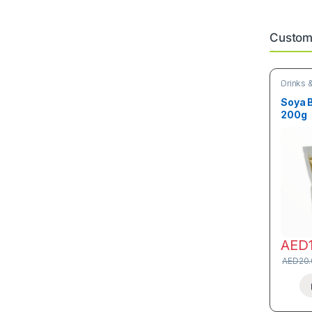
Custome
Drinks 
Soya 
200g
AED
AED
20