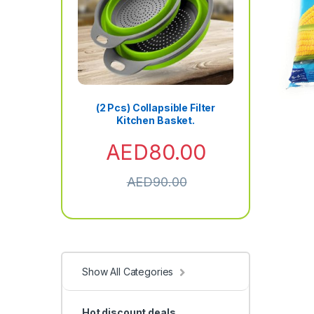
(2 Pcs) Collapsible Filter
Kitchen Basket.
AED
80.00
AED
90.00
Show All Categories
Hot discount deals