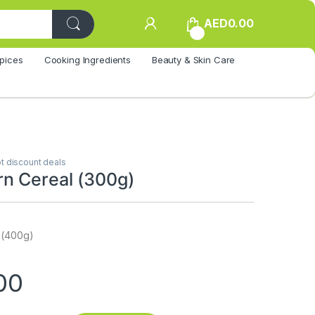
AED
0.00
0
pices
Cooking Ingredients
Beauty & Skin Care
t discount deals
n Cereal (300g)
 (400g)
00