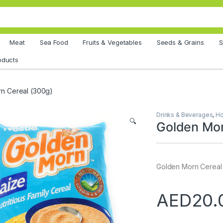
Meat
Sea Food
Fruits & Vegetables
Seeds & Grains
S
oducts
n Cereal (300g)
Drinks & Beverages
,
Ho
🔍
Golden Mor
Golden Morn Cereal
AED
20.