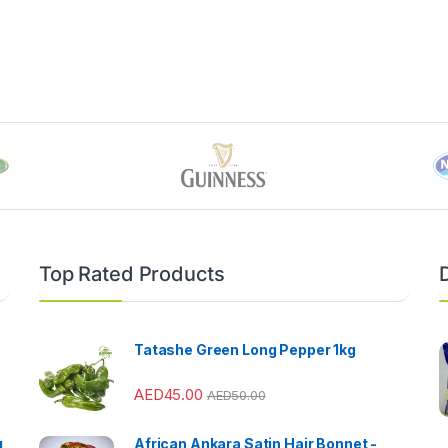
Top Rated Products
Tatashe Green Long Pepper 1kg
AED
45.00
AED
50.00
g
African Ankara Satin Hair Bonnet -