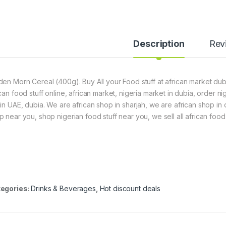
Description
Rev
den Morn Cereal (400g). Buy All your Food stuff at african market duba
ican food stuff online, african market, nigeria market in dubia, order 
hin UAE, dubia. We are african shop in sharjah, we are african shop in
p near you, shop nigerian food stuff near you, we sell all african food 
egories:
Drinks & Beverages
,
Hot discount deals