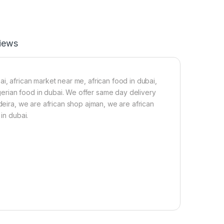
F
d
a
F
t
i
B
s
u
h
iews
t
i
t
n
e
V
r
e
i, african market near me, african food in dubai,
-
g
nigerian food in dubai. We offer same day delivery
2
O
 deira, we are african shop ajman, we are african
5
i
0
l
in dubai.
g
(
1
2
5
g
)