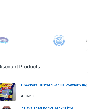
Discount Products
Checkers Custard Vanilla Powder x 1kg
AED
45.00
7 Days Total Body Detox 1 Litre