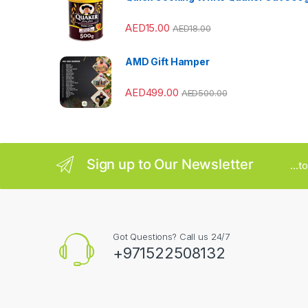
r
AED
15.00
AED
18.00
o
u
AMD Gift Hamper
s
AED
499.00
AED
500.00
e
l
Sign up to Our Newsletter
...
Got Questions? Call us 24/7
+971522508132