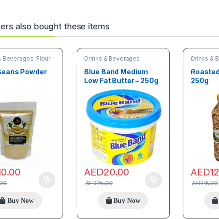
rs also bought these items
& Beverages
,
Flour
Drinks & Beverages
Drinks & 
& Grains
Beans Powder
Blue Band Medium
Roasted
Low Fat Butter – 250g
250g
10.00
AED
20.00
AED
1
.00
AED
25.00
AED
15.00
Buy Now
Buy Now