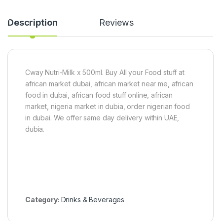
S
u
n
-
a
O
Description
Reviews
c
g
k
i
s
(
5
2
0
5
Cway Nutri-Milk x 500ml. Buy All your Food stuff at
0
0
g
g
african market dubai, african market near me, african
)
food in dubai, african food stuff online, african
market, nigeria market in dubia, order nigerian food
in dubai. We offer same day delivery within UAE,
dubia.
Category:
Drinks & Beverages