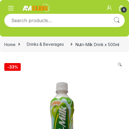
Skip to navigation
Skip to content
0
Search for:
Home
Drinks & Beverages
Nutri-Milk Drink x 500ml
🔍
-
33%