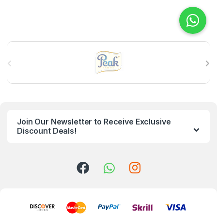
B
r
a
n
Join Our Newsletter to Receive Exclusive
d
Discount Deals!
s
C
a
r