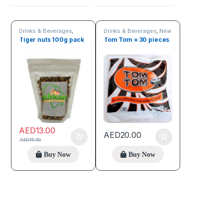
Drinks & Beverages
,
Drinks & Beverages
,
New
Seeds & Grains
arrivals
,
Online deals
Tiger nuts 100g pack
Tom Tom × 30 pieces
AED
13.00
AED
20.00
AED
15.00
Buy Now
Buy Now