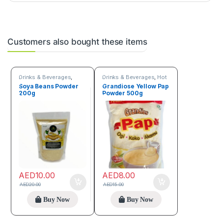
Customers also bought these items
Drinks & Beverages
,
Drinks & Beverages
,
Hot
Flour
discount deals
,
Trending
Soya Beans Powder
Grandiose Yellow Pap
products
200g
Powder 500g
AED
10.00
AED
8.00
AED
20.00
AED
15.00
Buy Now
Buy Now