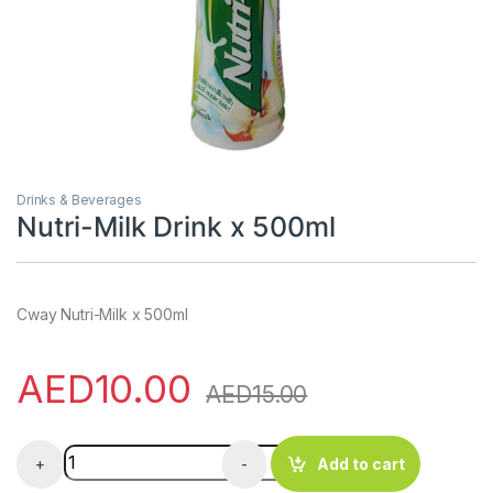
Drinks & Beverages
Nutri-Milk Drink x 500ml
Cway Nutri-Milk x 500ml
AED
10.00
AED
15.00
Nutri-Milk Drink x 500ml quantity
+
-
Add to cart