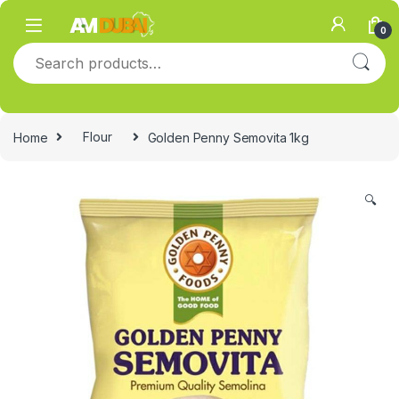
Skip to navigation
Skip to content
0
Search for:
Home
Flour
Golden Penny Semovita 1kg
🔍