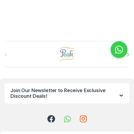
B
r
a
n
Join Our Newsletter to Receive Exclusive
d
Discount Deals!
s
C
a