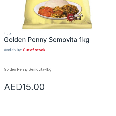
Flour
Golden Penny Semovita 1kg
Availability:
Out of stock
Golden Penny Semovita-1kg
AED
15.00