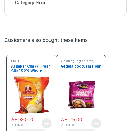
Category:
Flour
Customers also bought these items
Flour
Cooking Ingredients
,
Flour
,
Seeds & Grains
Al Baker Chakki Fresh
Vegeta cocoyam flour
Atta 100% Whole
Wheat 2kg
AED
30.00
AED
15.00
AED
32.00
AED
18.00