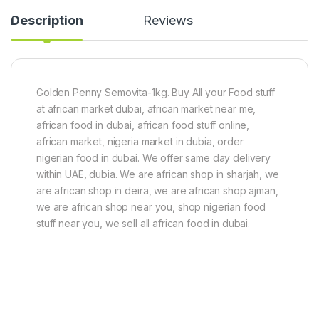
Description
Reviews
Golden Penny Semovita-1kg. Buy All your Food stuff
at african market dubai, african market near me,
african food in dubai, african food stuff online,
african market, nigeria market in dubia, order
nigerian food in dubai. We offer same day delivery
within UAE, dubia. We are african shop in sharjah, we
are african shop in deira, we are african shop ajman,
we are african shop near you, shop nigerian food
stuff near you, we sell all african food in dubai.