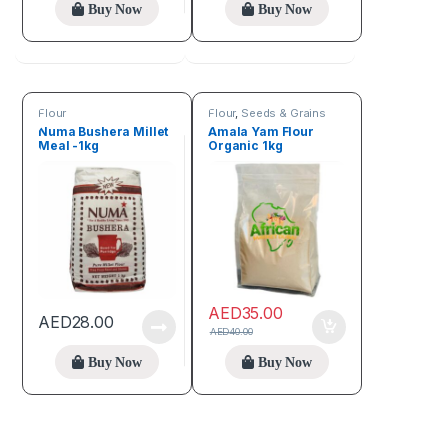
Buy Now
Buy Now
Flour
Flour
,
Seeds & Grains
Numa Bushera Millet
Amala Yam Flour
Meal -1kg
Organic 1kg
AED
35.00
AED
28.00
AED
40.00
Buy Now
Buy Now