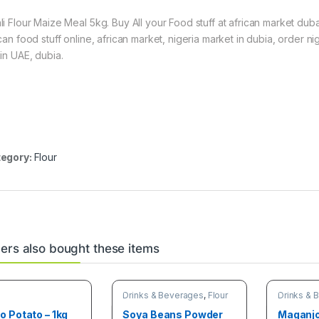
li Flour Maize Meal 5kg. Buy All your Food stuff at african market duba
ican food stuff online, african market, nigeria market in dubia, order 
hin UAE, dubia.
egory:
Flour
rs also bought these items
Drinks & Beverages
,
Flour
Drinks & 
 Potato – 1kg
Soya Beans Powder
Maganjo