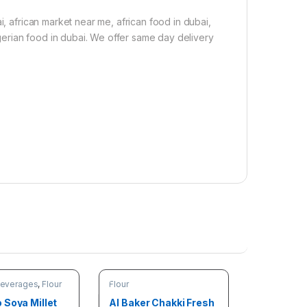
i, african market near me, african food in dubai,
nigerian food in dubai. We offer same day delivery
Beverages
,
Flour
Flour
 Soya Millet
Al Baker Chakki Fresh