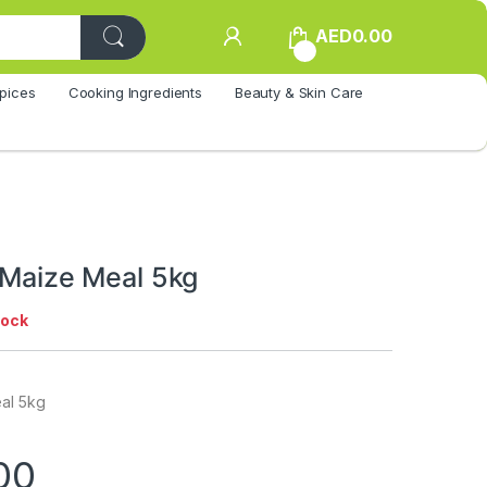
AED
0.00
0
pices
Cooking Ingredients
Beauty & Skin Care
 Maize Meal 5kg
tock
eal 5kg
00