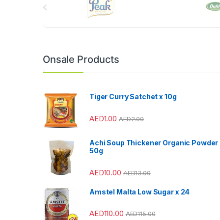
r
a
n
Onsale Products
d
s
Tiger Curry Satchet x 10g
C
AED
1.00
AED
2.00
a
Achi Soup Thickener Organic Powder
r
50g
o
AED
10.00
AED
13.00
u
Amstel Malta Low Sugar x 24
s
AED
110.00
AED
115.00