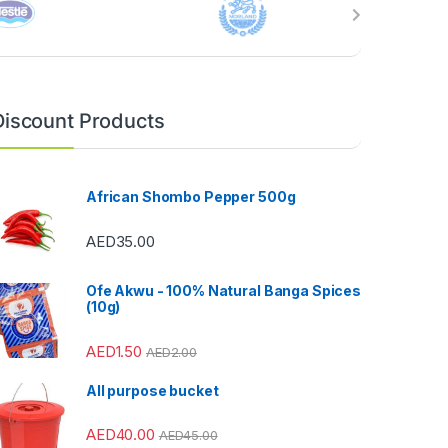
Discount Products
African Shombo Pepper 500g
AED
35.00
Ofe Akwu - 100% Natural Banga Spices
(10g)
AED
1.50
AED
2.00
All purpose bucket
AED
40.00
AED
45.00