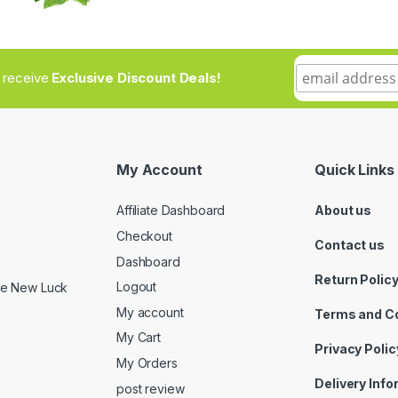
to receive
Exclusive Discount Deals!
My Account
Quick Links
Affiliate Dashboard
About us
Checkout
Contact us
Dashboard
Return Polic
Logout
ide New Luck
My account
Terms and C
My Cart
Privacy Polic
My Orders
Delivery Inf
post review