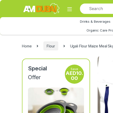
Skip to navigation
Skip to content
Drinks & Beverages
All Category
Organic Care Pr
Home
Flour
Ugali Flour Maize Meal 5k
Special
Save
AED
10.
Offer
00