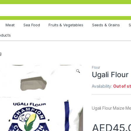
Meat
Sea Food
Fruits & Vegetables
Seeds & Grains
S
oducts
g
Flour
🔍
Ugali Flour
Availability:
Out of s
Ugali Flour Maize M
AED
45.