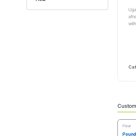
Uga
afr
wit
Cat
Custome
Flour
Poundo