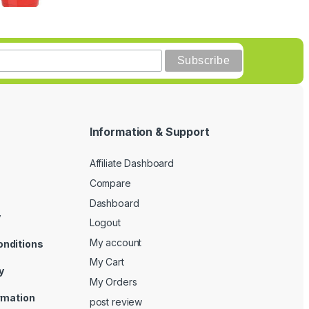
Information & Support
Affiliate Dashboard
Compare
Dashboard
y
Logout
My account
onditions
My Cart
y
My Orders
ormation
post review