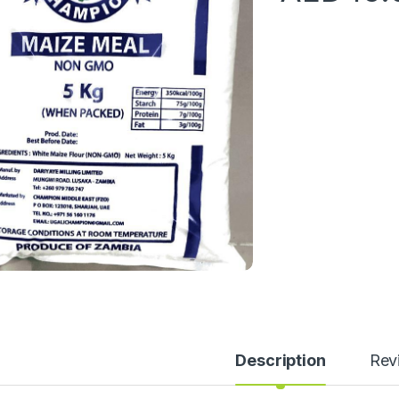
Description
Rev