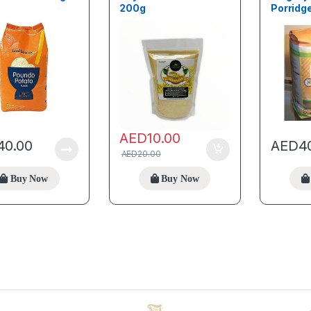
200g
Porridge
AED
10.00
40.00
AED
4
AED
20.00
Buy Now
Buy Now