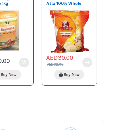
 1kg
Atta 100% Whole
Wheat 2kg
AED
30.00
0.00
AED
32.00
Buy Now
Buy Now