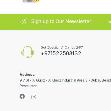
e
l
Sign up to Our Newsletter
...
Got Questions? Call us 24/7
+971522508132
Address
9 7 St - Al Quoz - Al Quoz Industrial Area 3 - Dubai, Bes
Restaurant.