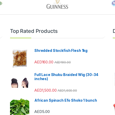
Top Rated Products
Shredded Stockfish Flesh 1kg
AED
160.00
AED
180.00
Full Lace Shuku Braided Wig (30-34
inches)
AED
1,500.00
AED
1,600.00
African Spinach Efo Shoko 1 bunch
AED
5.00