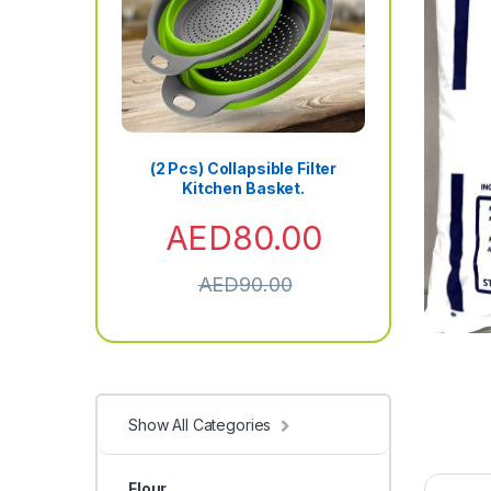
(2 Pcs) Collapsible Filter
Kitchen Basket.
AED
80.00
AED
90.00
Show All Categories
Flour