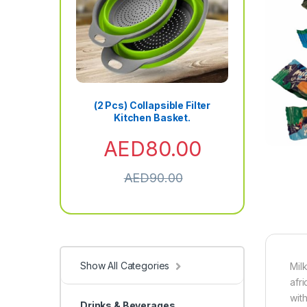
(2 Pcs) Collapsible Filter
Kitchen Basket.
AED
80.00
AED
90.00
Show All Categories
Mil
afr
wit
Drinks & Beverages