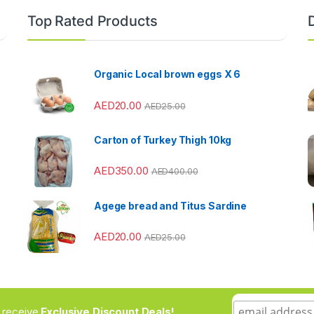
Top Rated Products
Organic Local brown eggs X 6
AED
20.00
AED
25.00
Carton of Turkey Thigh 10kg
AED
350.00
AED
400.00
Agege bread and Titus Sardine
AED
20.00
AED
25.00
to receive
Exclusive Discount Deals!