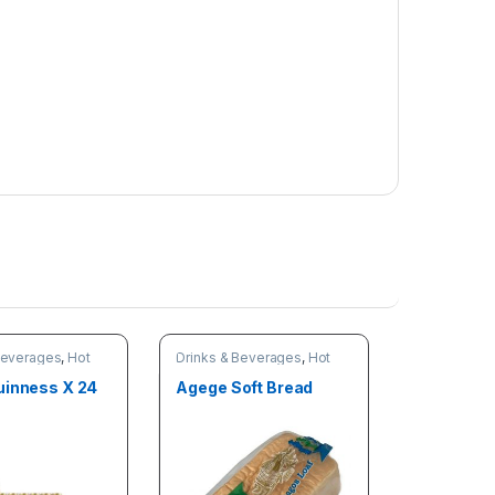
Beverages
,
Hot
Drinks & Beverages
,
Hot
deals
Deals
uinness X 24
Agege Soft Bread