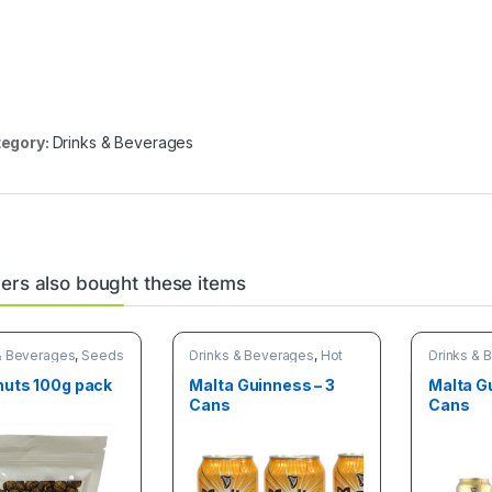
egory:
Drinks & Beverages
rs also bought these items
& Beverages
,
Seeds
Drinks & Beverages
,
Hot
Drinks & 
s
discount deals
discount 
nuts 100g pack
Malta Guinness – 3
Malta G
Cans
Cans