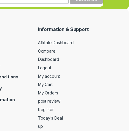
Information & Support
Affiliate Dashboard
Compare
Dashboard
y
Logout
My account
onditions
My Cart
y
My Orders
ormation
post review
Register
Today’s Deal
up