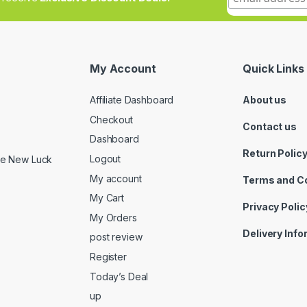
My Account
Quick Links
Affiliate Dashboard
About us
Checkout
Contact us
Dashboard
Return Polic
Logout
ide New Luck
My account
Terms and C
My Cart
Privacy Polic
My Orders
Delivery Inf
post review
Register
Today’s Deal
up