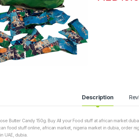
Description
Rev
kose Butter Candy 150g. Buy All your Food stuff at african market dubai
ican food stuff online, african market, nigeria market in dubia, order 
hin UAE, dubia.