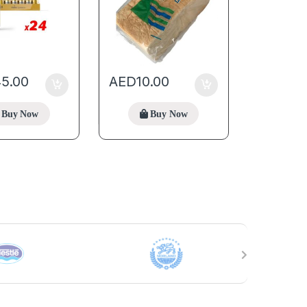
45.00
AED
10.00
Buy Now
Buy Now