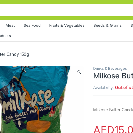
Meat
Sea Food
Fruits & Vegetables
Seeds & Grains
S
oducts
tter Candy 150g
Drinks & Beverages
🔍
Milkose Bu
Availability:
Out of s
Milkose Butter Cand
AED
15.