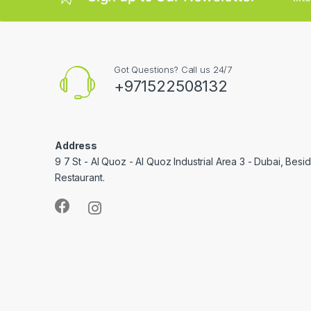
Got Questions? Call us 24/7
+971522508132
Address
9 7 St - Al Quoz - Al Quoz Industrial Area 3 - Dubai, Bes
Restaurant.