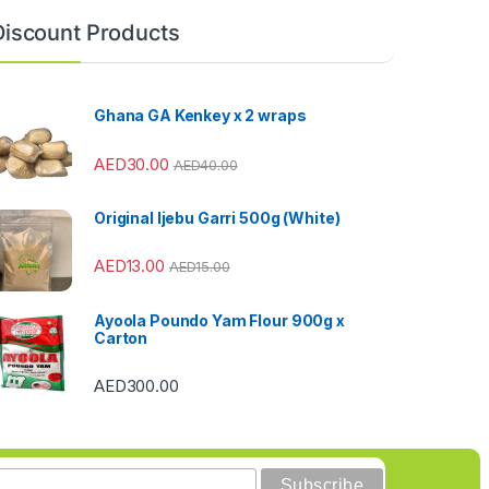
Discount Products
Ghana GA Kenkey x 2 wraps
AED
30.00
AED
40.00
Original Ijebu Garri 500g (White)
AED
13.00
AED
15.00
Ayoola Poundo Yam Flour 900g x
Carton
AED
300.00