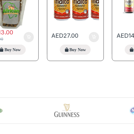
13.00
AED
27.00
AED
1
00
Buy Now
Buy Now