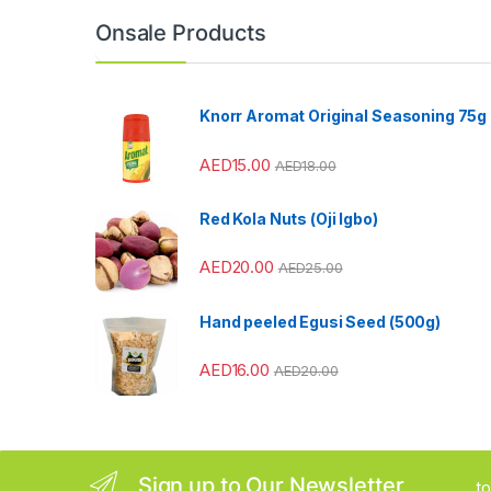
n
Onsale Products
d
s
Knorr Aromat Original Seasoning 75g
C
AED
15.00
AED
18.00
a
Red Kola Nuts (Oji Igbo)
r
AED
20.00
AED
25.00
o
u
Hand peeled Egusi Seed (500g)
s
AED
16.00
AED
20.00
e
l
Sign up to Our Newsletter
...