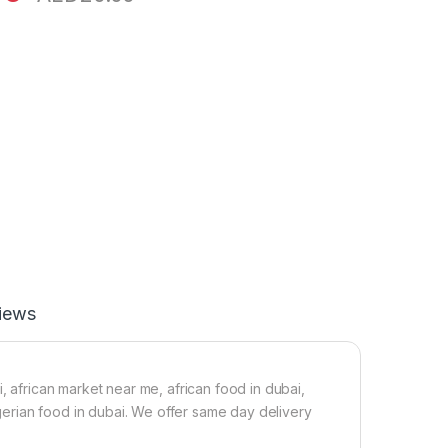
iews
, african market near me, african food in dubai,
nigerian food in dubai. We offer same day delivery