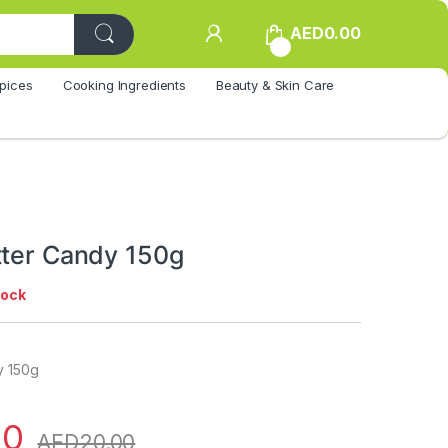
AED
0.00
0
pices
Cooking Ingredients
Beauty & Skin Care
tter Candy 150g
tock
y 150g
00
AED
20.00