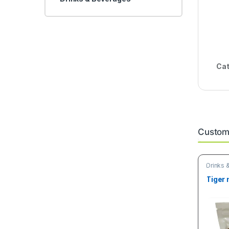
Cat
Custome
Drinks 
& Grain
Tiger 