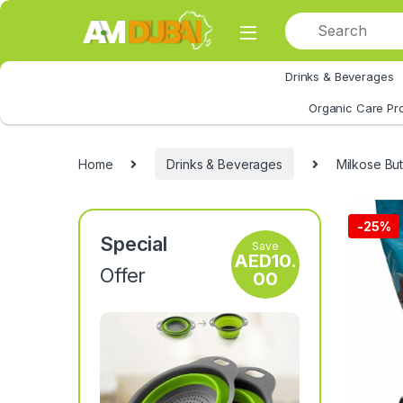
Skip to navigation
Skip to content
Drinks & Beverages
All Category
Organic Care Pr
Home
Drinks & Beverages
Milkose Bu
-
25%
Special
Save
AED
10.
Offer
00