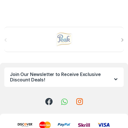
B
r
a
n
Join Our Newsletter to Receive Exclusive
d
Discount Deals!
s
C
a
r