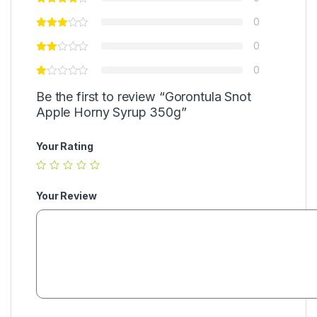
0
0
0
Be the first to review “Gorontula Snot
Apple Horny Syrup 350g”
Your Rating
Your Review