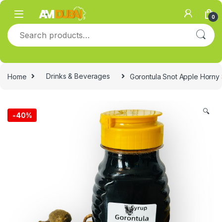
Skip to navigation
Skip to content
0
Search for:
Home
Drinks & Beverages
Gorontula Snot Apple Horny
🔍
-
40%