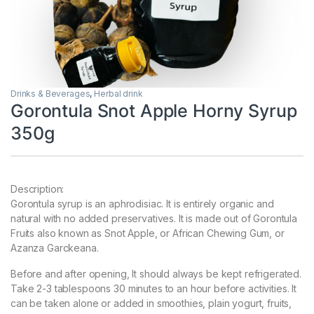
Drinks & Beverages
,
Herbal drink
Gorontula Snot Apple Horny Syrup
350g
Description:
Gorontula syrup is an aphrodisiac. It is entirely organic and
natural with no added preservatives. It is made out of Gorontula
Fruits also known as Snot Apple, or African Chewing Gum, or
Azanza Garckeana.
Before and after opening, It should always be kept refrigerated.
Take 2-3 tablespoons 30 minutes to an hour before activities. It
can be taken alone or added in smoothies, plain yogurt, fruits,