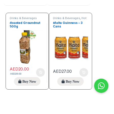
Drinks & Beverages
Drinks & Beverages
,
Hot
discount deals
Roasted Groundnut
Malta Guinness – 3
500g
Cans
AED
20.00
AED
27.00
AED
28.00
Buy Now
Buy Now