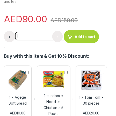
and tea.
AED
90.00
AED
150.00
Gorontula Snot Apple Horny Syrup 350g quantity
+
-
Add to cart
.
Buy with this item & Get 10% Discount:
A
I
T
g
n
o
e
d
m
g
o
T
e
m
o
S
i
m
1
×
Indomie
1
×
Agege
1
×
Tom Tom ×
o
e
×
Noodles
Soft Bread
30 pieces
f
N
3
Chicken × 5
t
o
0
AED
10.00
AED
20.00
Packs
B
o
p