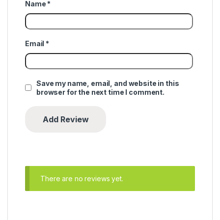
Name
*
Email
*
Save my name, email, and website in this
browser for the next time I comment.
There are no reviews yet.