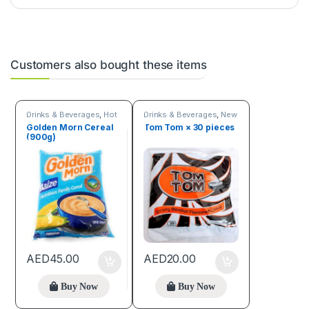
Customers also bought these items
Drinks & Beverages
,
Hot
Drinks & Beverages
,
New
discount deals
arrivals
,
Online deals
Golden Morn Cereal
Tom Tom × 30 pieces
(900g)
AED
45.00
AED
20.00
Buy Now
Buy Now