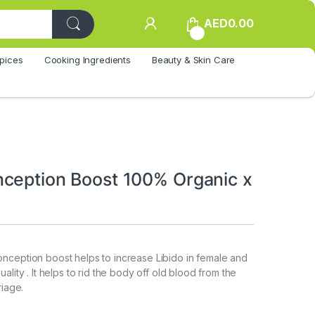
AED
0.00
0
pices
Cooking Ingredients
Beauty & Skin Care
ception Boost 100% Organic x
nception boost helps to increase Libido in female and
ality . It helps to rid the body off old blood from the
riage.