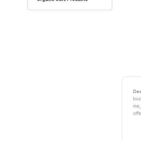
Des
bod
me,
off