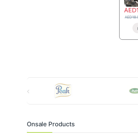
AED
AED
18.
B
r
a
n
Onsale Products
d