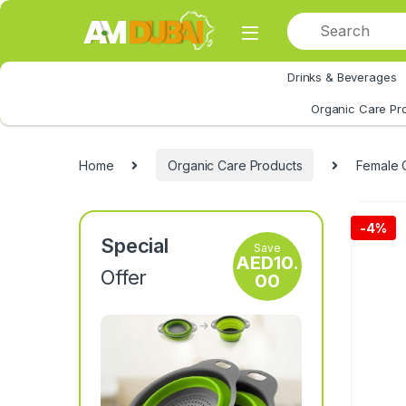
Skip to navigation
Skip to content
Drinks & Beverages
All Category
Organic Care Pr
Home
Organic Care Products
Female 
-
4%
Special
Save
AED
10.
Offer
00