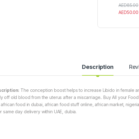
AED
85.00
AED
50.00
Description
Rev
cription:
The conception boost helps to increase Libido in female and 
y off old blood from the uterus after a miscarriage.. Buy All your Food 
 african food in dubai, african food stuff online, african market, niger
er same day delivery within UAE, dubia.