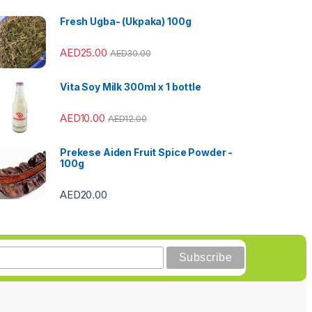
Fresh Ugba- (Ukpaka) 100g
AED
25.00
AED
30.00
Vita Soy Milk 300ml x 1 bottle
AED
10.00
AED
12.00
Prekese Aiden Fruit Spice Powder -
100g
AED
20.00