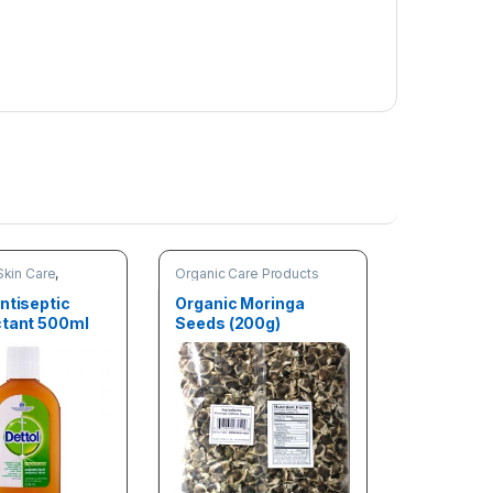
m
o
v
a
l
Skin Care
,
Organic Care Products
are Products
ntiseptic
Organic Moringa
ctant 500ml
Seeds (200g)