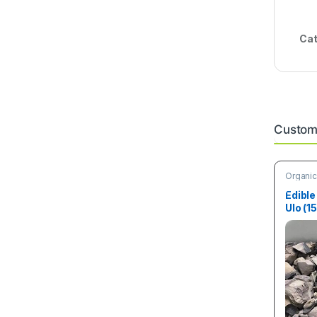
Cat
Custome
Organic
Edible
Ulo (1