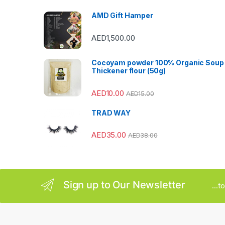
s
AMD Gift Hamper
C
AED
1,500.00
a
Cocoyam powder 100% Organic Soup
r
Thickener flour (50g)
o
AED
10.00
AED
15.00
u
TRAD WAY
s
AED
35.00
AED
38.00
e
l
Sign up to Our Newsletter
...