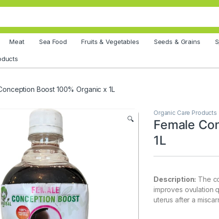
Meat
Sea Food
Fruits & Vegetables
Seeds & Grains
S
oducts
Conception Boost 100% Organic x 1L
Organic Care Products
🔍
Female Con
1L
Description:
The co
improves ovulation qu
uterus after a miscar