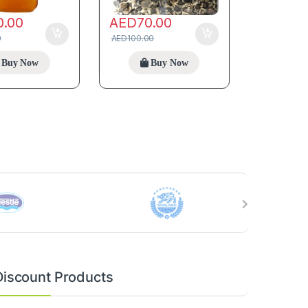
0.00
AED
70.00
0
AED
100.00
Buy Now
Buy Now
Discount Products