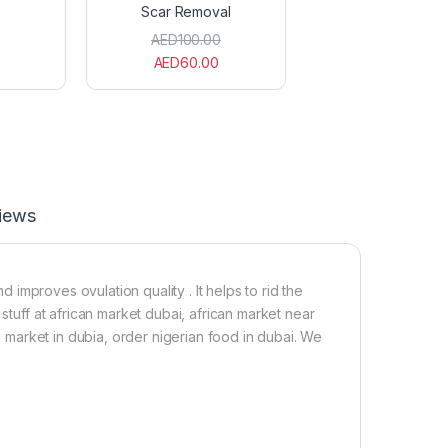
Scar Removal
d
t
O
(
AED
100.00
i
A
AED
60.00
l
b
(
u
1
b
0
a
0
e
m
k
l
e
)
)
2
iews
0
0
m
l
improves ovulation quality . It helps to rid the
F
stuff at african market dubai, african market near
o
ia market in dubia, order nigerian food in dubai. We
r
S
c
a
r
R
e