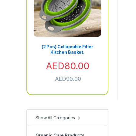
(2 Pcs) Collapsible Filter
Kitchen Basket.
AED
80.00
AED
90.00
Show All Categories
Organic Care Products