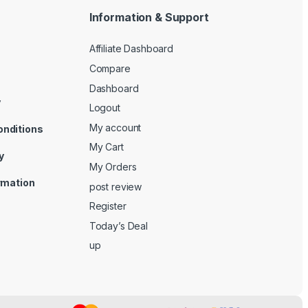
Information & Support
Affiliate Dashboard
Compare
Dashboard
y
Logout
My account
onditions
My Cart
y
My Orders
ormation
post review
Register
Today’s Deal
up