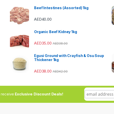
Beef Intestines (Assorted) 1kg
AED
40.00
Organic Beef Kidney 1kg
AED
35.00
AED
38.00
Egusi Ground with Crayfish & Osu Soup
Thickener 1kg
AED
38.00
AED
42.00
to receive
Exclusive Discount Deals!