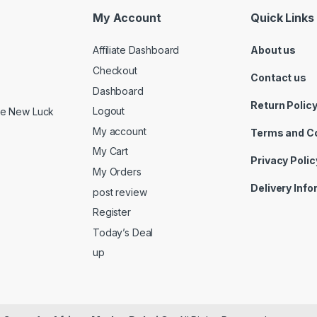
My Account
Quick Links
Affiliate Dashboard
About us
Checkout
Contact us
Dashboard
Return Polic
Logout
ide New Luck
My account
Terms and C
My Cart
Privacy Polic
My Orders
Delivery Inf
post review
Register
Today’s Deal
up