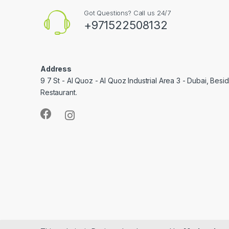
Got Questions? Call us 24/7
+971522508132
Address
9 7 St - Al Quoz - Al Quoz Industrial Area 3 - Dubai, Bes
Restaurant.