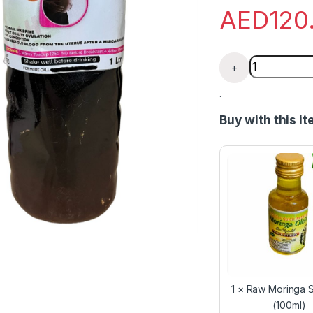
AED
120
Female Conce
+
.
Buy with this i
1
×
Raw Moringa S
(100ml)