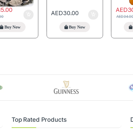
15.00
AED
3
AED
30.00
00
AED
34.0
Buy Now
Buy Now
Top Rated Products