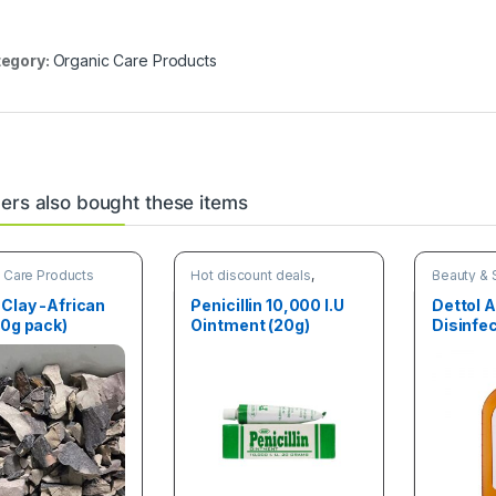
egory:
Organic Care Products
rs also bought these items
 Care Products
Hot discount deals
,
Beauty & 
Organic Care Products
Organic C
 Clay -African
Penicillin 10,000 I.U
Dettol A
50g pack)
Ointment (20g)
Disinfe