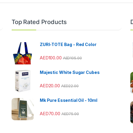
Top Rated Products
ZURI-TOTE Bag - Red Color
AED
100.00
AED
105.00
Majestic White Sugar Cubes
AED
20.00
AED
22.00
Mk Pure Essential Oil - 10ml
AED
70.00
AED
75.00