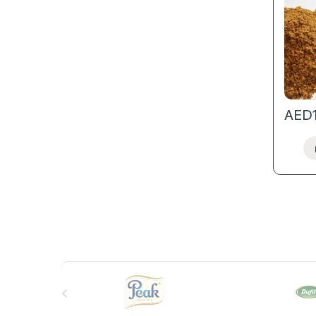
AED
B
r