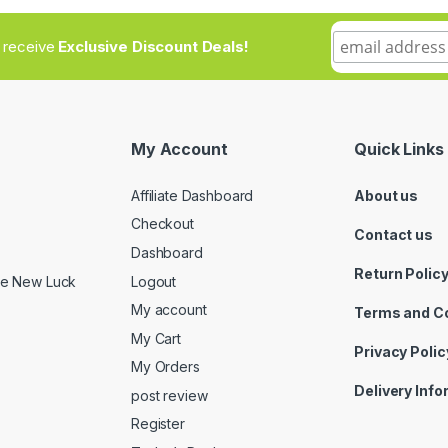
to receive
Exclusive Discount Deals!
My Account
Quick Links
Affiliate Dashboard
About us
Checkout
Contact us
Dashboard
Return Polic
Logout
ide New Luck
My account
Terms and C
My Cart
Privacy Polic
My Orders
Delivery Inf
post review
Register