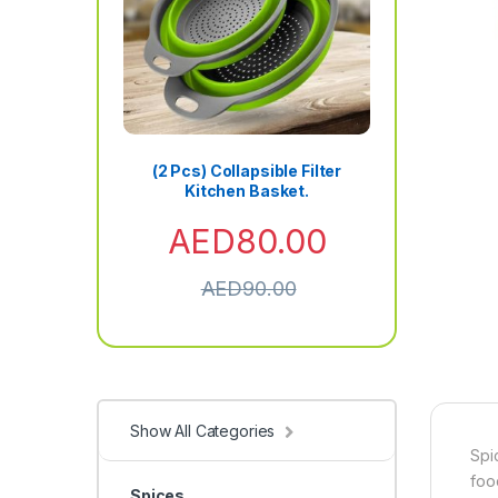
(2 Pcs) Collapsible Filter
Kitchen Basket.
AED
80.00
AED
90.00
Show All Categories
Spi
foo
Spices