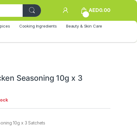
AED
0.00
0
pices
Cooking Ingredients
Beauty & Skin Care
icken Seasoning 10g x 3
tock
soning 10g x 3 Satchets