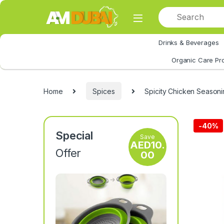
Skip to navigation
Skip to content
Drinks & Beverages
All Category
Organic Care Pr
Home
Spices
Spicity Chicken Seasoni
-
40%
Special
Save
AED
10.
Offer
00