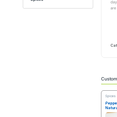
day
are
Cat
Custome
Spices
Peppe
Natura
50g