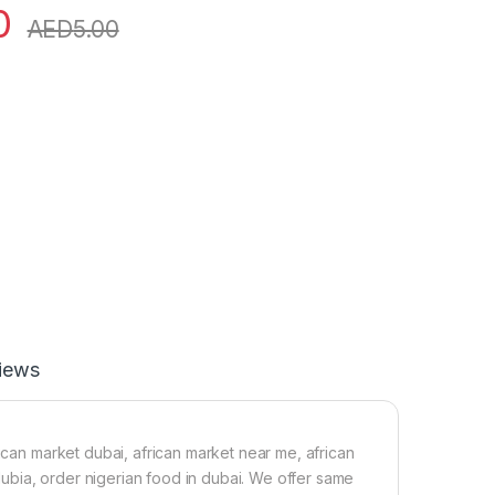
0
AED
5.00
iews
rican market dubai, african market near me, african
 dubia, order nigerian food in dubai. We offer same