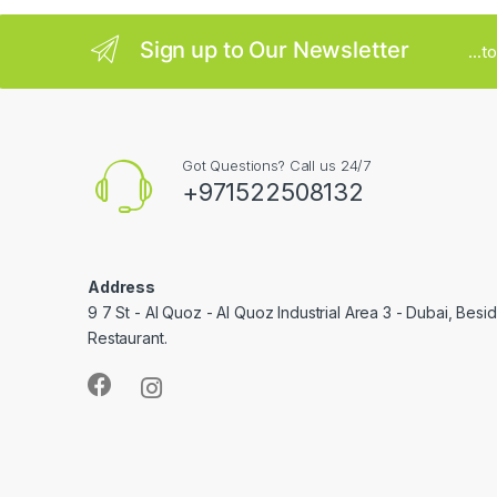
l
Sign up to Our Newsletter
...
Got Questions? Call us 24/7
+971522508132
Address
9 7 St - Al Quoz - Al Quoz Industrial Area 3 - Dubai, Bes
Restaurant.