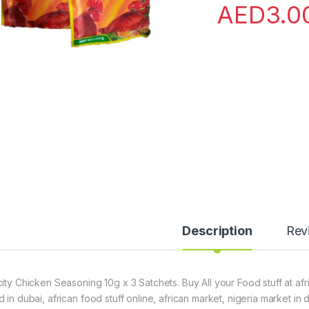
AED
3.0
Description
Rev
city Chicken Seasoning 10g x 3 Satchets. Buy All your Food stuff at af
d in dubai, african food stuff online, african market, nigeria market in