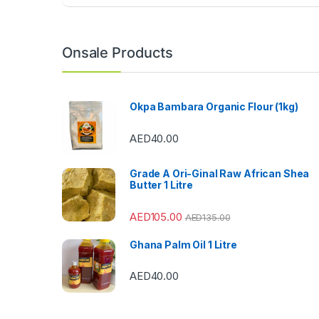
a
n
Onsale Products
d
s
Okpa Bambara Organic Flour (1kg)
C
AED
40.00
a
Grade A Ori-Ginal Raw African Shea
r
Butter 1 Litre
o
AED
105.00
AED
135.00
u
Ghana Palm Oil 1 Litre
s
AED
40.00
e