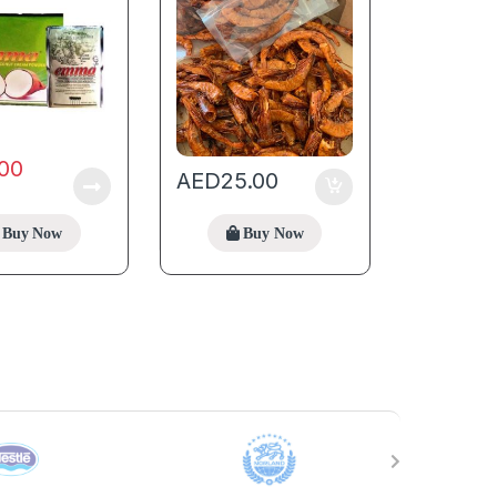
.00
AED
25.00
Buy Now
Buy Now