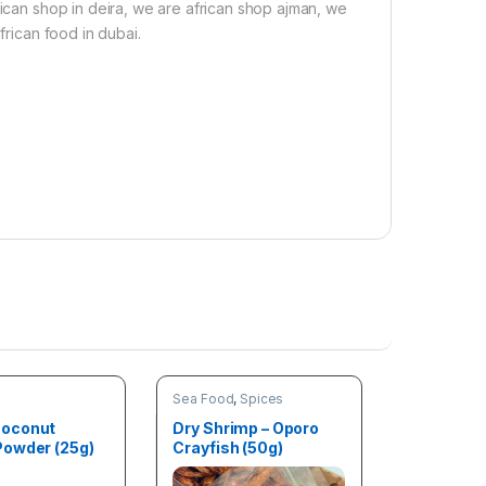
rican shop in deira, we are african shop ajman, we
frican food in dubai.
Sea Food
,
Spices
oconut
Dry Shrimp – Oporo
owder (25g)
Crayfish (50g)