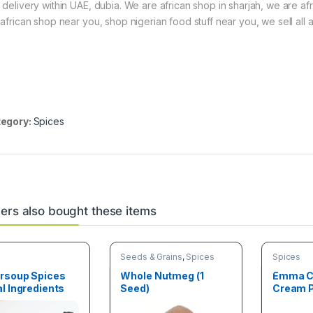
 delivery within UAE, dubia. We are african shop in sharjah, we are af
 african shop near you, shop nigerian food stuff near you, we sell all a
egory:
Spices
rs also bought these items
Seeds & Grains
,
Spices
Spices
rsoup Spices
Whole Nutmeg (1
Emma C
l Ingredients
Seed)
Cream P