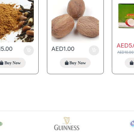
AED
5
15.00
AED
1.00
AED
10.00
Buy Now
Buy Now