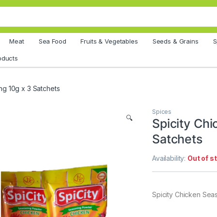
Meat
Sea Food
Fruits & Vegetables
Seeds & Grains
S
oducts
ng 10g x 3 Satchets
Spices
🔍
Spicity Ch
Satchets
Availability:
Out of s
Spicity Chicken Sea