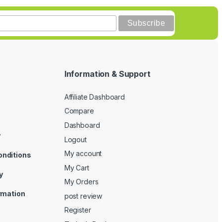
Information & Support
Affiliate Dashboard
Compare
Dashboard
y
Logout
My account
onditions
My Cart
y
My Orders
ormation
post review
Register