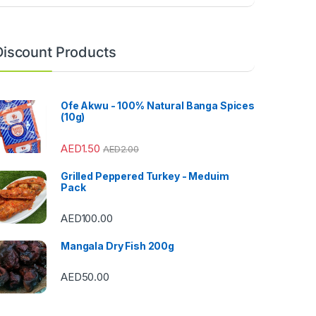
Discount Products
Ofe Akwu - 100% Natural Banga Spices
(10g)
AED
1.50
AED
2.00
Grilled Peppered Turkey - Meduim
Pack
AED
100.00
Mangala Dry Fish 200g
AED
50.00