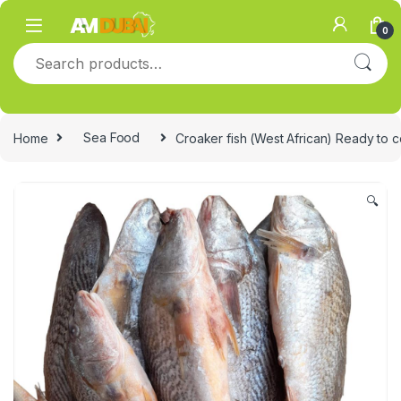
Skip to navigation
Skip to content
0
Search for:
Home
Sea Food
Croaker fish (West African) Ready to 
🔍