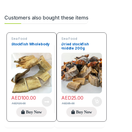
Customers also bought these items
Sea Food
Sea Food
Stockfish Wholebody
Dried stockfish
middle 200g
AED
100.00
AED
25.00
AED
120.00
AED
35.00
Buy Now
Buy Now