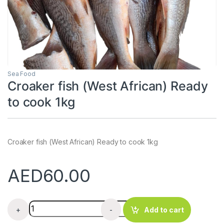
Sea Food
Croaker fish (West African) Ready
to cook 1kg
Croaker fish (West African) Ready to cook 1kg
AED
60.00
Croaker fish (West African) Ready to cook 1kg quantity
+
-
Add to cart