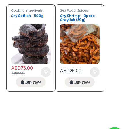
Cooking Ingredients
,
Sea Food
,
Spices
Sea Food
Dry Catfish – 500g
Dry Shrimp – Oporo
Crayfish (50g)
AED
75.00
AED
25.00
AED
100.00
Buy Now
Buy Now