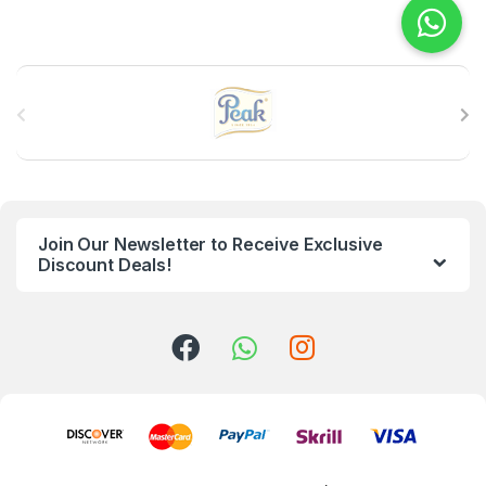
B
r
a
n
Join Our Newsletter to Receive Exclusive
d
Discount Deals!
s
C
a
r
o