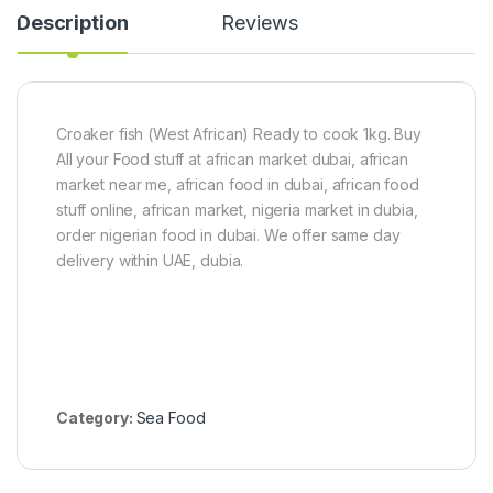
f
e
Description
Reviews
i
c
s
e
h
(
5
0
Croaker fish (West African) Ready to cook 1kg. Buy
g
All your Food stuff at african market dubai, african
)
market near me, african food in dubai, african food
stuff online, african market, nigeria market in dubia,
order nigerian food in dubai. We offer same day
delivery within UAE, dubia.
Category:
Sea Food