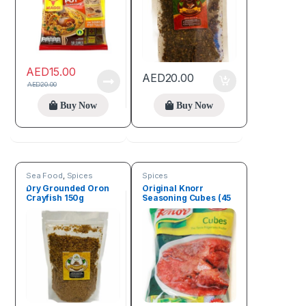
AED
15.00
AED
20.00
AED
20.00
Buy Now
Buy Now
Sea Food
,
Spices
Spices
Dry Grounded Oron
Original Knorr
Crayfish 150g
Seasoning Cubes (45
Cubes)