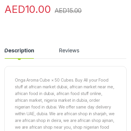
AED
10.00
AED
15.00
Description
Reviews
Onga Aroma Cube × 50 Cubes. Buy All your Food
stuff at african market dubai, african market near me,
african food in dubai, african food stuff online,
african market, nigeria market in dubia, order
nigerian food in dubai. We offer same day delivery
within UAE, dubia. We are african shop in sharjah, we
are african shop in deira, we are african shop ajman,
we are african shop near you, shop nigerian food