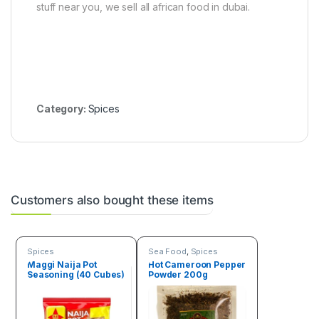
stuff near you, we sell all african food in dubai.
Category:
Spices
Customers also bought these items
Spices
Sea Food
,
Spices
Maggi Naija Pot
Hot Cameroon Pepper
Seasoning (40 Cubes)
Powder 200g