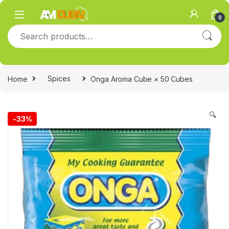
Skip to navigation
Skip to content
0
Search for:
Home
Spices
Onga Aroma Cube × 50 Cubes
🔍
-
33%