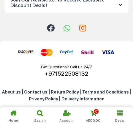
d
Discount Deals!
s
C
a
r
o
Got Questions? Call us 24/7
+971522508132
u
s
About us
|
Contact us
|
Return Policy
|
Terms and Conditions
|
e
Privacy Policy
|
Delivery Information
l
0
Home
Search
Account
AED
0.00
Deals