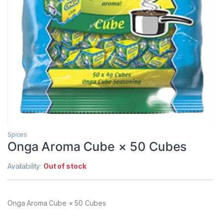
Spices
Onga Aroma Cube × 50 Cubes
Availability:
Out of stock
Onga Aroma Cube × 50 Cubes