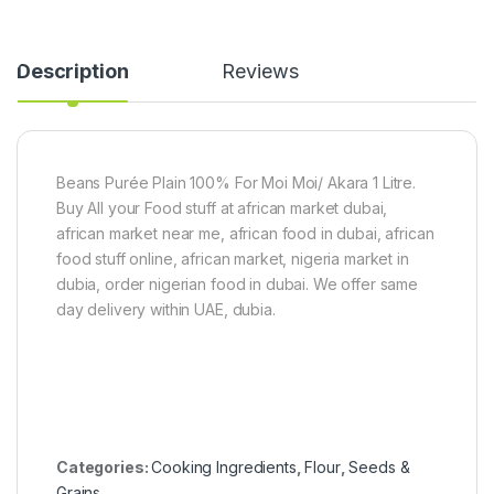
h
0
S
e
g
a
a
)
l
Description
Reviews
B
a
u
d
t
)
t
1
e
5
r
0
Beans Purée Plain 100% For Moi Moi/ Akara 1 Litre.
2
g
Buy All your Food stuff at african market dubai,
0
0
african market near me, african food in dubai, african
g
food stuff online, african market, nigeria market in
dubia, order nigerian food in dubai. We offer same
day delivery within UAE, dubia.
Categories:
Cooking Ingredients
,
Flour
,
Seeds &
Grains