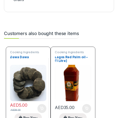
Customers also bought these items
Cooking Ingredients
Cooking Ingredients
Dawa Dawa
Lagos Red Palm oil –
(1 Litre)
AED
5.00
AED
35.00
AED
8.00
Buy Now
Buy Now