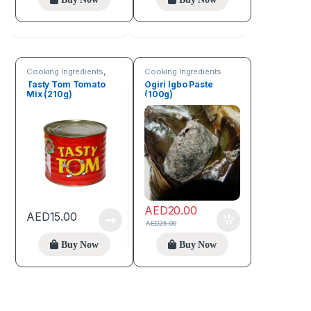
Cooking Ingredients
,
Cooking Ingredients
Fruits & Vegetables
Tasty Tom Tomato
Ogiri Igbo Paste
Mix (210g)
(100g)
AED
20.00
AED
15.00
AED
25.00
Buy Now
Buy Now