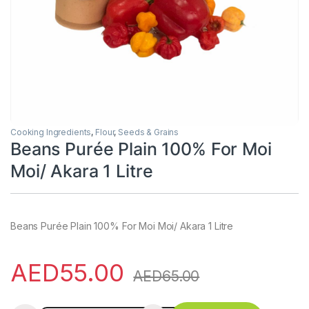
Cooking Ingredients
,
Flour
,
Seeds & Grains
Beans Purée Plain 100% For Moi
Moi/ Akara 1 Litre
Beans Purée Plain 100% For Moi Moi/ Akara 1 Litre
AED
55.00
AED
65.00