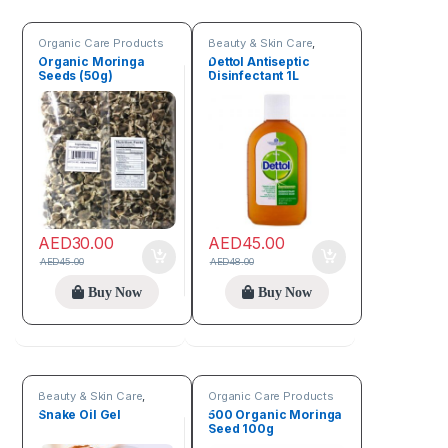
Organic Care Products
Beauty & Skin Care
,
Organic Care Products
Organic Moringa
Dettol Antiseptic
Seeds (50g)
Disinfectant 1L
AED
30.00
AED
45.00
AED
45.00
AED
48.00
Buy Now
Buy Now
Beauty & Skin Care
,
Organic Care Products
Organic Care Products
Snake Oil Gel
500 Organic Moringa
Seed 100g