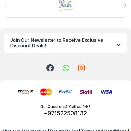
r
a
n
Join Our Newsletter to Receive Exclusive
d
Discount Deals!
s
C
a
r
o
Got Questions? Call us 24/7
+971522508132
u
s