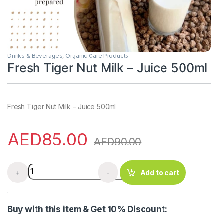
Drinks & Beverages
,
Organic Care Products
Fresh Tiger Nut Milk – Juice 500ml
Fresh Tiger Nut Milk – Juice 500ml
AED
85.00
AED
90.00
Fresh Tiger Nut Milk - Juice 500ml quantity
+
-
Add to cart
.
Buy with this item & Get 10% Discount: