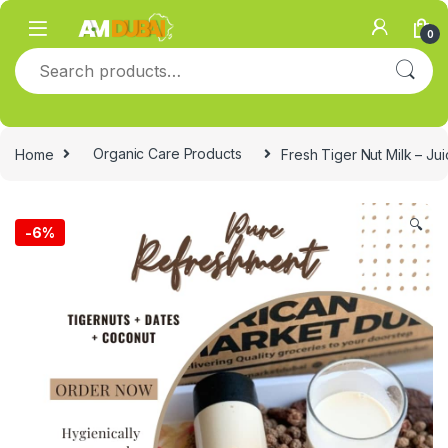
Skip to navigation
Skip to content
0
Search for:
Home
Organic Care Products
Fresh Tiger Nut Milk – Ju
🔍
-
6%