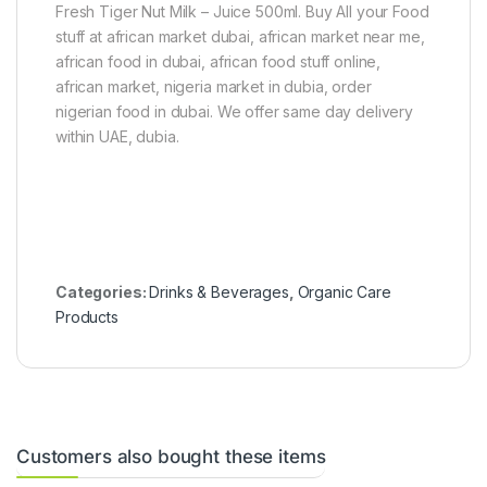
0
Fresh Tiger Nut Milk – Juice 500ml. Buy All your Food
g
stuff at african market dubai, african market near me,
african food in dubai, african food stuff online,
african market, nigeria market in dubia, order
nigerian food in dubai. We offer same day delivery
within UAE, dubia.
Categories:
Drinks & Beverages
,
Organic Care
Products
Customers also bought these items