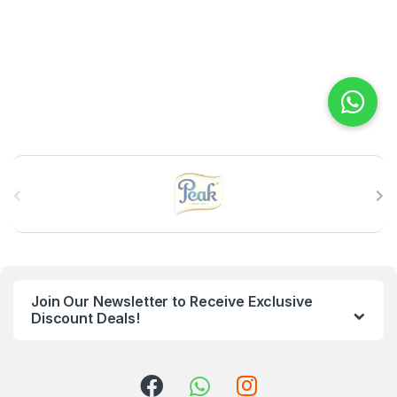
B
r
a
n
Join Our Newsletter to Receive Exclusive
d
Discount Deals!
s
C