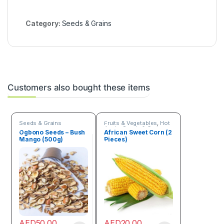
Category:
Seeds & Grains
Customers also bought these items
Seeds & Grains
Fruits & Vegetables
,
Hot
Deals
,
Seeds & Grains
Ogbono Seeds – Bush
African Sweet Corn (2
Mango (500g)
Pieces)
AED
50.00
AED
20.00