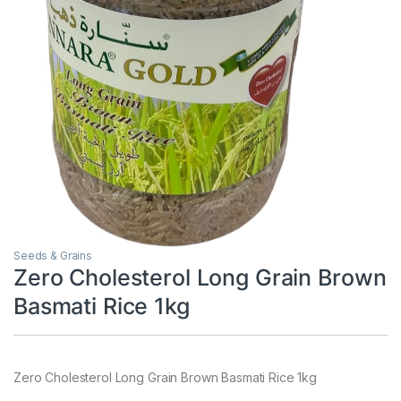
Seeds & Grains
Zero Cholesterol Long Grain Brown
Basmati Rice 1kg
Zero Cholesterol Long Grain Brown Basmati Rice 1kg