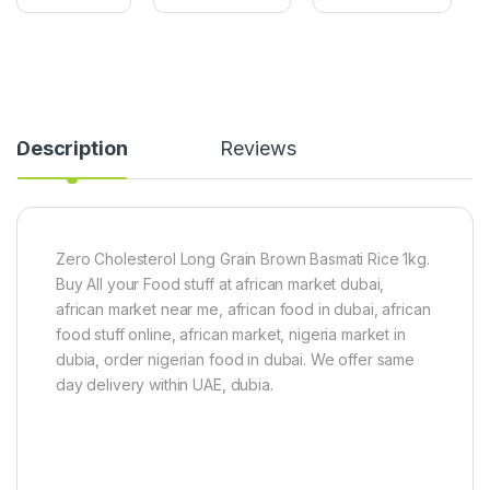
0
i
u
g
r
s
t
h
F
M
r
a
e
n
e
g
Description
Reviews
)
o
1
8
k
0
g
0
g
Zero Cholesterol Long Grain Brown Basmati Rice 1kg.
Buy All your Food stuff at african market dubai,
african market near me, african food in dubai, african
food stuff online, african market, nigeria market in
dubia, order nigerian food in dubai. We offer same
day delivery within UAE, dubia.