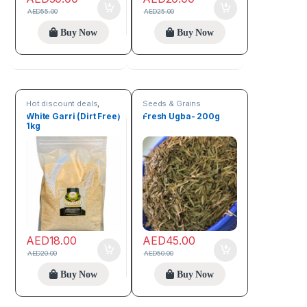
AED
55.00
AED
25.00
Buy Now
Buy Now
Hot discount deals
,
Seeds & Grains
Seeds & Grains
White Garri (Dirt Free)
Fresh Ugba- 200g
1kg
AED
18.00
AED
45.00
AED
20.00
AED
50.00
Buy Now
Buy Now