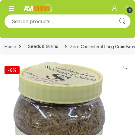
Skip to navigation
Skip to content
0
Search for:
Home
Seeds & Grains
Zero Cholesterol Long Grain Bro
🔍
-
6%