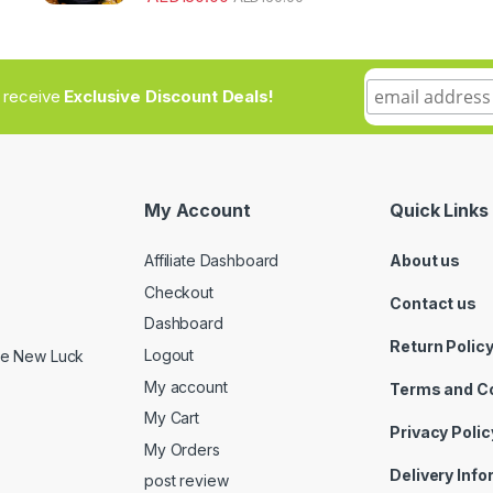
to receive
Exclusive Discount Deals!
My Account
Quick Links
Affiliate Dashboard
About us
Checkout
Contact us
Dashboard
Return Polic
Logout
ide New Luck
My account
Terms and C
My Cart
Privacy Polic
My Orders
Delivery Inf
post review