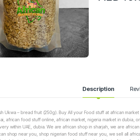
Description
Rev
sh Ukwa – bread fruit (250g). Buy All your Food stuff at african market
ai, african food stuff online, african market, nigeria market in dubia,
ivery within UAE, dubia. We are african shop in sharjah, we are africa
can shop near you, shop nigerian food stuff near you, we sell all africa