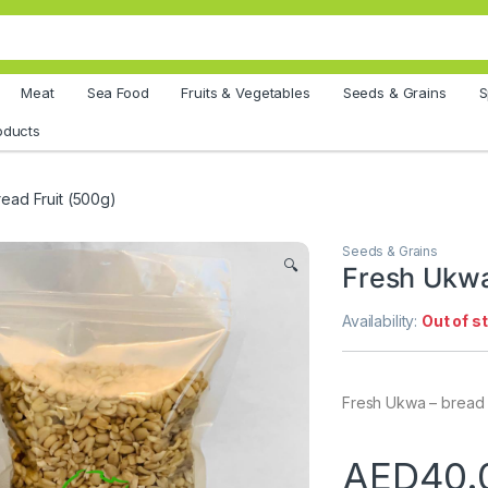
Meat
Sea Food
Fruits & Vegetables
Seeds & Grains
S
oducts
ead Fruit (500g)
Seeds & Grains
🔍
Fresh Ukwa
Availability:
Out of s
Fresh Ukwa – bread f
AED
40.