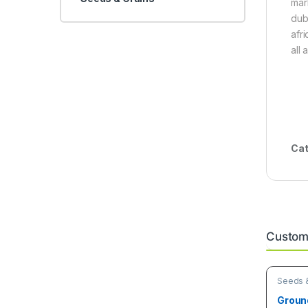
mar
dub
afr
all 
Cat
Custome
Seeds &
Groun