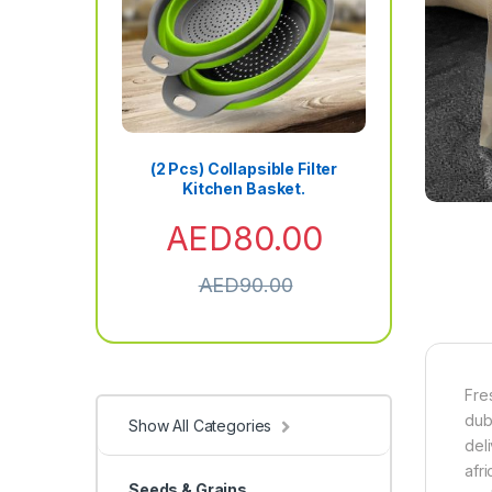
(2 Pcs) Collapsible Filter
Kitchen Basket.
AED
80.00
AED
90.00
Fre
dub
Show All Categories
del
afri
Seeds & Grains