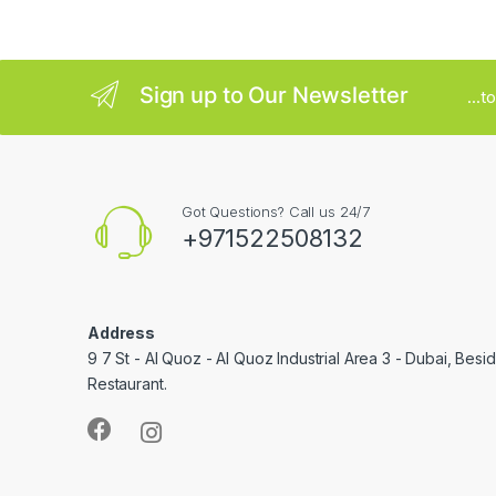
e
l
Sign up to Our Newsletter
...
Got Questions? Call us 24/7
+971522508132
Address
9 7 St - Al Quoz - Al Quoz Industrial Area 3 - Dubai, Bes
Restaurant.