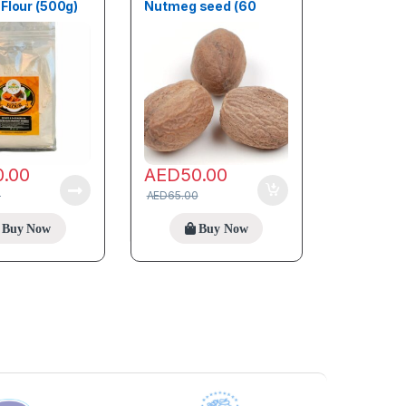
Flour (500g)
Nutmeg seed (60
Seeds)
0.00
AED
50.00
0
AED
65.00
Buy Now
Buy Now