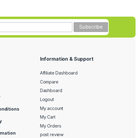
Information & Support
Affiliate Dashboard
Compare
Dashboard
y
Logout
My account
onditions
My Cart
y
My Orders
ormation
post review