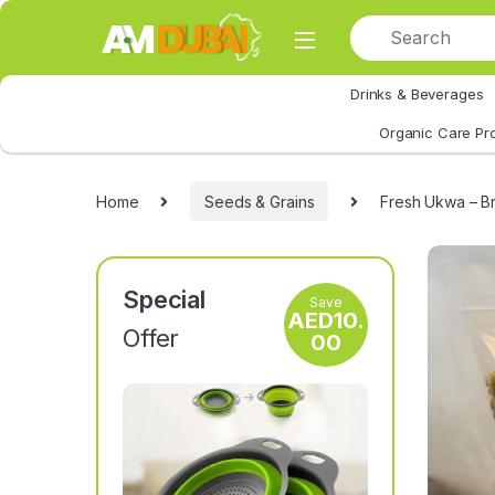
Skip to navigation
Skip to content
Drinks & Beverages
All Category
Organic Care Pr
Home
Seeds & Grains
Fresh Ukwa – Br
Special
Save
AED
10.
Offer
00