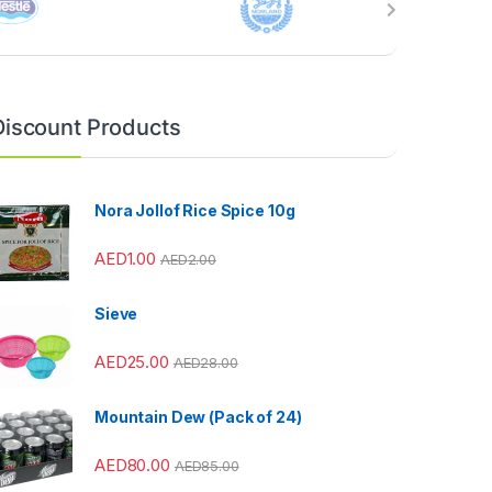
Discount Products
Nora Jollof Rice Spice 10g
AED
1.00
AED
2.00
Sieve
AED
25.00
AED
28.00
Mountain Dew (Pack of 24)
AED
80.00
AED
85.00