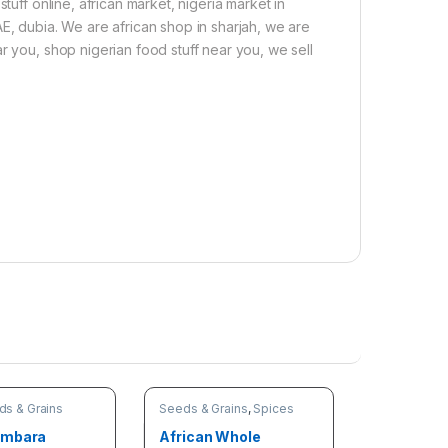
tuff online, african market, nigeria market in
E, dubia. We are african shop in sharjah, we are
r you, shop nigerian food stuff near you, we sell
ds & Grains
Seeds & Grains
,
Spices
ambara
African Whole