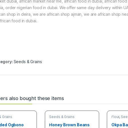
ket dubai, african market near me, african food in dubai, african food s
ia, order nigerian food in dubai. We offer same day delivery within UA
ican shop in deira, we are african shop ajman, we are african shop nea
african food in dubai.
egory:
Seeds & Grains
rs also bought these items
 Grains
Seeds & Grains
Flour
,
See
ded Ogbono
Honey Brown Beans
Okpa B