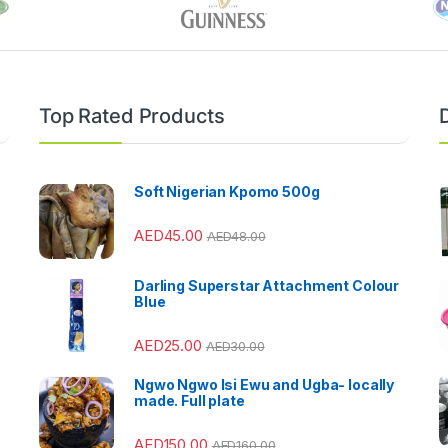
Top Rated Products
Soft Nigerian Kpomo 500g
AED
45.00
AED
48.00
Darling Superstar Attachment Colour
Blue
AED
25.00
AED
30.00
Ngwo Ngwo Isi Ewu and Ugba- locally
made. Full plate
AED
150.00
AED
160.00