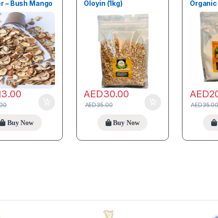
r – Bush Mango
Oloyin (1kg)
Organic 
13.00
AED
30.00
AED
2
.00
AED
35.00
AED
35.0
Buy Now
Buy Now