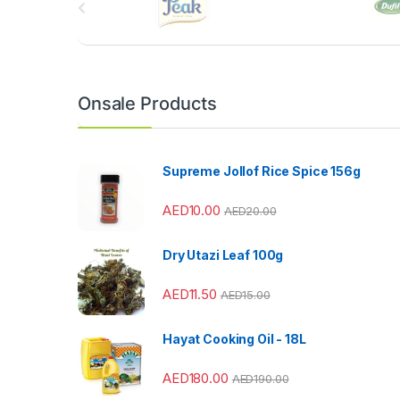
r
a
n
Onsale Products
d
s
Supreme Jollof Rice Spice 156g
C
AED
10.00
AED
20.00
a
Dry Utazi Leaf 100g
r
AED
11.50
AED
15.00
o
u
Hayat Cooking Oil - 18L
s
AED
180.00
AED
190.00