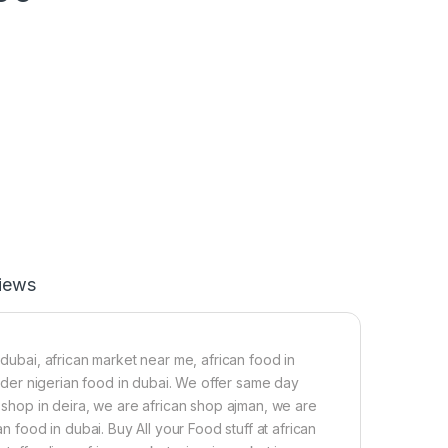
iews
 dubai, african market near me, african food in
 order nigerian food in dubai. We offer same day
n shop in deira, we are african shop ajman, we are
n food in dubai. Buy All your Food stuff at african