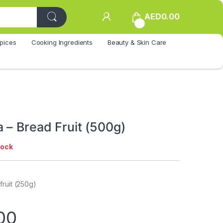
AED
0.00
0
pices
Cooking Ingredients
Beauty & Skin Care
 – Bread Fruit (500g)
tock
ruit (250g)
00