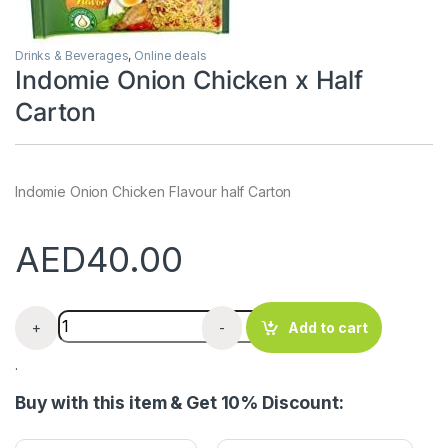
Drinks & Beverages
,
Online deals
Indomie Onion Chicken x Half
Carton
Indomie Onion Chicken Flavour half Carton
AED
40.00
Indomie Onion Chicken x Half Carton quantity
+
-
Add to cart
.
Buy with this item & Get 10% Discount: