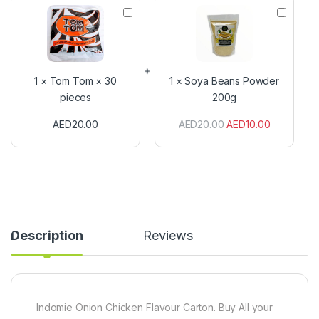
T
S
o
o
m
y
T
a
o
B
m
e
1
×
Tom Tom × 30
1
×
Soya Beans Powder
×
a
pieces
200g
3
n
0
s
AED
20.00
AED
20.00
AED
10.00
p
P
i
o
e
w
c
d
e
e
s
r
2
0
0
Description
Reviews
g
Indomie Onion Chicken Flavour Carton. Buy All your