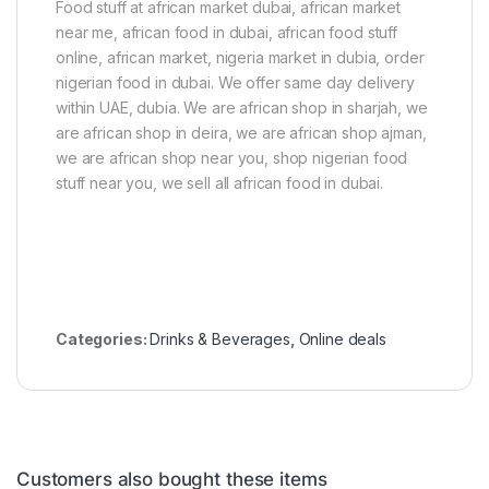
Food stuff at african market dubai, african market
near me, african food in dubai, african food stuff
online, african market, nigeria market in dubia, order
nigerian food in dubai. We offer same day delivery
within UAE, dubia. We are african shop in sharjah, we
are african shop in deira, we are african shop ajman,
we are african shop near you, shop nigerian food
stuff near you, we sell all african food in dubai.
Categories:
Drinks & Beverages
,
Online deals
Customers also bought these items