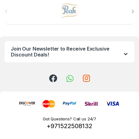
B
r
a
n
Join Our Newsletter to Receive Exclusive
d
Discount Deals!
s
C
a
r
o
Got Questions? Call us 24/7
+971522508132
u