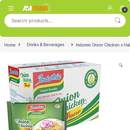
Skip to navigation
Skip to content
0
Search for:
Home
Drinks & Beverages
Indomie Onion Chicken x Hal
🔍