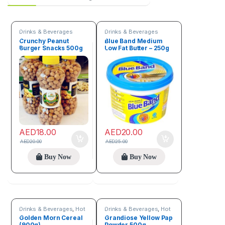
Drinks & Beverages
Drinks & Beverages
Crunchy Peanut
Blue Band Medium
Burger Snacks 500g
Low Fat Butter – 250g
AED
18.00
AED
20.00
AED
20.00
AED
25.00
Buy Now
Buy Now
Drinks & Beverages
,
Hot
Drinks & Beverages
,
Hot
discount deals
discount deals
,
Trending
Golden Morn Cereal
Grandiose Yellow Pap
products
(900g)
Powder 500g