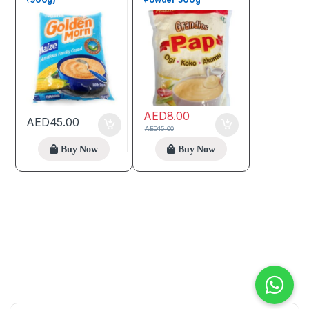
AED
8.00
AED
45.00
AED
15.00
Buy Now
Buy Now