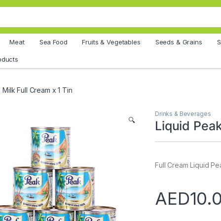
Meat
Sea Food
Fruits & Vegetables
Seeds & Grains
S
oducts
 Milk Full Cream x 1 Tin
Drinks & Beverages
🔍
Liquid Peak
Full Cream Liquid Pea
AED
10.