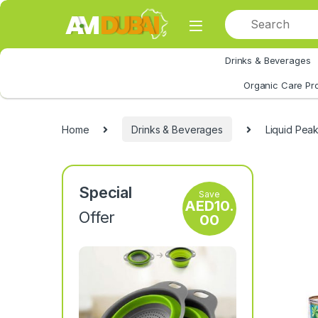
Skip to navigation
Skip to content
Drinks & Beverages
All Category
Organic Care Pr
Home
Drinks & Beverages
Liquid Peak
Special
Save
AED
10.
Offer
00