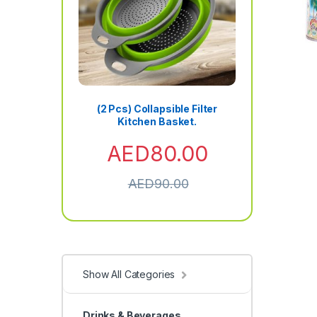
(2 Pcs) Collapsible Filter
Kitchen Basket.
AED
80.00
AED
90.00
Show All Categories
Drinks & Beverages