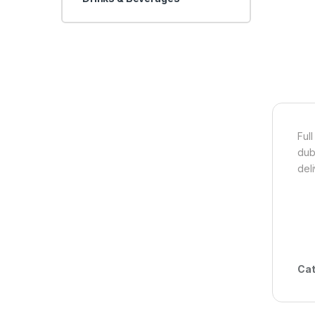
Full
dub
del
Cat