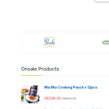
B
r
a
n
Onsale Products
d
s
Moi Moi Cooking Pouch x 12pcs
C
AED
40.00
AED
42.00
a