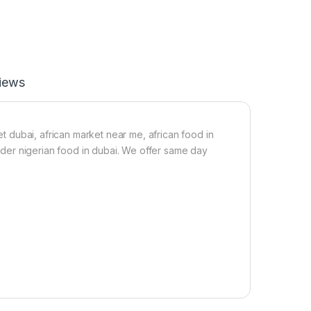
F
a
t
B
u
t
iews
t
e
r
-
2
ket dubai, african market near me, african food in
5
 order nigerian food in dubai. We offer same day
0
g