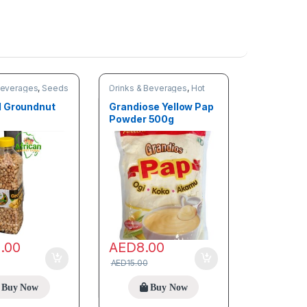
Beverages
,
Seeds
Drinks & Beverages
,
Hot
discount deals
,
Trending
products
 Groundnut
Grandiose Yellow Pap
Powder 500g
2.00
AED
8.00
AED
15.00
Buy Now
Buy Now