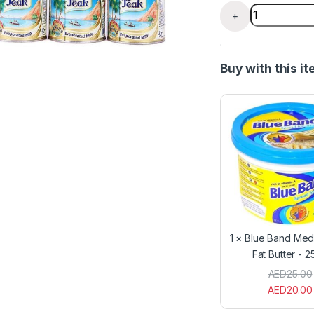
Liquid Peak M
+
.
Buy with this i
1
×
Blue Band Med
Fat Butter - 
AED
25.00
AED
20.00