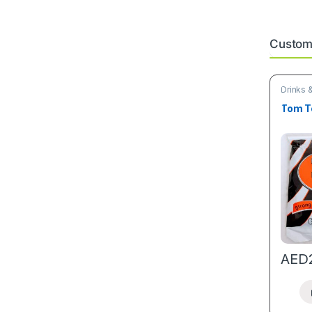
Custome
Drinks 
arrivals
Tom T
AED