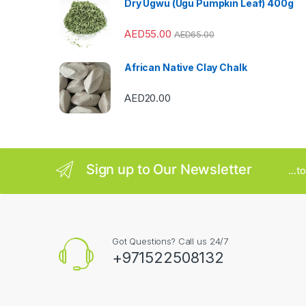
Dry Ugwu (Ugu Pumpkin Leaf) 400g
r
AED
55.00
AED
65.00
o
u
African Native Clay Chalk
s
AED
20.00
e
l
Sign up to Our Newsletter
...
Got Questions? Call us 24/7
+971522508132