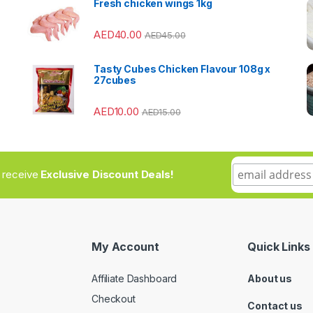
Fresh chicken wings 1kg
AED
40.00
AED
45.00
Tasty Cubes Chicken Flavour 108g x
27cubes
AED
10.00
AED
15.00
to receive
Exclusive Discount Deals!
My Account
Quick Links
Affiliate Dashboard
About us
Checkout
Contact us