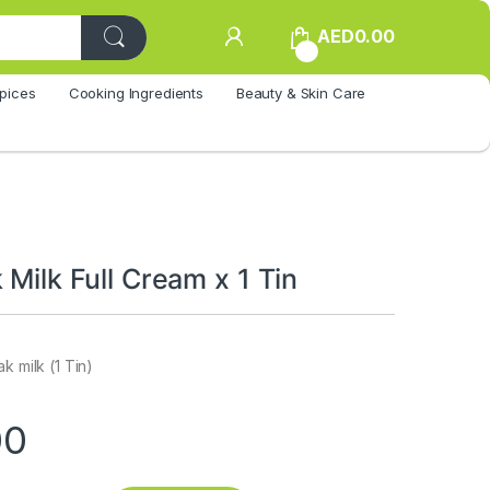
AED
0.00
0
pices
Cooking Ingredients
Beauty & Skin Care
 Milk Full Cream x 1 Tin
k milk (1 Tin)
00