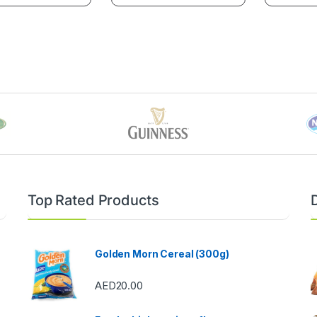
Top Rated Products
Golden Morn Cereal (300g)
AED
20.00