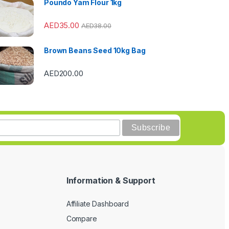
Poundo Yam Flour 1kg
AED
35.00
AED
38.00
Brown Beans Seed 10kg Bag
AED
200.00
Information & Support
Affiliate Dashboard
Compare