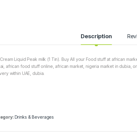
Description
Rev
 Cream Liquid Peak milk (1 Tin). Buy All your Food stuff at african mar
ai, african food stuff online, african market, nigeria market in dubia,
ivery within UAE, dubia.
egory:
Drinks & Beverages