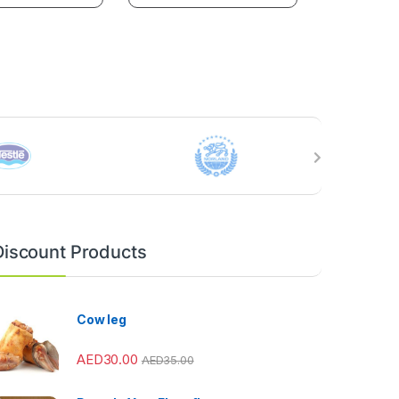
Discount Products
Cow leg
AED
30.00
AED
35.00