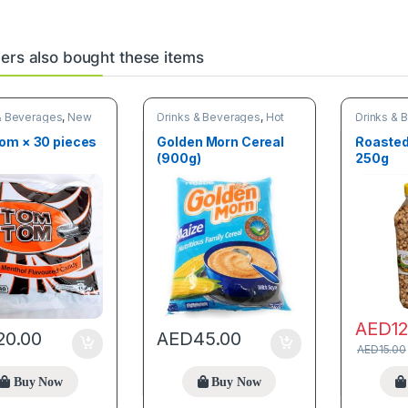
rs also bought these items
& Beverages
,
New
Drinks & Beverages
,
Hot
Drinks & 
,
Online deals
discount deals
& Grains
om × 30 pieces
Golden Morn Cereal
Roasted
(900g)
250g
AED
1
20.00
AED
45.00
AED
15.00
Buy Now
Buy Now