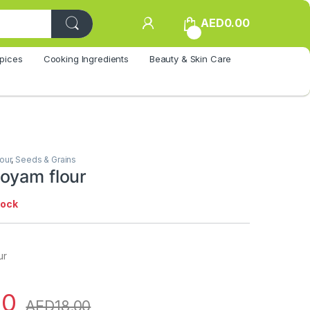
AED
0.00
0
pices
Cooking Ingredients
Beauty & Skin Care
lour
,
Seeds & Grains
oyam flour
tock
ur
00
AED
18.00