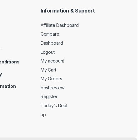
Information & Support
Affiliate Dashboard
Compare
Dashboard
y
Logout
My account
onditions
My Cart
y
My Orders
ormation
post review
Register
Today’s Deal
up