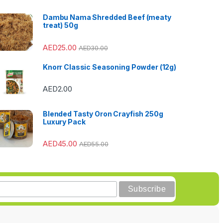
Dambu Nama Shredded Beef (meaty
treat) 50g
AED
25.00
AED
30.00
Knorr Classic Seasoning Powder (12g)
AED
2.00
Blended Tasty Oron Crayfish 250g
Luxury Pack
AED
45.00
AED
55.00