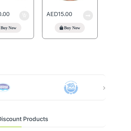
0.00
AED
15.00
Buy Now
Buy Now
Discount Products