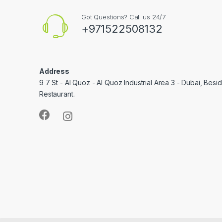
Got Questions? Call us 24/7
+971522508132
Address
9 7 St - Al Quoz - Al Quoz Industrial Area 3 - Dubai, Bes
Restaurant.