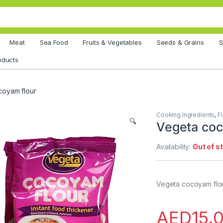
Meat
Sea Food
Fruits & Vegetables
Seeds & Grains
S
oducts
coyam flour
Cooking Ingredients
,
F
🔍
Vegeta coc
Availability:
Out of s
Vegeta cocoyam flo
AED
15.