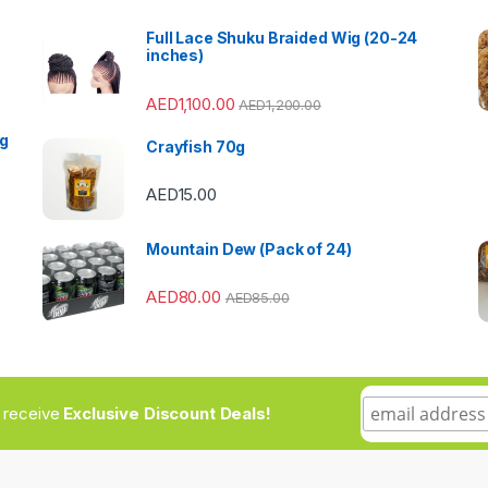
Full Lace Shuku Braided Wig (20-24
inches)
AED
1,100.00
AED
1,200.00
ng
Crayfish 70g
AED
15.00
Mountain Dew (Pack of 24)
AED
80.00
AED
85.00
to receive
Exclusive Discount Deals!