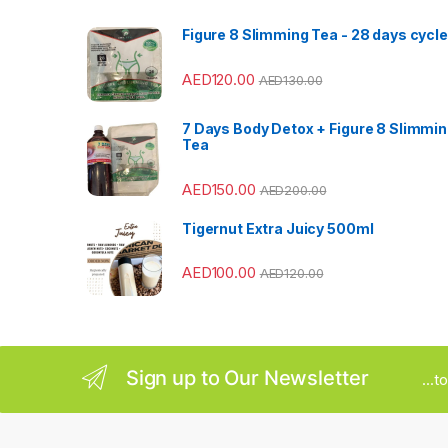
s
Figure 8 Slimming Tea - 28 days cycle
C
AED
120.00
AED
130.00
a
7 Days Body Detox + Figure 8 Slimmi
r
Tea
o
AED
150.00
AED
200.00
u
Tigernut Extra Juicy 500ml
s
AED
100.00
AED
120.00
e
l
Sign up to Our Newsletter
...