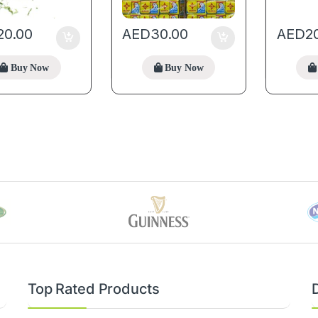
20.00
AED
30.00
AED
2
Buy Now
Buy Now
Top Rated Products