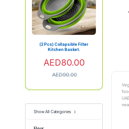
(2 Pcs) Collapsible Filter
Kitchen Basket.
AED
80.00
AED
90.00
Veg
foo
UAE
near
Show All Categories
Flour