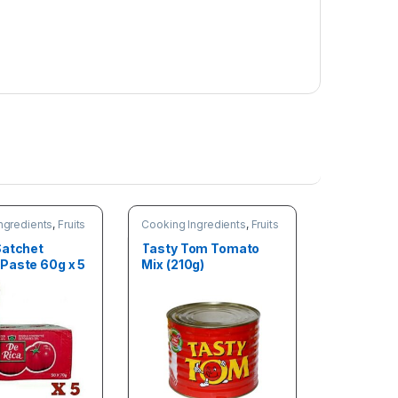
ngredients
,
Fruits
Cooking Ingredients
,
Fruits
les
& Vegetables
Satchet
Tasty Tom Tomato
Paste 60g x 5
Mix (210g)