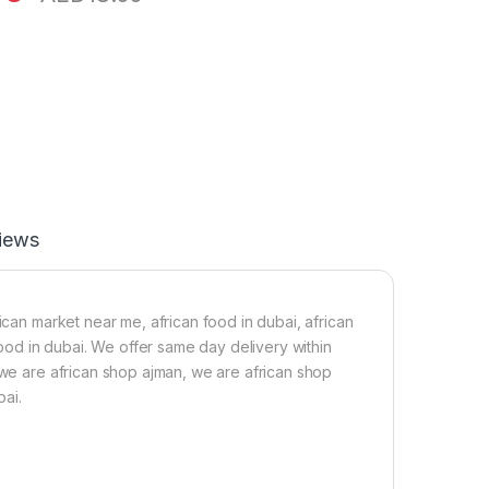
iews
ican market near me, african food in dubai, african
 food in dubai. We offer same day delivery within
 we are african shop ajman, we are african shop
bai.