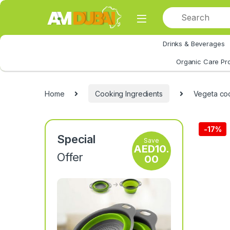
Skip to navigation
Skip to content
Drinks & Beverages
All Category
Organic Care Pr
Home
Cooking Ingredients
Vegeta co
-
17%
Special
Save
AED
10.
Offer
00