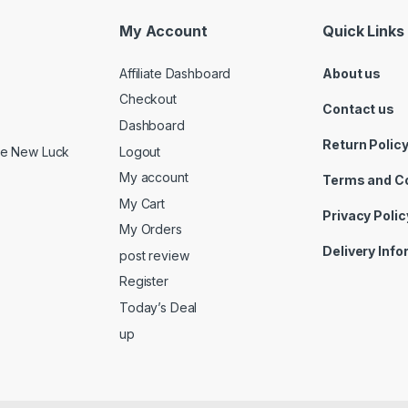
My Account
Quick Links
Affiliate Dashboard
About us
Checkout
Contact us
Dashboard
Return Polic
Logout
ide New Luck
My account
Terms and C
My Cart
Privacy Polic
My Orders
Delivery Inf
post review
Register
Today’s Deal
up