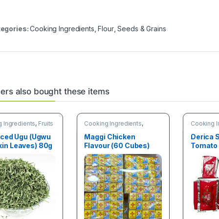
egories:
Cooking Ingredients
,
Flour
,
Seeds & Grains
rs also bought these items
 Ingredients
,
Fruits
Cooking Ingredients
,
Cooking I
tables
Spices
& Vegetab
iced Ugu (Ugwu
Maggi Chicken
Derica 
in Leaves) 80g
Flavour (60 Cubes)
Tomato 