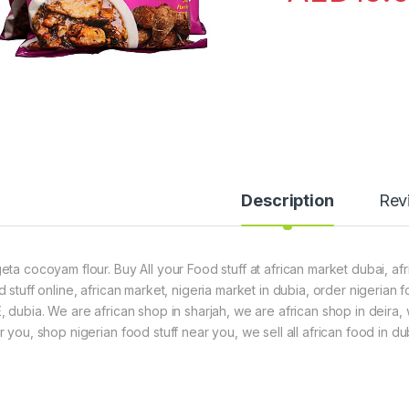
Description
Rev
eta cocoyam flour. Buy All your Food stuff at african market dubai, afr
d stuff online, african market, nigeria market in dubia, order nigerian
, dubia. We are african shop in sharjah, we are african shop in deira,
 you, shop nigerian food stuff near you, we sell all african food in du