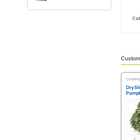
Cat
Custome
Cooking
& Vege
Dry Sl
Pumpk