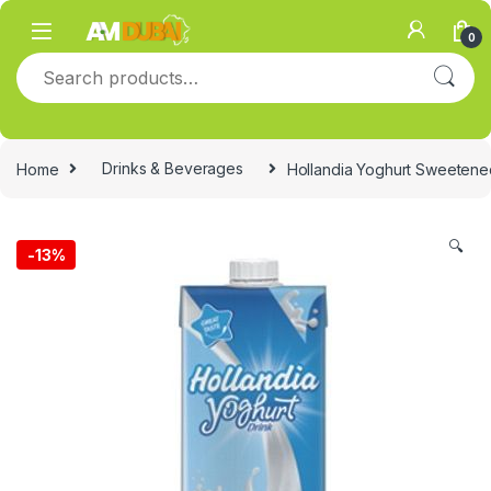
Skip to navigation
Skip to content
0
Search for:
Home
Drinks & Beverages
Hollandia Yoghurt Sweetened
🔍
-
13%