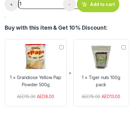
Hollandia Yoghurt Sweetened 1 Ltr quantity
+
-
Add to cart
.
Buy with this item & Get 10% Discount:
G
T
r
i
a
g
n
e
d
r
i
n
1
×
Grandiose Yellow Pap
1
×
Tiger nuts 100g
o
u
Powder 500g
pack
s
t
e
s
AED
15.00
AED
8.00
AED
15.00
AED
13.00
Y
1
e
0
l
0
l
g
o
p
w
a
P
c
a
k