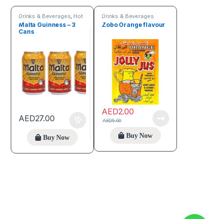
Drinks & Beverages
,
Hot
Drinks & Beverages
discount deals
Malta Guinness – 3
Zobo Orange flavour
Cans
AED
2.00
AED
27.00
AED
5.00
Buy Now
Buy Now