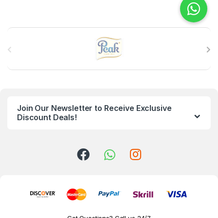
B
r
a
n
Join Our Newsletter to Receive Exclusive
d
Discount Deals!
s
C
a
r
o