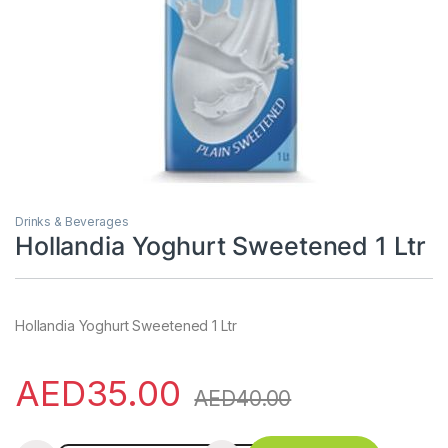
Drinks & Beverages
Hollandia Yoghurt Sweetened 1 Ltr
Hollandia Yoghurt Sweetened 1 Ltr
AED
35.00
AED
40.00