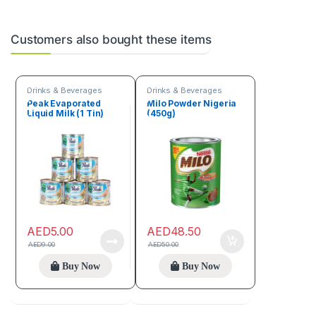
Customers also bought these items
Drinks & Beverages
Drinks & Beverages
Peak Evaporated
Milo Powder Nigeria
Liquid Milk (1 Tin)
(450g)
AED
5.00
AED
48.50
AED
9.00
AED
50.00
Buy Now
Buy Now