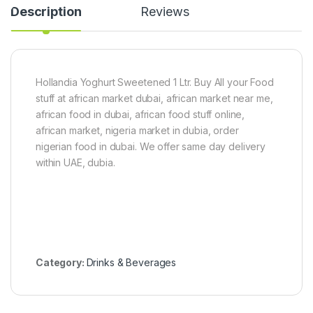
p
Description
Reviews
P
o
w
d
e
r
Hollandia Yoghurt Sweetened 1 Ltr. Buy All your Food
5
stuff at african market dubai, african market near me,
0
african food in dubai, african food stuff online,
0
african market, nigeria market in dubia, order
g
nigerian food in dubai. We offer same day delivery
within UAE, dubia.
Category:
Drinks & Beverages