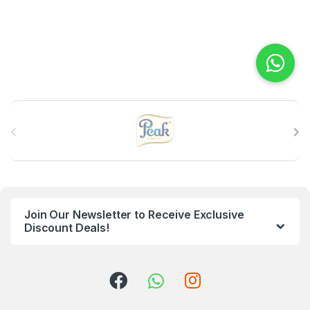
B
r
a
n
Join Our Newsletter to Receive Exclusive
d
Discount Deals!
s
C
a