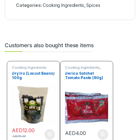
Categories:
Cooking Ingredients
,
Spices
Customers also bought these items
Cooking Ingredients
Cooking Ingredients
,
Fruits & Vegetables
Dry Iru (Locust Beans)
Derica Satchet
100g
Tomato Paste (60g)
AED
12.00
AED
4.00
AED
15.00