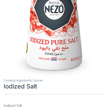
Cooking Ingredients
,
Spices
Iodized Salt
Iodized Salt