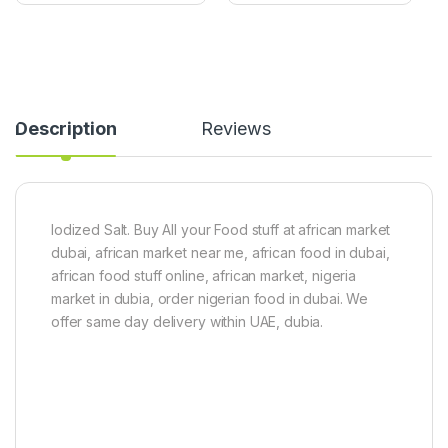
u
s
(
t
U
e
g
(
w
1
u
0
P
0
Description
Reviews
u
g
m
)
p
k
i
n
Iodized Salt. Buy All your Food stuff at african market
L
dubai, african market near me, african food in dubai,
e
african food stuff online, african market, nigeria
a
market in dubia, order nigerian food in dubai. We
v
e
offer same day delivery within UAE, dubia.
s
)
8
0
g