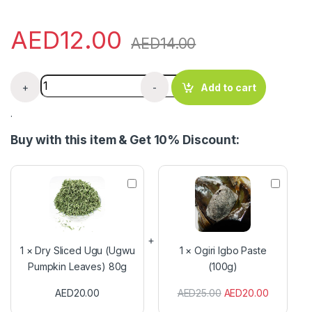
AED
12.00
AED
14.00
Iodized Salt quantity
+
-
Add to cart
.
Buy with this item & Get 10% Discount:
D
O
r
g
y
i
S
r
l
i
i
I
1
×
Dry Sliced Ugu (Ugwu
1
×
Ogiri Igbo Paste
c
g
Pumpkin Leaves) 80g
(100g)
e
b
d
o
AED
20.00
AED
25.00
AED
20.00
U
P
g
a