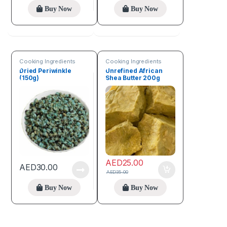
Buy Now
Buy Now
Cooking Ingredients
Cooking Ingredients
Dried Periwinkle
Unrefined African
(150g)
Shea Butter 200g
AED
25.00
AED
30.00
AED
35.00
Buy Now
Buy Now