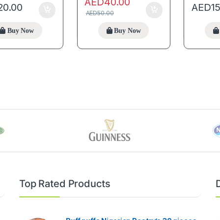
AED
40.00
20.00
AED
1
AED
50.00
Buy Now
Buy Now
Top Rated Products