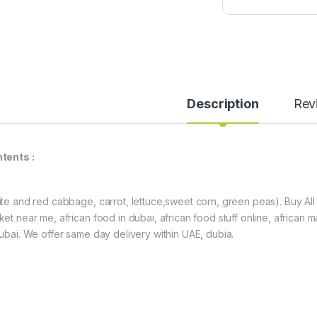
a
t
o
P
a
s
t
Description
Rev
e
(
6
0
tents :
g
)
ite and red cabbage, carrot, lettuce,sweet corn, green peas). Buy All 
ket near me, african food in dubai, african food stuff online, african m
dubai. We offer same day delivery within UAE, dubia.