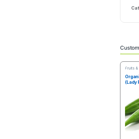
Cat
Custome
Fruits 
Organ
(Lady 