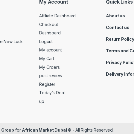
My Account
Quick Links
Affiliate Dashboard
About us
Checkout
Contact us
Dashboard
Return Polic
Logout
ide New Luck
My account
Terms and C
My Cart
Privacy Polic
My Orders
Delivery Inf
post review
Register
Today’s Deal
up
 Group
for
African Market Dubai ©
- All Rights Reserved.