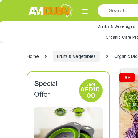
Skip to navigation
Skip to content
Drinks & Beverages
All Category
Organic Care Pr
Home
Fruits & Vegetables
Organic Dic
-
6%
Special
Save
AED
10.
Offer
00