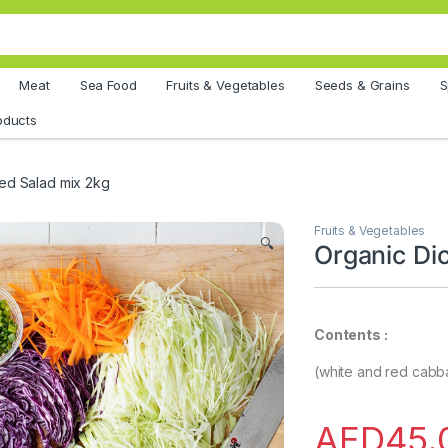
Meat
Sea Food
Fruits & Vegetables
Seeds & Grains
S
oducts
ed Salad mix 2kg
Fruits & Vegetables
🔍
Organic Di
Contents :
(white and red cabba
AED
45.