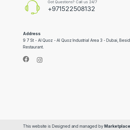
Got Questions? Call us 24/7
+971522508132
Address
9 7 St - Al Quoz - Al Quoz Industrial Area 3 - Dubai, Bes
Restaurant.
This website is Designed and managed by
Marketplace