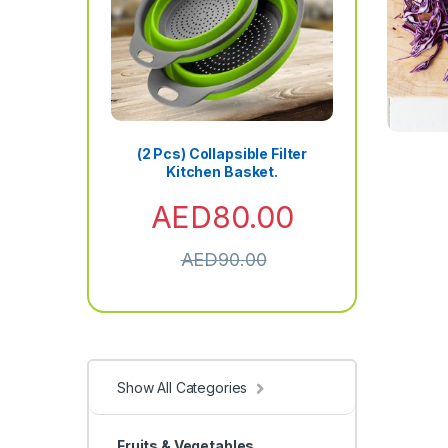
(2 Pcs) Collapsible Filter
Kitchen Basket.
AED
80.00
AED
90.00
Show All Categories
Fruits & Vegetables