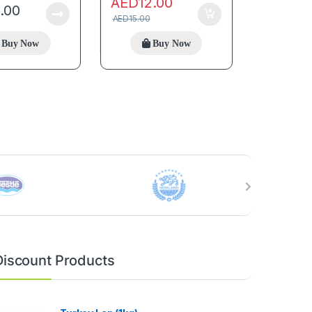
AED
12.00
5.00
AED
15.00
Buy Now
Buy Now
Discount Products