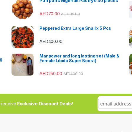
Puff puffs Nigerian Pastry’s 30 pieces
AED
70.00
AED
105.00
Peppered Extra Large Snail x 5 Pcs
AED
400.00
Manpower and long lasting set (Male &
ng
Female Libido Super Boost)
AED
250.00
AED
400.00
to receive
Exclusive Discount Deals!