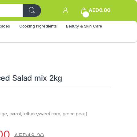
AED
0.00
0
pices
Cooking Ingredients
Beauty & Skin Care
ced Salad mix 2kg
ge, carrot, lettuce,sweet corn, green peas)
00
AED
48.00