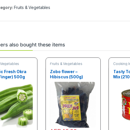
egory:
Fruits & Vegetables
rs also bought these items
& Vegetables
Fruits & Vegetables
Cooking I
& Vegetab
ic Fresh Okra
Zobo flower –
Tasty 
Finger) 500g
Hibiscus (500g)
Mix (210