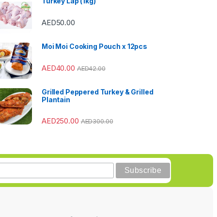
Turkey Lap (1kg)
AED
50.00
Moi Moi Cooking Pouch x 12pcs
AED
40.00
AED
42.00
Grilled Peppered Turkey & Grilled
Plantain
AED
250.00
AED
300.00