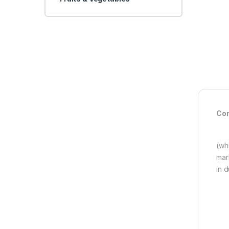
Con
(wh
mar
in 