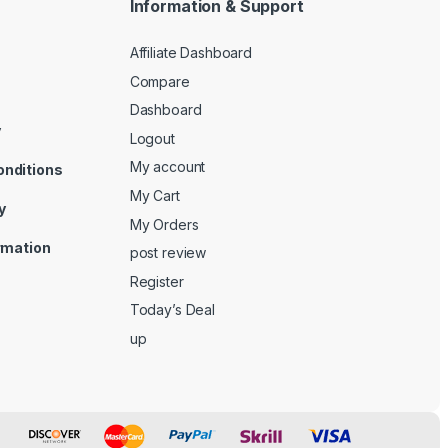
Information & Support
Affiliate Dashboard
Compare
Dashboard
y
Logout
My account
onditions
My Cart
y
My Orders
ormation
post review
Register
Today’s Deal
up