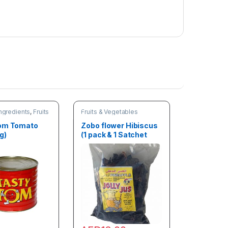
e
t
e
n
e
r
)
ngredients
,
Fruits
Fruits & Vegetables
les
Tom Tomato
Zobo flower Hibiscus
g)
(1 pack & 1 Satchet
Zobo Sweetener)