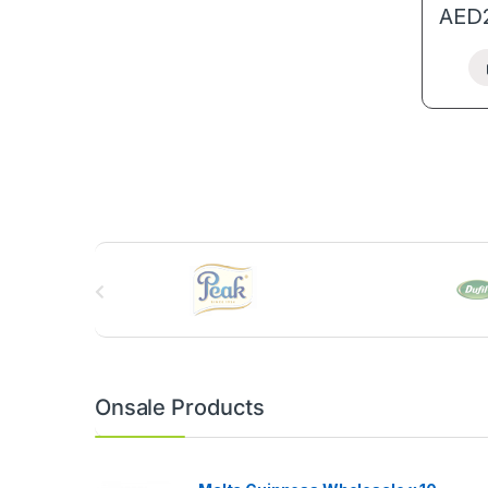
AED
B
r
a
n
Onsale Products
d
s