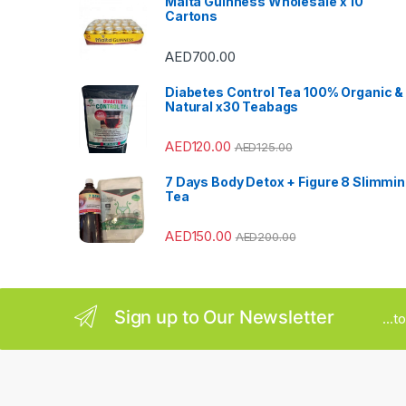
Malta Guinness Wholesale x 10
Cartons
C
AED
700.00
a
Diabetes Control Tea 100% Organic &
r
Natural x30 Teabags
o
AED
120.00
AED
125.00
u
7 Days Body Detox + Figure 8 Slimmi
Tea
s
AED
150.00
AED
200.00
e
l
Sign up to Our Newsletter
...