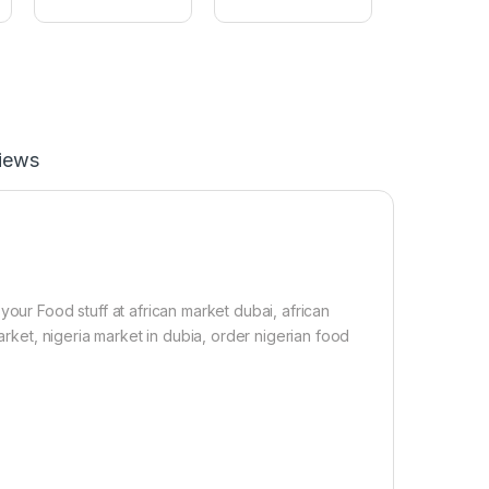
m
L
c
e
u
a
s
f
(
1
1
0
p
0
a
g
c
iews
k
&
1
S
a
t
c
h
your Food stuff at african market dubai, african
e
arket, nigeria market in dubia, order nigerian food
t
Z
o
b
o
S
w
e