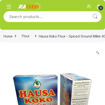
Skip to navigation
Skip to content
0
Search for:
Home
Flour
Hausa Koko Flour – Spiced Ground Millet 4
🔍