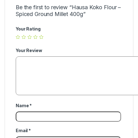
Be the first to review “Hausa Koko Flour –
Spiced Ground Millet 400g”
Your Rating
Your Review
Name
*
Email
*