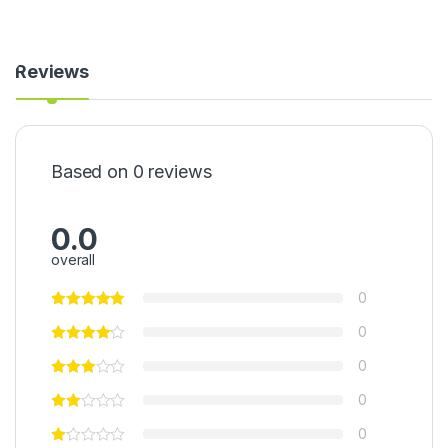
-
A
k
a
Reviews
m
u
-
O
g
Based on 0 reviews
i
(
2
5
0.0
0
overall
g
)
0
0
0
0
0