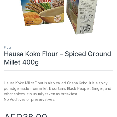
Flour
Hausa Koko Flour – Spiced Ground
Millet 400g
Hausa Koko Millet Flour is also called Ghana Koko. It is a spicy
porridge made from millet. It contains Black Pepper, Ginger, and
other spices. It is usually taken as breakfast
No Additives or preservatives.