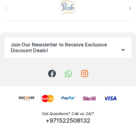
B
r
a
n
Join Our Newsletter to Receive Exclusive
d
Discount Deals!
s
C
a
r
o
Got Questions? Call us 24/7
+971522508132
u
s