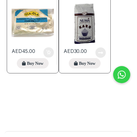
AED
45.00
AED
30.00
Buy Now
Buy Now