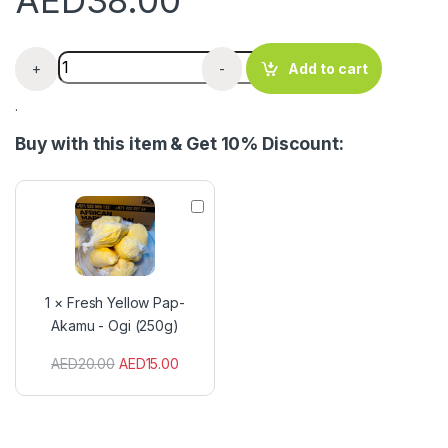
AED
38.00
Hausa Koko Flour - Spiced Ground Millet 400g quantity
+
-
Add to cart
.
Buy with this item & Get 10% Discount:
F
r
e
s
h
Y
1
×
Fresh Yellow Pap-
e
Akamu - Ogi (250g)
l
l
AED
20.00
AED
15.00
o
w
P
a
p