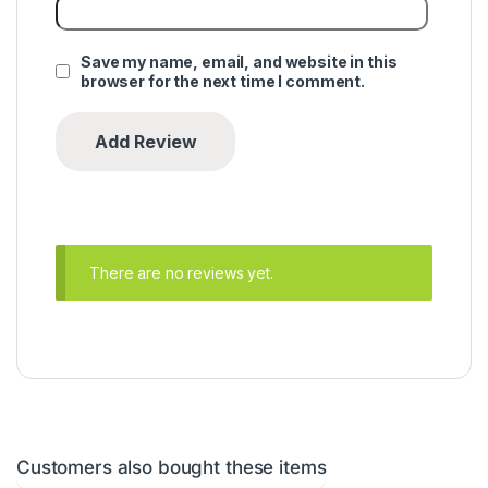
Save my name, email, and website in this
browser for the next time I comment.
There are no reviews yet.
Customers also bought these items