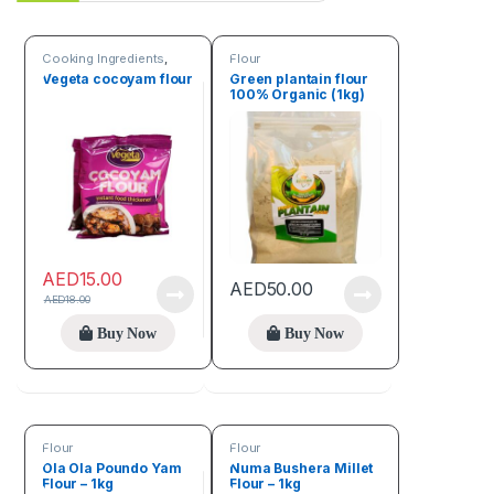
Cooking Ingredients
,
Flour
Flour
,
Seeds & Grains
Vegeta cocoyam flour
Green plantain flour
100% Organic (1kg)
AED
15.00
AED
50.00
AED
18.00
Buy Now
Buy Now
Flour
Flour
Ola Ola Poundo Yam
Numa Bushera Millet
Flour – 1kg
Flour – 1kg