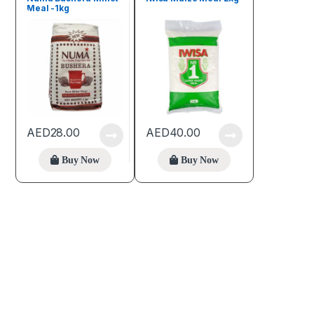
Meal -1kg
AED
28.00
AED
40.00
Buy Now
Buy Now