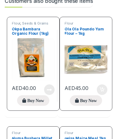
Customers also bought these items
Flour
,
Seeds & Grains
Flour
Okpa Bambara
Ola Ola Poundo Yam
Organic Flour (1kg)
Flour – 1kg
AED
40.00
AED
45.00
Buy Now
Buy Now
Flour
Flour
Numa Bushera Millet
Iwisa Maize Meal 2kg