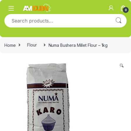
Skip to navigation
Skip to content
0
Search for:
Home
Flour
Numa Bushera Millet Flour – 1kg
🔍