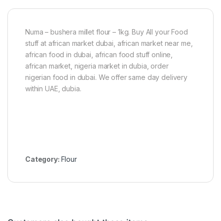
Numa – bushera millet flour – 1kg. Buy All your Food
stuff at african market dubai, african market near me,
african food in dubai, african food stuff online,
african market, nigeria market in dubia, order
nigerian food in dubai. We offer same day delivery
within UAE, dubia.
Category:
Flour