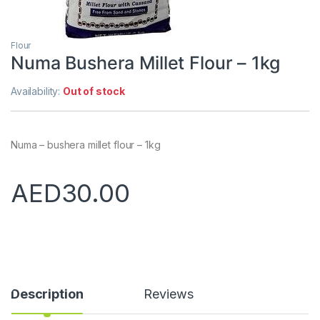
Flour
Numa Bushera Millet Flour – 1kg
Availability:
Out of stock
Numa – bushera millet flour – 1kg
AED
30.00
Description
Reviews