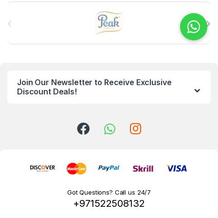
B
r
a
n
Join Our Newsletter to Receive Exclusive
d
Discount Deals!
s
C
a
r
o
Got Questions? Call us 24/7
+971522508132
u